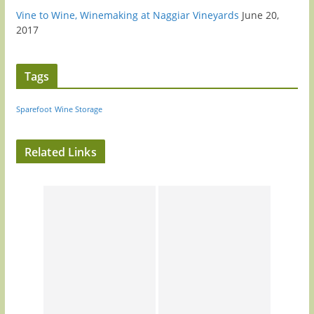
Vine to Wine, Winemaking at Naggiar Vineyards
June 20,
2017
Tags
Sparefoot
Wine Storage
Related Links