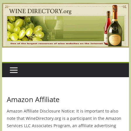
Skip
to
content
Amazon Affiliate
Amazon Affiliate Disclosure Notice: It is important to also
note that WineDirectory.org is a participant in the Amazon
Services LLC Associates Program, an affiliate advertising