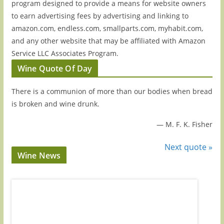
program designed to provide a means for website owners
to earn advertising fees by advertising and linking to
amazon.com, endless.com, smallparts.com, myhabit.com,
and any other website that may be affiliated with Amazon
Service LLC Associates Program.
Wine Quote Of Day
There is a communion of more than our bodies when bread
is broken and wine drunk.
—
M. F. K. Fisher
Next quote »
Wine News
Episode 221: 3 Up-And-Coming Italian Wine
Episode
Regions You Absolutely Need On Your Radar
Guys': 