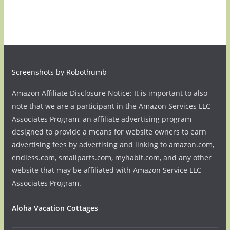
Screenshots by Robothumb
Amazon Affiliate Disclosure Notice: It is important to also
note that we are a participant in the Amazon Services LLC
Associates Program, an affiliate advertising program
designed to provide a means for website owners to earn
advertising fees by advertising and linking to amazon.com,
endless.com, smallparts.com, myhabit.com, and any other
website that may be affiliated with Amazon Service LLC
Associates Program.
Aloha Vacation Cottages