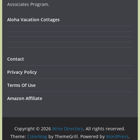
Associates Program.
Aloha Vacation Cottages
Contact
Privacy Policy
Terms Of Use
Amazon Affiliate
Copyright © 2026
Wine Directory
. All rights reserved.
Theme:
ColorMag
by ThemeGrill. Powered by
WordPress
.