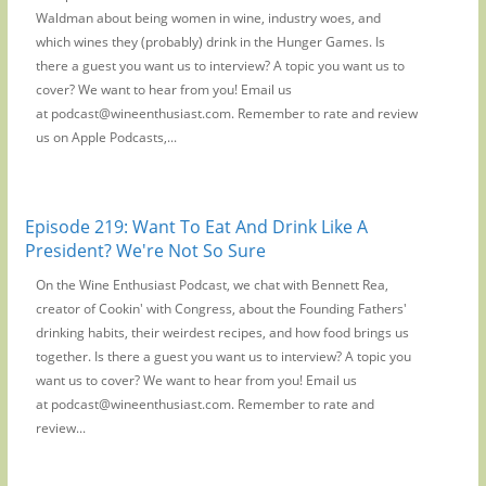
Waldman about being women in wine, industry woes, and
which wines they (probably) drink in the Hunger Games. Is
there a guest you want us to interview? A topic you want us to
cover? We want to hear from you! Email us
at podcast@wineenthusiast.com. Remember to rate and review
us on Apple Podcasts,...
Episode 219: Want To Eat And Drink Like A
President? We're Not So Sure
On the Wine Enthusiast Podcast, we chat with Bennett Rea,
creator of Cookin' with Congress, about the Founding Fathers'
drinking habits, their weirdest recipes, and how food brings us
together. Is there a guest you want us to interview? A topic you
want us to cover? We want to hear from you! Email us
at podcast@wineenthusiast.com. Remember to rate and
review...