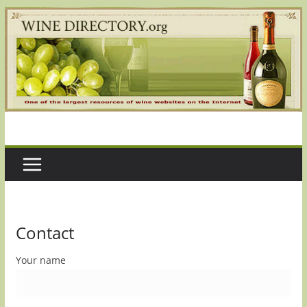
Skip
to
content
Contact
Your name