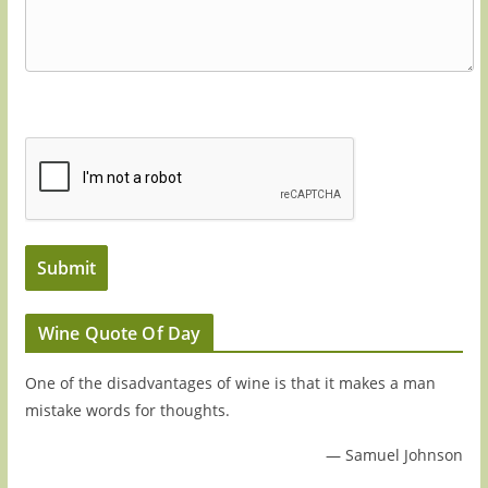
Wine Quote Of Day
One of the disadvantages of wine is that it makes a man
mistake words for thoughts.
—
Samuel Johnson