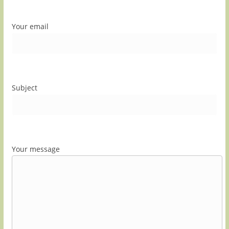
Your email
Subject
Your message