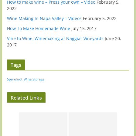
How to make wine – Press your own – Video
February 5,
2022
Wine Making In Napa Valley – Videos
February 5, 2022
How To Make Homemade Wine
July 15, 2017
Vine to Wine, Winemaking at Naggiar Vineyards
June 20,
2017
Tags
Sparefoot
Wine Storage
Related Links