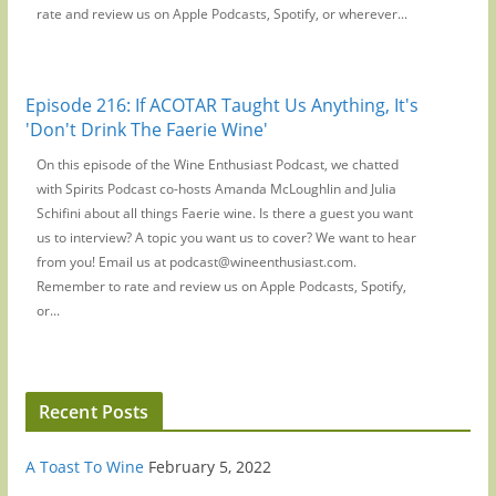
rate and review us on Apple Podcasts, Spotify, or wherever...
Episode 216: If ACOTAR Taught Us Anything, It's
'Don't Drink The Faerie Wine'
On this episode of the Wine Enthusiast Podcast, we chatted
with Spirits Podcast co-hosts Amanda McLoughlin and Julia
Schifini about all things Faerie wine. Is there a guest you want
us to interview? A topic you want us to cover? We want to hear
from you! Email us at podcast@wineenthusiast.com.
Remember to rate and review us on Apple Podcasts, Spotify,
or...
Recent Posts
A Toast To Wine
February 5, 2022