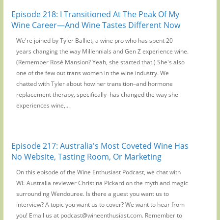
Episode 218: I Transitioned At The Peak Of My
Wine Career—And Wine Tastes Different Now
We're joined by Tyler Balliet, a wine pro who has spent 20
years changing the way Millennials and Gen Z experience wine.
(Remember Rosé Mansion? Yeah, she started that.) She's also
one of the few out trans women in the wine industry. We
chatted with Tyler about how her transition–and hormone
replacement therapy, specifically–has changed the way she
experiences wine,...
Episode 217: Australia's Most Coveted Wine Has
No Website, Tasting Room, Or Marketing
On this episode of the Wine Enthusiast Podcast, we chat with
WE Australia reviewer Christina Pickard on the myth and magic
surrounding Wendouree. Is there a guest you want us to
interview? A topic you want us to cover? We want to hear from
you! Email us at podcast@wineenthusiast.com. Remember to