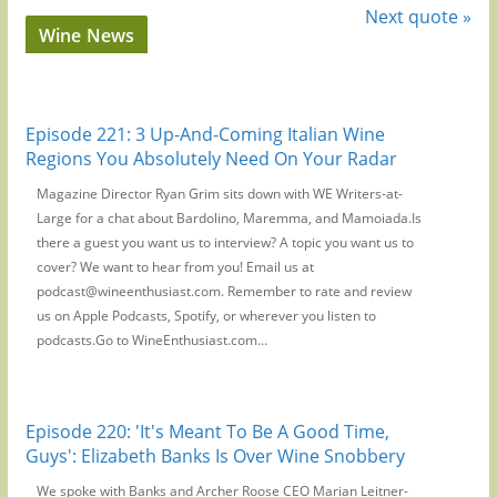
Next quote »
Wine News
Episode 221: 3 Up-And-Coming Italian Wine
Regions You Absolutely Need On Your Radar
Magazine Director Ryan Grim sits down with WE Writers-at-
Large for a chat about Bardolino, Maremma, and Mamoiada.Is
there a guest you want us to interview? A topic you want us to
cover? We want to hear from you! Email us at
podcast@wineenthusiast.com. Remember to rate and review
us on Apple Podcasts, Spotify, or wherever you listen to
podcasts.Go to WineEnthusiast.com...
Episode 220: 'It's Meant To Be A Good Time,
Guys': Elizabeth Banks Is Over Wine Snobbery
We spoke with Banks and Archer Roose CEO Marian Leitner-