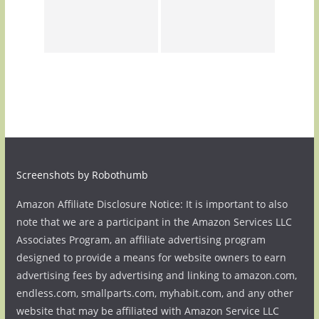
Screenshots by Robothumb
Amazon Affiliate Disclosure Notice: It is important to also
note that we are a participant in the Amazon Services LLC
Associates Program, an affiliate advertising program
designed to provide a means for website owners to earn
advertising fees by advertising and linking to amazon.com,
endless.com, smallparts.com, myhabit.com, and any other
website that may be affiliated with Amazon Service LLC