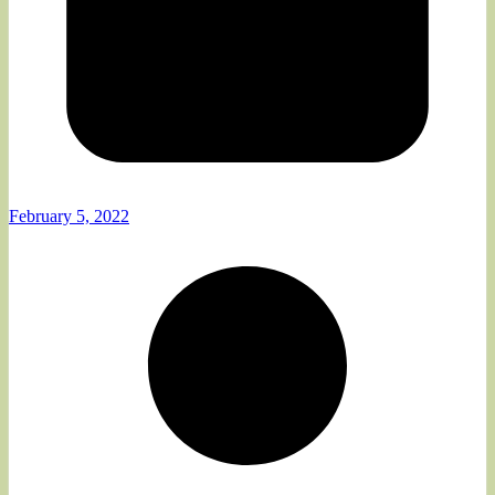
February 5, 2022