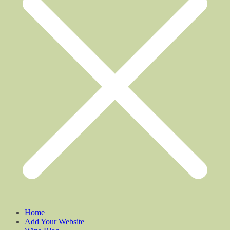
Home
Add Your Website