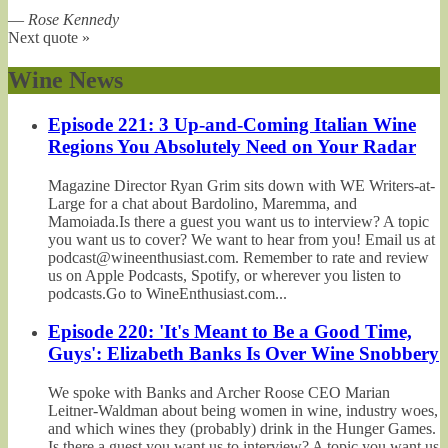
—
Rose Kennedy
Next quote »
Wine News
Episode 221: 3 Up-and-Coming Italian Wine
Regions You Absolutely Need on Your Radar
Magazine Director Ryan Grim sits down with WE Writers-at-
Large for a chat about Bardolino, Maremma, and
Mamoiada.Is there a guest you want us to interview? A topic
you want us to cover? We want to hear from you! Email us at
podcast@wineenthusiast.com. Remember to rate and review
us on Apple Podcasts, Spotify, or wherever you listen to
podcasts.Go to WineEnthusiast.com...
Episode 220: 'It's Meant to Be a Good Time,
Guys': Elizabeth Banks Is Over Wine Snobbery
We spoke with Banks and Archer Roose CEO Marian
Leitner-Waldman about being women in wine, industry woes,
and which wines they (probably) drink in the Hunger Games.
Is there a guest you want us to interview? A topic you want us