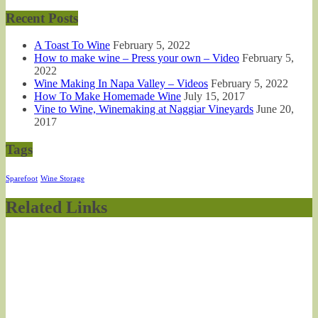
Recent Posts
A Toast To Wine
February 5, 2022
How to make wine – Press your own – Video
February 5,
2022
Wine Making In Napa Valley – Videos
February 5, 2022
How To Make Homemade Wine
July 15, 2017
Vine to Wine, Winemaking at Naggiar Vineyards
June 20,
2017
Tags
Sparefoot
Wine Storage
Related Links