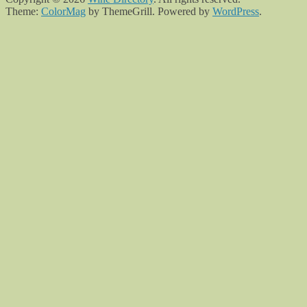
Theme:
ColorMag
by ThemeGrill. Powered by
WordPress
.