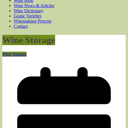
Wine Blog
Wine News & Articles
Wine Dictionary
Grape Varieties
Winemaking Process
Contact
Wine Storage
Wine Storage