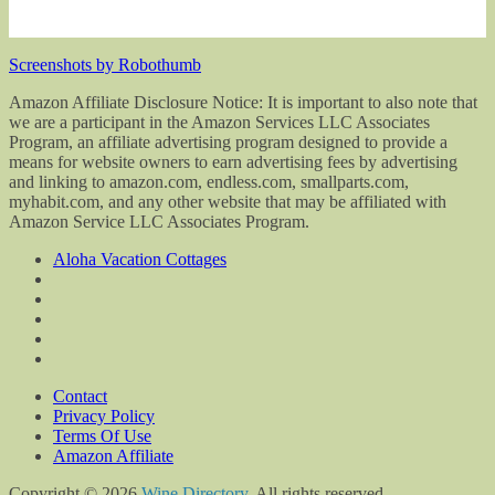
Screenshots by Robothumb
Amazon Affiliate Disclosure Notice: It is important to also note that
we are a participant in the Amazon Services LLC Associates
Program, an affiliate advertising program designed to provide a
means for website owners to earn advertising fees by advertising
and linking to amazon.com, endless.com, smallparts.com,
myhabit.com, and any other website that may be affiliated with
Amazon Service LLC Associates Program.
Aloha Vacation Cottages
Contact
Privacy Policy
Terms Of Use
Amazon Affiliate
Copyright © 2026
Wine Directory
. All rights reserved.