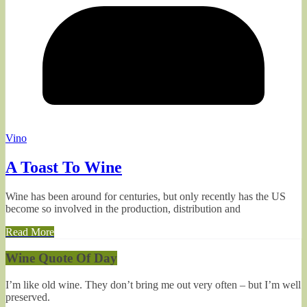
Vino
A Toast To Wine
Wine has been around for centuries, but only recently has the US
become so involved in the production, distribution and
Read More
Wine Quote Of Day
I’m like old wine. They don’t bring me out very often – but I’m well
preserved.