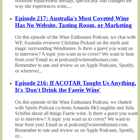
hormone replacement therapy, specifically–has changed the
way she experiences wine,...
Episode 217: Australia's Most Coveted Wine
Has No Website, Tasting Room, or Marketing
On this episode of the Wine Enthusiast Podcast, we chat with
WE Australia reviewer Christina Pickard on the myth and
magic surrounding Wendouree. Is there a guest you want us
to interview? A topic you want us to cover? We want to hear
from you! Email us at podcast@wineenthusiast.com.
Remember to rate and review us on Apple Podcasts, Spotify,
or wherever...
Episode 216: If ACOTAR Taught Us Anything,
It's 'Don't Drink the Faerie Wine'
On this episode of the Wine Enthusiast Podcast, we chatted
with Spirits Podcast co-hosts Amanda McLoughlin and Julia
Schifini about all things Faerie wine. Is there a guest you want
us to interview? A topic you want us to cover? We want to
hear from you! Email us at podcast@wineenthusiast.com.
Remember to rate and review us on Apple Podcasts, Spotify,
or...