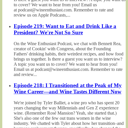
to cover? We want to hear from you! Email us
at podcast@wineenthusiast.com. Remember to rate and
review us on Apple Podcasts,...
Episode 219: Want to Eat and Drink Like a
President? We're Not So Sure
On the Wine Enthusiast Podcast, we chat with Bennett Rea,
creator of Cookin' with Congress, about the Founding
Fathers' drinking habits, their weirdest recipes, and how food
brings us together. Is there a guest you want us to interview?
A topic you want us to cover? We want to hear from you!
Email us at podcast@wineenthusiast.com. Remember to rate
and review...
Episode 218: I Transitioned at the Peak of My
Wine Career—and Wine Tastes Different Now
We're joined by Tyler Balliet, a wine pro who has spent 20
years changing the way Millennials and Gen Z experience
wine. (Remember Rosé Mansion? Yeah, she started that.)
She's also one of the few out trans women in the wine
industry. We chatted with Tyler about how her transition–and