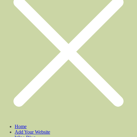
Home
Add Your Website