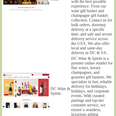
with the best possible
experience. From our
wine gift basket and
champagne gift basket
collection. Contact us for
bulk orders, doorstep
delivery at a specific
time, and safe and secure
delivery service across
the USA. We also offer
local and same-day
delivery in DC & VA.
DC Wine & Spirits is a
premier online retailer for
fine wines, luxury
champagnes, and
gourmet gift baskets. We
specialize in fast, reliable
delivery for birthdays,
DC Wine &
holidays, and corporate
Spirits
events. With curated
pairings and top-tier
customer service, we
ensure a seamless,
luxurious gifting