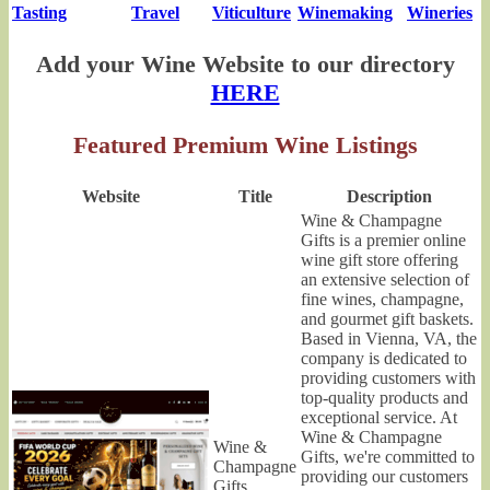
Tasting
Travel
Viticulture
Winemaking
Wineries
Add your Wine Website to our directory
HERE
Featured Premium Wine Listings
Website
Title
Description
Wine & Champagne
Gifts is a premier online
wine gift store offering
an extensive selection of
fine wines, champagne,
and gourmet gift baskets.
Based in Vienna, VA, the
company is dedicated to
providing customers with
top-quality products and
exceptional service. At
Wine & Champagne
Wine &
Gifts, we're committed to
Champagne
providing our customers
Gifts