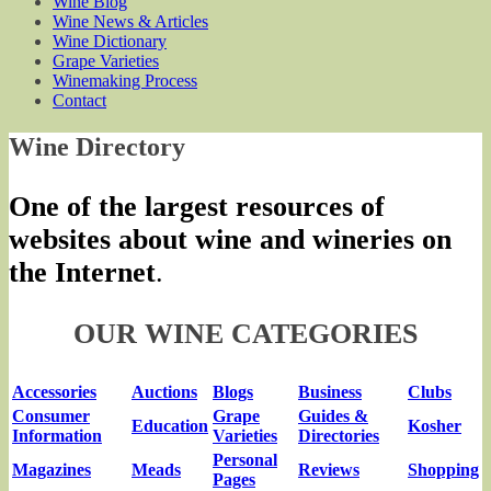
Wine Blog
Wine News & Articles
Wine Dictionary
Grape Varieties
Winemaking Process
Contact
Wine Directory
One of the largest resources of
websites about wine and wineries on
the Internet
.
OUR WINE CATEGORIES
Accessories
Auctions
Blogs
Business
Clubs
Consumer
Grape
Guides &
Education
Kosher
Information
Varieties
Directories
Personal
Magazines
Meads
Reviews
Shopping
Pages