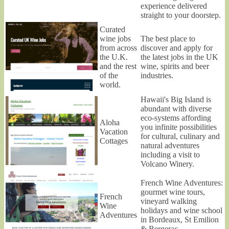
experience delivered
straight to your doorstep.
Curated
wine jobs
The best place to
from across
discover and apply for
the U.K.
the latest jobs in the UK
and the rest
wine, spirits and beer
of the
industries.
world.
Hawaii's Big Island is
abundant with diverse
eco-systems affording
Aloha
you infinite possibilities
Vacation
for cultural, culinary and
Cottages
natural adventures
including a visit to
Volcano Winery.
French Wine Adventures:
gourmet wine tours,
French
vineyard walking
Wine
holidays and wine school
Adventures
in Bordeaux, St Emilion
& Bergerac