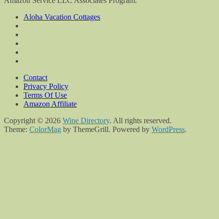
Amazon Service LLC Associates Program.
Aloha Vacation Cottages
Contact
Privacy Policy
Terms Of Use
Amazon Affiliate
Copyright © 2026
Wine Directory
. All rights reserved.
Theme:
ColorMag
by ThemeGrill. Powered by
WordPress
.