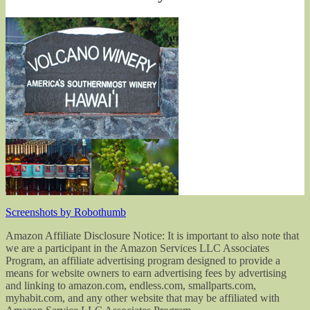
Screenshots by Robothumb
Amazon Affiliate Disclosure Notice: It is important to also note that
we are a participant in the Amazon Services LLC Associates
Program, an affiliate advertising program designed to provide a
means for website owners to earn advertising fees by advertising
and linking to amazon.com, endless.com, smallparts.com,
myhabit.com, and any other website that may be affiliated with