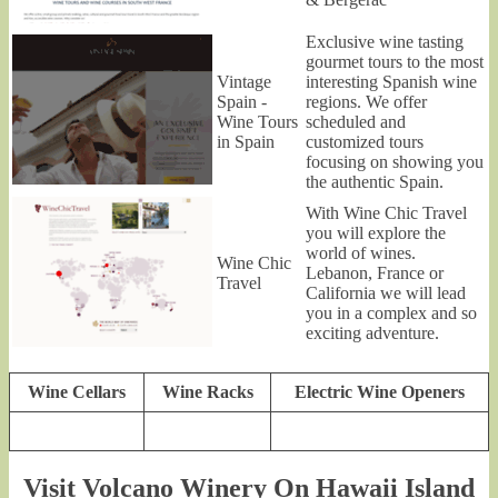
Exclusive wine tasting
gourmet tours to the most
Vintage
interesting Spanish wine
Spain -
regions. We offer
Wine Tours
scheduled and
in Spain
customized tours
focusing on showing you
the authentic Spain.
With Wine Chic Travel
you will explore the
world of wines.
Wine Chic
Lebanon, France or
Travel
California we will lead
you in a complex and so
exciting adventure.
Wine Cellars
Wine Racks
Electric Wine Openers
Visit Volcano Winery On Hawaii Island