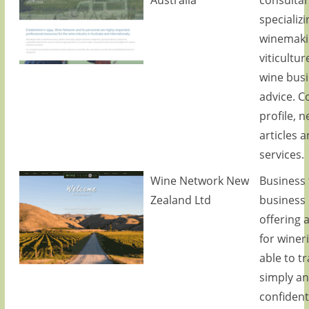
specializi
winemaki
viticultu
wine bus
advice. 
profile, n
articles 
services.
Wine Network New
Business 
Zealand Ltd
business
offering 
for winer
able to t
simply a
confidenti