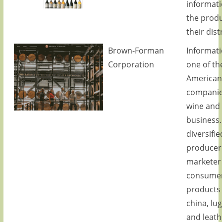
informat
the prod
their dist
Brown-Forman
Informat
Corporation
one of th
America
companie
wine and 
business.
diversifie
producer
marketer 
consume
products
china, lu
and leath