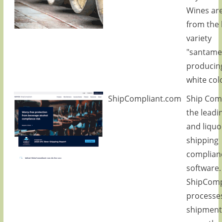
Wines ar
from the 
variety
"santame
producing
white col
ShipCompliant.com
Ship Comp
the leadi
and liquo
shipping
complian
software.
ShipComp
processe
shipment