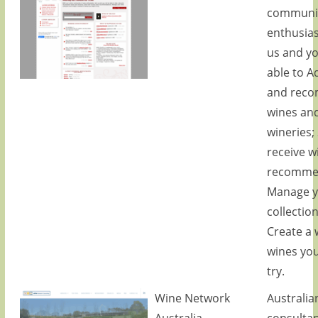
communit
enthusias
us and yo
able to A
and rec
wines an
wineries;
receive w
recommen
Manage y
collectio
Create a w
wines you
try.
Wine Network
Australia
Australia
consulta