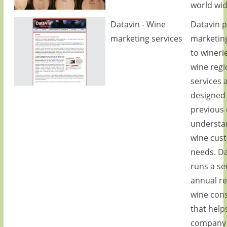
world wid
Datavin - Wine
Datavin p
marketing services
marketing
to wineri
wine regio
services 
designed
previous
understa
wine cus
needs. Da
runs a se
annual r
wine con
that help
company 