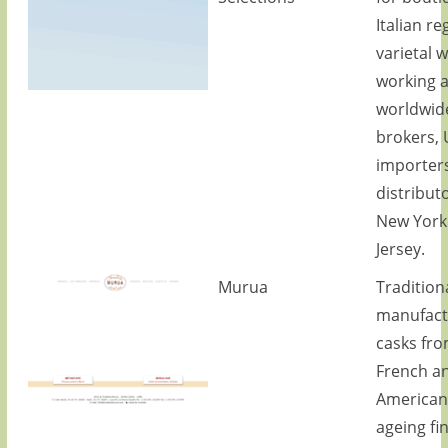
Italian re
varietal w
working 
worldwid
brokers, 
importer
distributo
New York
Jersey.
Murua
Tradition
manufact
casks fro
French a
American
ageing fi