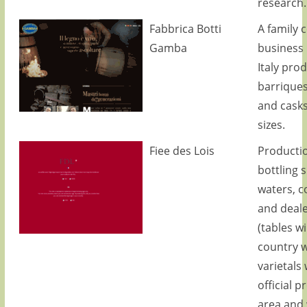
research.
Fabbrica Botti
A family 
Gamba
business i
Italy pro
barriques
and cask
sizes.
Fiee des Lois
Producti
bottling 
waters, c
and deale
(tables w
country w
varietals 
official 
area and