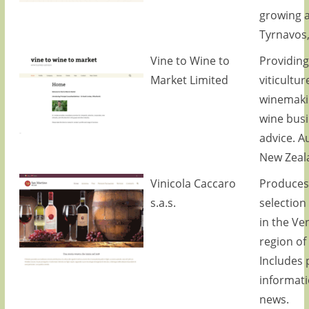
growing a
Tyrnavos,
Vine to Wine to
Providing
Market Limited
viticultur
winemaki
wine bus
advice. A
New Zeal
Vinicola Caccaro
Produces
s.a.s.
selection
in the Ve
region of 
Includes 
informat
news.