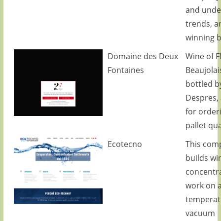
and unde
trends, a
winning 
Domaine des Deux
Wine of Fl
Fontaines
Beaujolai
bottled b
Despres, 
for order
pallet qua
Ecotecno
This com
builds wi
concentra
work on a
temperat
vacuum