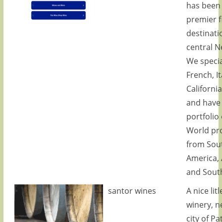
has been
premier f
destinati
central N
We specia
French, It
Californi
and have 
portfolio
World pr
from Sou
America, 
and South
santor wines
A nice lit
winery, n
city of Pa