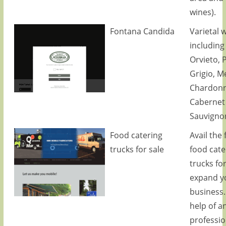
wines).
Fontana Candida
Varietal 
including 
Orvieto, 
Grigio, Me
Chardonn
Cabernet
Sauvigno
Food catering
Avail the f
trucks for sale
food cate
trucks for
expand y
business.
help of a
professio