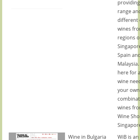
providing
range an
different 
wines fr
regions o
Singapore
Spain an
Malaysia.
here for a
wine need
your own
combinat
wines fr
Wine Sho
Singapor
Wine in Bulgaria
WiB is an