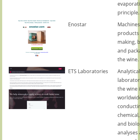
evaporat
principle.
Enostar
Machines
products 
making, b
and packa
the wine.
ETS Laboratories
Analytical
laborator
the wine 
worldwide
conducti
chemical,
and biolo
analyses