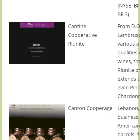
(NYSE: BF
BF.B)
Cantine
From D.O
Cooperative
Lambrusc
Riunite
various o
qualities 
wines, th
Riunite p
extends t
even Pino
Chardonn
Canton Cooperage
Lebanon,
business 
American
barrels. S