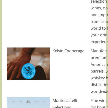
selection 
wines, d
and impo
from aro
world to 
your drin
experienc
Kelvin Cooperage
Manufact
premium
American
barrels. 
whiskey b
distillerie
worldwid
Montecastelli
Fine wine
Selections
for bouti