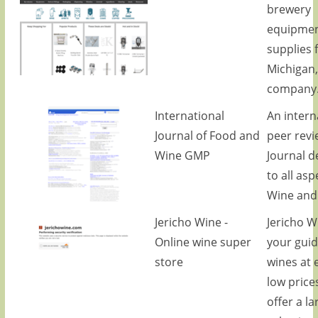
brewery
equipmen
supplies 
Michigan,
company
International
An intern
Journal of Food and
peer rev
Wine GMP
Journal d
to all asp
Wine and
Jericho Wine -
Jericho W
Online wine super
your guid
store
wines at 
low price
offer a la