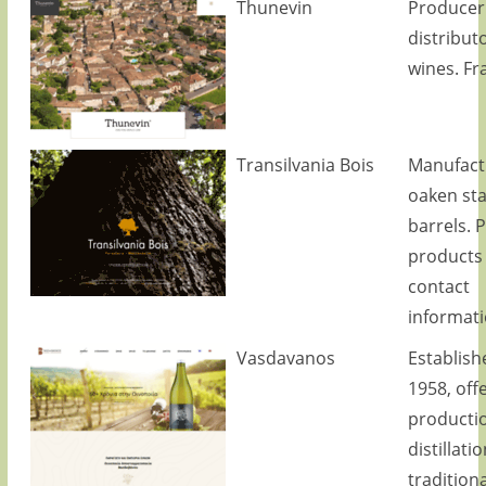
Thunevin
Producer
distributo
wines. Fr
Transilvania Bois
Manufact
oaken st
barrels. 
products
contact
informati
Vasdavanos
Establish
1958, off
producti
distillati
traditiona