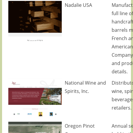
Nadalie USA
Manufact
full line o
handcraf
barrels 
French a
American
Company 
and prod
details.
National Wine and
Distributo
Spirits, Inc.
wine, spir
beverage
retailers.
Oregon Pinot
Annual s