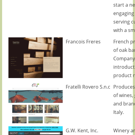
start a n
engaging
serving 
with a smi
Francois Freres
French p
of oak bar
Company
introduct
product 
Fratelli Rovero S.n.c
Produces 
of wines,
and brand
Italy.
G.W. Kent, Inc.
Winery a