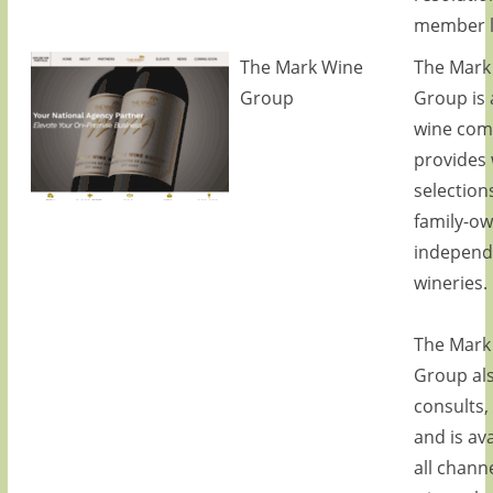
member li
The Mark Wine
The Mark
Group
Group is 
wine com
provides
selection
family-o
independ
wineries.
The Mark
Group al
consults,
and is ava
all channe