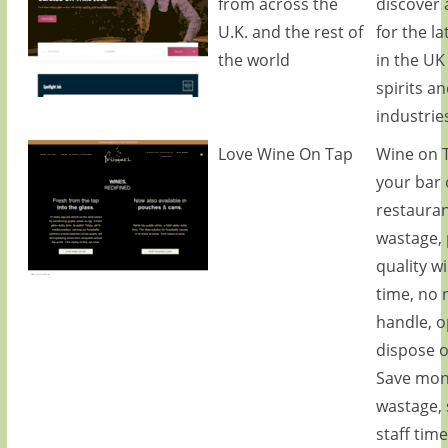
from across the
discover 
U.K. and the rest of
for the la
the world
in the UK
spirits a
industrie
Love Wine On Tap
Wine on T
your bar 
restauran
wastage, 
quality w
time, no 
handle, 
dispose o
Save mon
wastage, 
staff tim