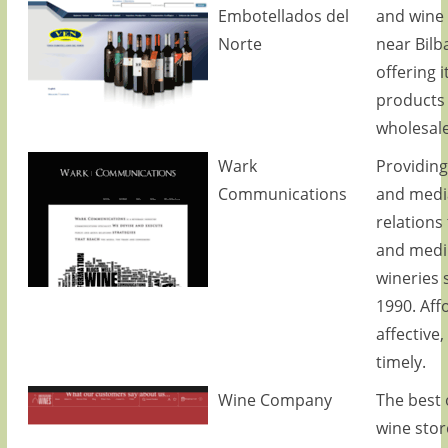
Embotellados del
and wine
Norte
near Bilb
offering i
products
wholesale
Wark
Providing
Communications
and medi
relations
and medi
wineries 
1990. Aff
affective,
timely.
Wine Company
The best 
wine stor