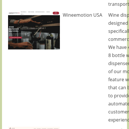
transport
Wineemotion USA
Wine dis
designed
specifical
commerci
We have 4
8 bottle 
dispense
of our m
feature w
that can 
to provid
automat
custome
experienc