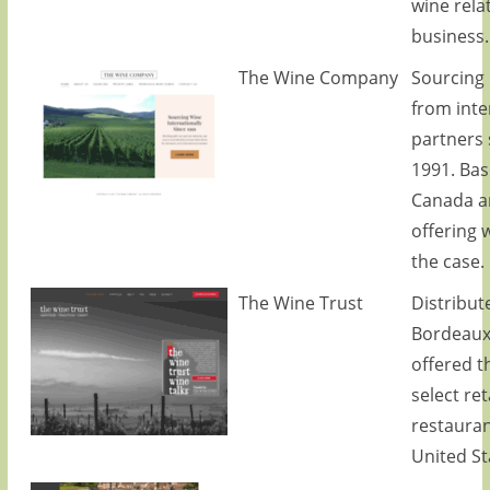
wine rela
business.
The Wine Company
Sourcing 
from inte
partners 
1991. Bas
Canada a
offering 
the case.
The Wine Trust
Distribute
Bordeaux
offered 
select ret
restauran
United St