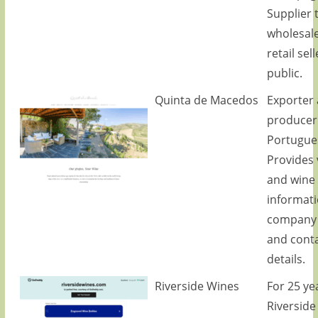
Supplier 
wholesal
retail sel
public.
Quinta de Macedos
Exporter
producer
Portugue
Provides 
and wine
informati
company p
and cont
details.
Riverside Wines
For 25 ye
Riverside