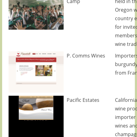
Camp
held in th
Oregon w
country e
for invite
members 
wine trad
P. Comms Wines
Importers
burgundy
from Fran
Pacific Estates
California
wine pro
importer 
wines an
champag