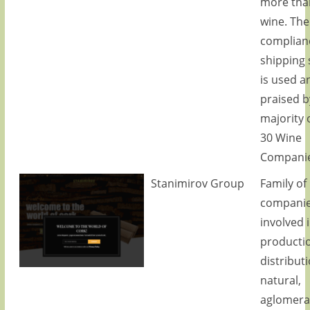
more tha
wine. The
complian
shipping 
is used a
praised b
majority 
30 Wine
Companie
Stanimirov Group
Family of
compani
involved 
producti
distributi
natural,
aglomera