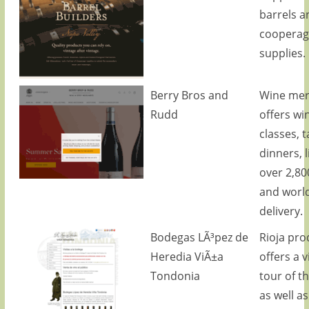
barrels a
cooperag
supplies.
Berry Bros and
Wine mer
Rudd
offers wi
classes, t
dinners, l
over 2,80
and worl
delivery.
Bodegas LÃ³pez de
Rioja pro
Heredia ViÃ±a
offers a v
Tondonia
tour of t
as well as