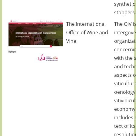
synthetic
stoppers.
The International
The OIV i
Office of Wine and
intergov
Vine
organizat
concernin
with the s
and techn
aspects o
viticultur
oenology
vitivinicu
economy.
includes 
text of its
resolutio