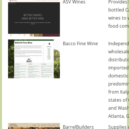
ASV Wines
Provides 
bottled C
wines to 
food com
Bacco Fine Wine
Independ
wholesal
distributo
imported
domestic
predomin
from Ital
states of 
and Wash
Atlanta, 
BarrelBuilders
Supplies 