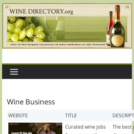
Skip
to
content
Wine Business
WEBSITE
TITLE
DESCRIP
Curated wine jobs
The best 