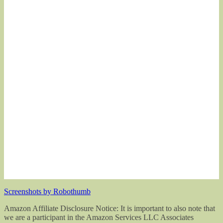
Screenshots by Robothumb
Amazon Affiliate Disclosure Notice: It is important to also note that
we are a participant in the Amazon Services LLC Associates