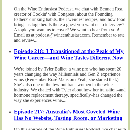
On the Wine Enthusiast Podcast, we chat with Bennett Rea,
creator of Cookin' with Congress, about the Founding
Fathers' drinking habits, their weirdest recipes, and how food
brings us together. Is there a guest you want us to interview?
A topic you want us to cover? We want to hear from you!
Email us at podcast@wineenthusiast.com. Remember to rate
and review...
Episode 218: I Transitioned at the Peak of My
Wine Career—and Wine Tastes Different Now
We're joined by Tyler Balliet, a wine pro who has spent 20
years changing the way Millennials and Gen Z experience
wine. (Remember Rosé Mansion? Yeah, she started that.)
She's also one of the few out trans women in the wine
industry. We chatted with Tyler about how her transition–and
hormone replacement therapy, specifically–has changed the
way she experiences wine,...
Episode 217: Australia's Most Coveted Wine
Has No Website, Tasting Room, or Marketing
On this episode of the Wine Enthusiast Podcast, we chat with