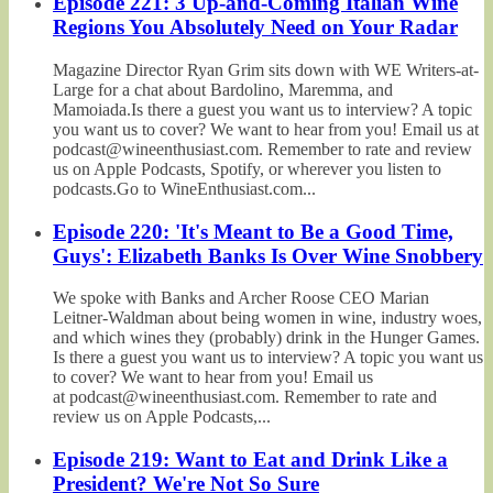
Episode 221: 3 Up-and-Coming Italian Wine
Regions You Absolutely Need on Your Radar
Magazine Director Ryan Grim sits down with WE Writers-at-
Large for a chat about Bardolino, Maremma, and
Mamoiada.Is there a guest you want us to interview? A topic
you want us to cover? We want to hear from you! Email us at
podcast@wineenthusiast.com. Remember to rate and review
us on Apple Podcasts, Spotify, or wherever you listen to
podcasts.Go to WineEnthusiast.com...
Episode 220: 'It's Meant to Be a Good Time,
Guys': Elizabeth Banks Is Over Wine Snobbery
We spoke with Banks and Archer Roose CEO Marian
Leitner-Waldman about being women in wine, industry woes,
and which wines they (probably) drink in the Hunger Games.
Is there a guest you want us to interview? A topic you want us
to cover? We want to hear from you! Email us
at podcast@wineenthusiast.com. Remember to rate and
review us on Apple Podcasts,...
Episode 219: Want to Eat and Drink Like a
President? We're Not So Sure