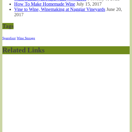
How To Make Homemade Wine
July 15, 2017
Vine to Wine, Winemaking at Naggiar Vineyards
June 20,
2017
Tags
Sparefoot
Wine Storage
Related Links