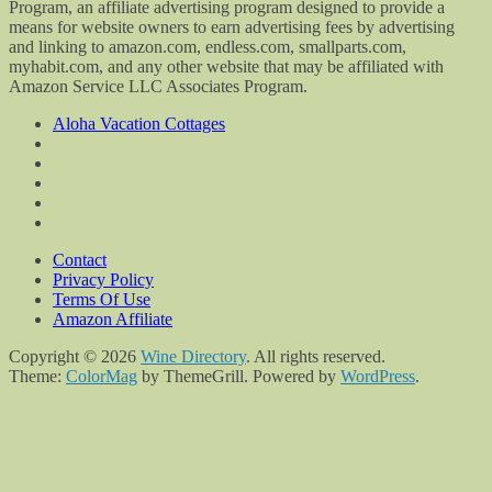
Program, an affiliate advertising program designed to provide a
means for website owners to earn advertising fees by advertising
and linking to amazon.com, endless.com, smallparts.com,
myhabit.com, and any other website that may be affiliated with
Amazon Service LLC Associates Program.
Aloha Vacation Cottages
Contact
Privacy Policy
Terms Of Use
Amazon Affiliate
Copyright © 2026
Wine Directory
. All rights reserved.
Theme:
ColorMag
by ThemeGrill. Powered by
WordPress
.