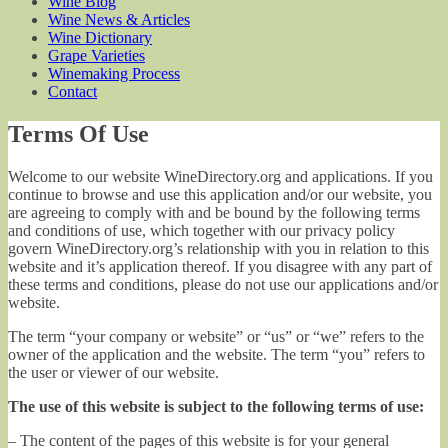
Wine Blog
Wine News & Articles
Wine Dictionary
Grape Varieties
Winemaking Process
Contact
Terms Of Use
Welcome to our website WineDirectory.org and applications. If you
continue to browse and use this application and/or our website, you
are agreeing to comply with and be bound by the following terms
and conditions of use, which together with our privacy policy
govern WineDirectory.org’s relationship with you in relation to this
website and it’s application thereof. If you disagree with any part of
these terms and conditions, please do not use our applications and/or
website.
The term “your company or website” or “us” or “we” refers to the
owner of the application and the website. The term “you” refers to
the user or viewer of our website.
The use of this website is subject to the following terms of use:
– The content of the pages of this website is for your general