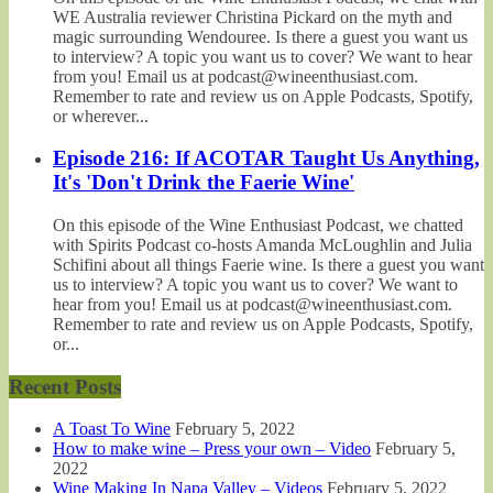
WE Australia reviewer Christina Pickard on the myth and
magic surrounding Wendouree. Is there a guest you want us
to interview? A topic you want us to cover? We want to hear
from you! Email us at podcast@wineenthusiast.com.
Remember to rate and review us on Apple Podcasts, Spotify,
or wherever...
Episode 216: If ACOTAR Taught Us Anything,
It's 'Don't Drink the Faerie Wine'
On this episode of the Wine Enthusiast Podcast, we chatted
with Spirits Podcast co-hosts Amanda McLoughlin and Julia
Schifini about all things Faerie wine. Is there a guest you want
us to interview? A topic you want us to cover? We want to
hear from you! Email us at podcast@wineenthusiast.com.
Remember to rate and review us on Apple Podcasts, Spotify,
or...
Recent Posts
A Toast To Wine
February 5, 2022
How to make wine – Press your own – Video
February 5,
2022
Wine Making In Napa Valley – Videos
February 5, 2022