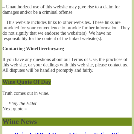
– Unauthorized use of this website may give rise to a claim for
damages and/or be a criminal offense.
– This website includes links to other websites. These links are
provided for your convenience to provide further information. They
do not signify that we endorse the website(s). We have no
responsibility for the content of the linked website(s).
Contacting WineDirectory.org
If you have any questions about our Terms of Use, the practices of
this web site, or your dealings with this web site, please contact us.
All disputes will be handled promptly and fairly.
Wine Quote Of Day
Truth comes out in wine.
—
Pliny the Elder
Next quote »
Wine News