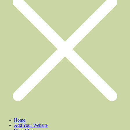
Home
Add Your Website