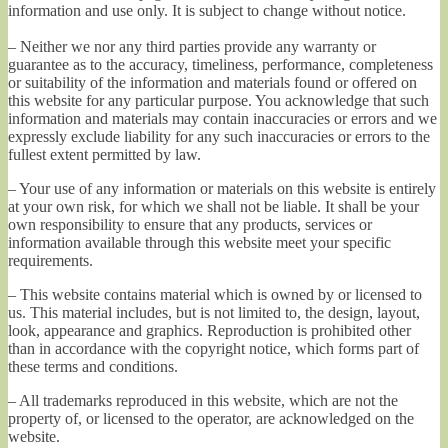
information and use only. It is subject to change without notice.
– Neither we nor any third parties provide any warranty or
guarantee as to the accuracy, timeliness, performance, completeness
or suitability of the information and materials found or offered on
this website for any particular purpose. You acknowledge that such
information and materials may contain inaccuracies or errors and we
expressly exclude liability for any such inaccuracies or errors to the
fullest extent permitted by law.
– Your use of any information or materials on this website is entirely
at your own risk, for which we shall not be liable. It shall be your
own responsibility to ensure that any products, services or
information available through this website meet your specific
requirements.
– This website contains material which is owned by or licensed to
us. This material includes, but is not limited to, the design, layout,
look, appearance and graphics. Reproduction is prohibited other
than in accordance with the copyright notice, which forms part of
these terms and conditions.
– All trademarks reproduced in this website, which are not the
property of, or licensed to the operator, are acknowledged on the
website.