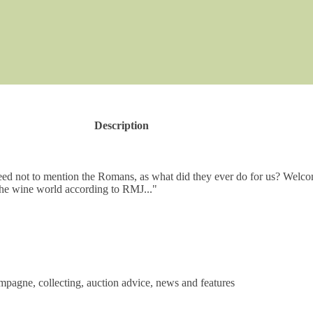
Description
teed not to mention the Romans, as what did they ever do for us? Welco
he wine world according to RMJ..."
mpagne, collecting, auction advice, news and features