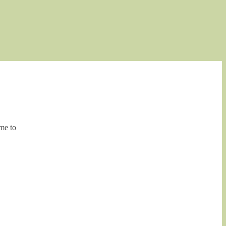
me to