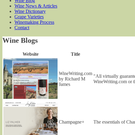
Wine Blog
Wine News & Articles
Wine Dictionary
Grape Varieties
Winemaking Process
Contact
Wine Blogs
Website
Title
WineWriting.com
"All virtually guaran
by Richard M
WineWriting.com or t
James
Champagne+
The essentials of Cha