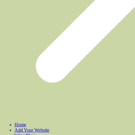
Home
Add Your Website