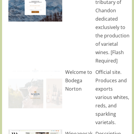
tributary of
Chandon
dedicated
exclusively to
the production
of varietal
wines. [Flash
Required]
Welcome to
Official site.
Bodega
Produces and
Norton
exports
various whites,
reds, and
sparkling
varietals.
Wineanorak
Descriptive