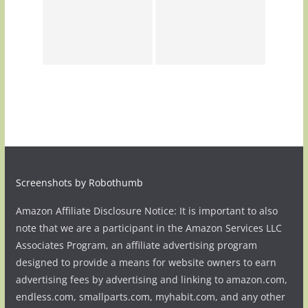
Screenshots by Robothumb
Amazon Affiliate Disclosure Notice: It is important to also
note that we are a participant in the Amazon Services LLC
Associates Program, an affiliate advertising program
designed to provide a means for website owners to earn
advertising fees by advertising and linking to amazon.com,
endless.com, smallparts.com, myhabit.com, and any other