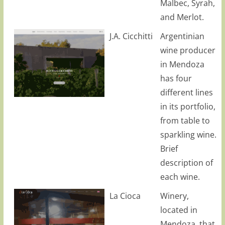
Malbec, Syrah,
and Merlot.
J.A. Cicchitti
Argentinian
wine producer
in Mendoza
has four
different lines
in its portfolio,
from table to
sparkling wine.
Brief
description of
each wine.
La Cioca
Winery,
located in
Mendoza, that