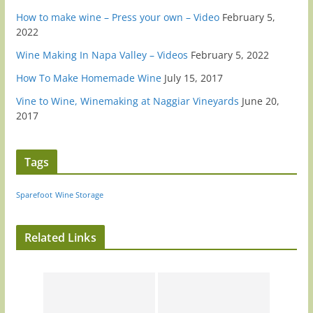
How to make wine – Press your own – Video
February 5,
2022
Wine Making In Napa Valley – Videos
February 5, 2022
How To Make Homemade Wine
July 15, 2017
Vine to Wine, Winemaking at Naggiar Vineyards
June 20,
2017
Tags
Sparefoot
Wine Storage
Related Links