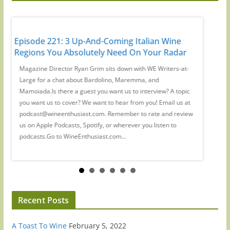
It's
Episode 221: 3 Up-And-Coming Italian Wine
Episode
Regions You Absolutely Need On Your Radar
Guys': 
d
Magazine Director Ryan Grim sits down with WE Writers-at-
We spoke
a
Large for a chat about Bardolino, Maremma, and
Waldman
ant
Mamoiada.Is there a guest you want us to interview? A topic
which wi
you want us to cover? We want to hear from you! Email us at
there a 
podcast@wineenthusiast.com. Remember to rate and review
cover? W
y,
us on Apple Podcasts, Spotify, or wherever you listen to
at podc
podcasts.Go to WineEnthusiast.com...
review u
Recent Posts
A Toast To Wine
February 5, 2022