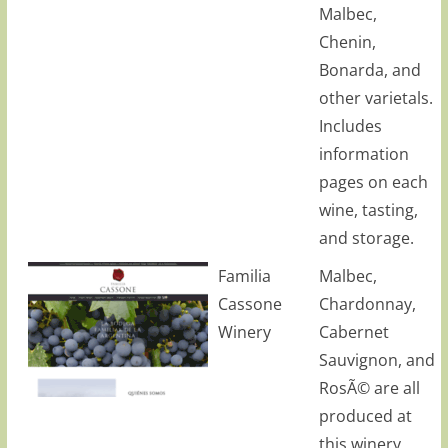
Malbec,
Chenin,
Bonarda, and
other varietals.
Includes
information
pages on each
wine, tasting,
and storage.
Familia
Malbec,
Cassone
Chardonnay,
Winery
Cabernet
Sauvignon, and
RosÃ© are all
produced at
this winery