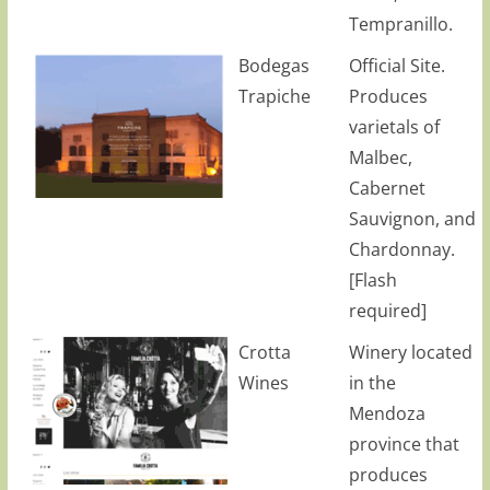
Tempranillo.
Bodegas
Official Site.
Trapiche
Produces
varietals of
Malbec,
Cabernet
Sauvignon, and
Chardonnay.
[Flash
required]
Crotta
Winery located
Wines
in the
Mendoza
province that
produces