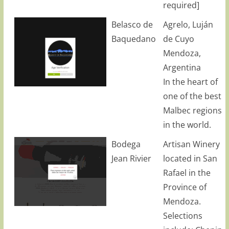
required]
Belasco de
Agrelo, Luján
Baquedano
de Cuyo
Mendoza,
Argentina
In the heart of
one of the best
Malbec regions
in the world.
Bodega
Artisan Winery
Jean Rivier
located in San
Rafael in the
Province of
Mendoza.
Selections