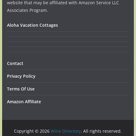
website that may be affiliated with Amazon Service LLC
Associates Program.
Aloha Vacation Cottages
Contact
Privacy Policy
Terms Of Use
Amazon Affiliate
Copyright © 2026
Wine Directory
. All rights reserved.