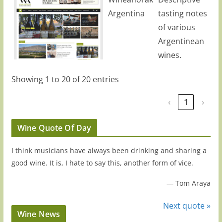
Argentina
tasting notes
of various
Argentinean
wines.
Showing 1 to 20 of 20 entries
‹
1
›
Wine Quote Of Day
I think musicians have always been drinking and sharing a
good wine. It is, I hate to say this, another form of vice.
—
Tom Araya
Next quote »
Wine News