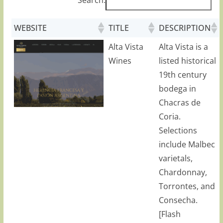
WEBSITE
TITLE
DESCRIPTION
Alta Vista
Alta Vista is a
Wines
listed historical
19th century
bodega in
Chacras de
Coria.
Selections
include Malbec
varietals,
Chardonnay,
Torrontes, and
Consecha.
[Flash