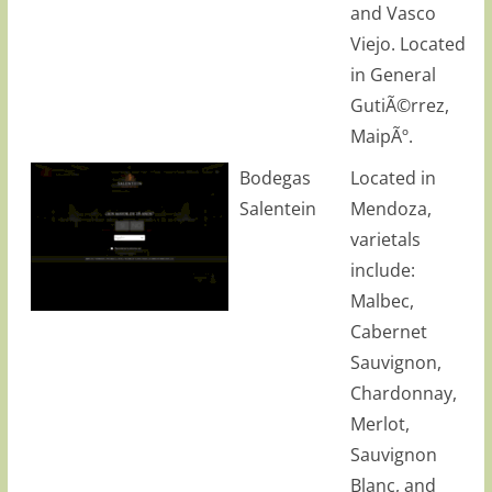
and Vasco
Viejo. Located
in General
GutiÃ©rrez,
MaipÃº.
Bodegas
Located in
Salentein
Mendoza,
varietals
include:
Malbec,
Cabernet
Sauvignon,
Chardonnay,
Merlot,
Sauvignon
Blanc, and