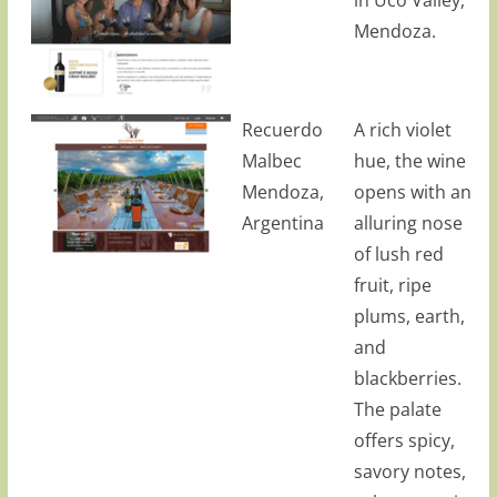
Mendoza.
Recuerdo
A rich violet
Malbec
hue, the wine
Mendoza,
opens with an
Argentina
alluring nose
of lush red
fruit, ripe
plums, earth,
and
blackberries.
The palate
offers spicy,
savory notes,