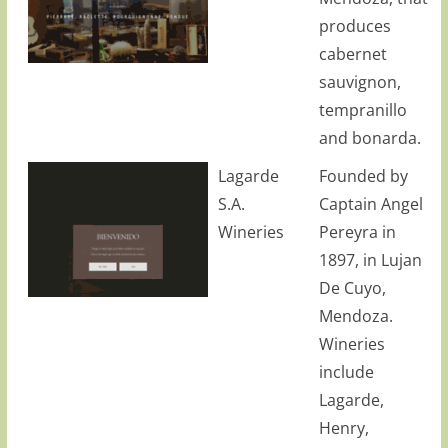
produces
cabernet
sauvignon,
tempranillo
and bonarda.
Lagarde
Founded by
S.A.
Captain Angel
Wineries
Pereyra in
1897, in Lujan
De Cuyo,
Mendoza.
Wineries
include
Lagarde,
Henry,