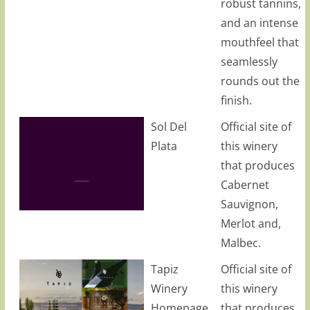
robust tannins,
and an intense
mouthfeel that
seamlessly
rounds out the
finish.
Sol Del
Official site of
Plata
this winery
that produces
Cabernet
Sauvignon,
Merlot and,
Malbec.
Tapiz
Official site of
Winery
this winery
Homepage
that produces