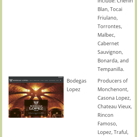
include: Chenin
Blan, Tocai
Friulano,
Torrontes,
Malbec,
Cabernet
Sauvignon,
Bonarda, and
Tempanilla.
Bodegas
Producers of
Lopez
Monchenont,
Casona Lopez,
Chateau Vieux,
Rincon
Famoso,
Lopez, Traful,