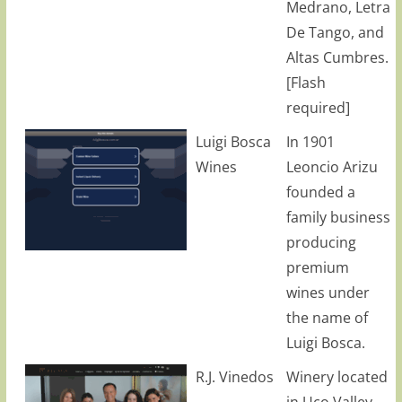
Medrano, Letra
De Tango, and
Altas Cumbres.
[Flash
required]
Luigi Bosca
In 1901
Wines
Leoncio Arizu
founded a
family business
producing
premium
wines under
the name of
Luigi Bosca.
R.J. Vinedos
Winery located
in Uco Valley,