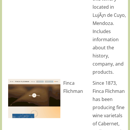
located in
LujÃ¡n de Cuyo,
Mendoza.
Includes
information
about the
history,
company, and
products.
Finca
Since 1873,
Flichman
Finca Flichman
has been
producing fine
wine varietals
of Cabernet,