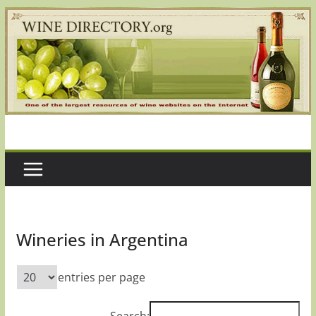
Skip
to
content
Wineries in Argentina
entries per page
Search: