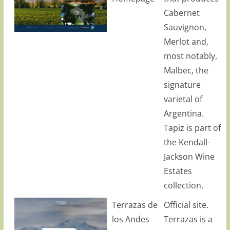
Cabernet
Sauvignon,
Merlot and,
most notably,
Malbec, the
signature
varietal of
Argentina.
Tapiz is part of
the Kendall-
Jackson Wine
Estates
collection.
Terrazas de
Official site.
los Andes
Terrazas is a