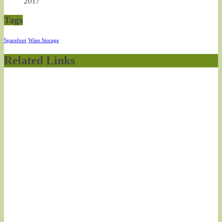
2017
Tags
Sparefoot
Wine Storage
Related Links