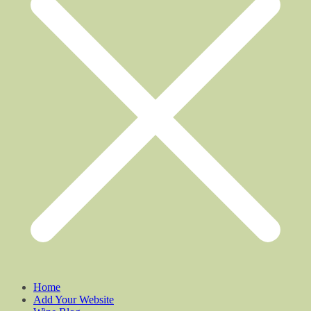
Home
Add Your Website