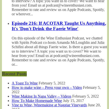
to interview? A topic you want us to cover? We want to hear
from you! Email us at podcast@wineenthusiast.com.
Remember to rate and review us on Apple Podcasts, Spotify,
or wherever...
Episode 216: If ACOTAR Taught Us Anything,
It's 'Don't Drink the Faerie Wine'
On this episode of the Wine Enthusiast Podcast, we chatted
with Spirits Podcast co-hosts Amanda McLoughlin and Julia
Schifini about all things Faerie wine. Is there a guest you want
us to interview? A topic you want us to cover? We want to
hear from you! Email us at podcast@wineenthusiast.com.
Remember to rate and review us on Apple Podcasts, Spotify,
or...
Recent Posts
A Toast To Wine
February 5, 2022
How to make wine – Press your own – Video
February 5,
2022
Wine Making In Napa Valley – Videos
February 5, 2022
How To Make Homemade Wine
July 15, 2017
Vine to Wine, Winemaking at Naggiar Vineyards
June 20,