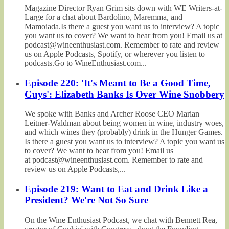
Magazine Director Ryan Grim sits down with WE Writers-at-
Large for a chat about Bardolino, Maremma, and
Mamoiada.Is there a guest you want us to interview? A topic
you want us to cover? We want to hear from you! Email us at
podcast@wineenthusiast.com. Remember to rate and review
us on Apple Podcasts, Spotify, or wherever you listen to
podcasts.Go to WineEnthusiast.com...
Episode 220: 'It's Meant to Be a Good Time,
Guys': Elizabeth Banks Is Over Wine Snobbery
We spoke with Banks and Archer Roose CEO Marian
Leitner-Waldman about being women in wine, industry woes,
and which wines they (probably) drink in the Hunger Games.
Is there a guest you want us to interview? A topic you want us
to cover? We want to hear from you! Email us
at podcast@wineenthusiast.com. Remember to rate and
review us on Apple Podcasts,...
Episode 219: Want to Eat and Drink Like a
President? We're Not So Sure
On the Wine Enthusiast Podcast, we chat with Bennett Rea,