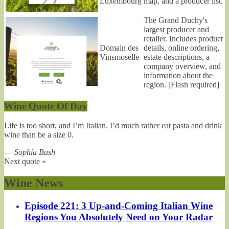
Luxembourg
map, and a producer list.
The Grand Duchy's
largest producer and
retailer. Includes product
Domain des
details, online ordering,
Vinsmoselle
estate descriptions, a
company overview, and
information about the
region. [Flash required]
Wine Quote Of Day
Life is too short, and I’m Italian. I’d much rather eat pasta and drink
wine than be a size 0.
—
Sophia Bush
Next quote »
Wine News
Episode 221: 3 Up-and-Coming Italian Wine
Regions You Absolutely Need on Your Radar