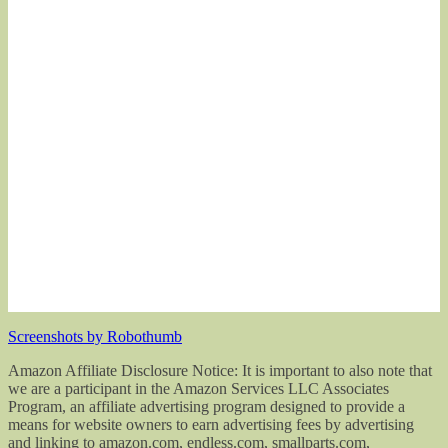
Screenshots by Robothumb
Amazon Affiliate Disclosure Notice: It is important to also note that
we are a participant in the Amazon Services LLC Associates
Program, an affiliate advertising program designed to provide a
means for website owners to earn advertising fees by advertising
and linking to amazon.com, endless.com, smallparts.com,