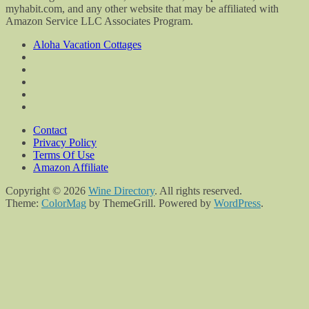
myhabit.com, and any other website that may be affiliated with
Amazon Service LLC Associates Program.
Aloha Vacation Cottages
Contact
Privacy Policy
Terms Of Use
Amazon Affiliate
Copyright © 2026
Wine Directory
. All rights reserved.
Theme:
ColorMag
by ThemeGrill. Powered by
WordPress
.