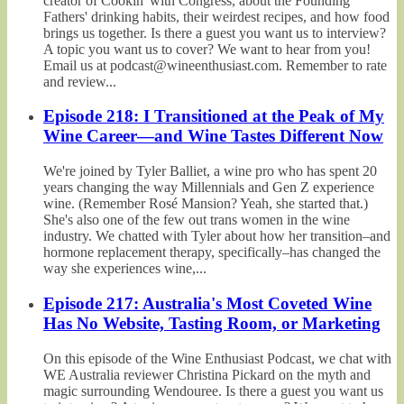
creator of Cookin' with Congress, about the Founding
Fathers' drinking habits, their weirdest recipes, and how food
brings us together. Is there a guest you want us to interview?
A topic you want us to cover? We want to hear from you!
Email us at podcast@wineenthusiast.com. Remember to rate
and review...
Episode 218: I Transitioned at the Peak of My
Wine Career—and Wine Tastes Different Now
We're joined by Tyler Balliet, a wine pro who has spent 20
years changing the way Millennials and Gen Z experience
wine. (Remember Rosé Mansion? Yeah, she started that.)
She's also one of the few out trans women in the wine
industry. We chatted with Tyler about how her transition–and
hormone replacement therapy, specifically–has changed the
way she experiences wine,...
Episode 217: Australia's Most Coveted Wine
Has No Website, Tasting Room, or Marketing
On this episode of the Wine Enthusiast Podcast, we chat with
WE Australia reviewer Christina Pickard on the myth and
magic surrounding Wendouree. Is there a guest you want us