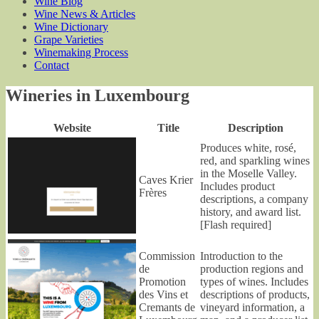
Wine Blog
Wine News & Articles
Wine Dictionary
Grape Varieties
Winemaking Process
Contact
Wineries in Luxembourg
Website
Title
Description
Produces white, rosé,
red, and sparkling wines
in the Moselle Valley.
Caves Krier
Includes product
Frères
descriptions, a company
history, and award list.
[Flash required]
Commission
Introduction to the
de
production regions and
Promotion
types of wines. Includes
des Vins et
descriptions of products,
Cremants de
vineyard information, a