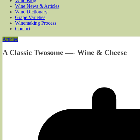
Wine Blog
Wine News & Articles
Wine Dictionary
Grape Varieties
Winemaking Process
Contact
Articles
A Classic Twosome —- Wine & Cheese