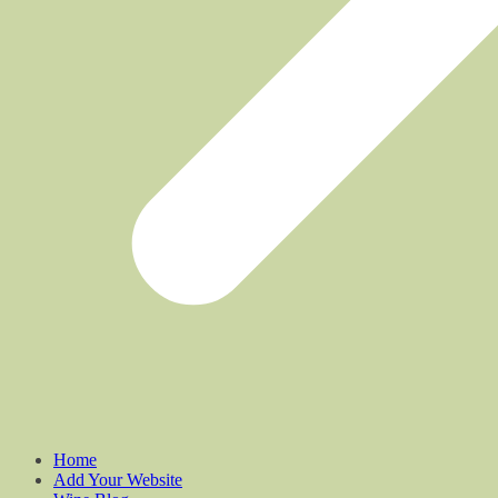
Home
Add Your Website