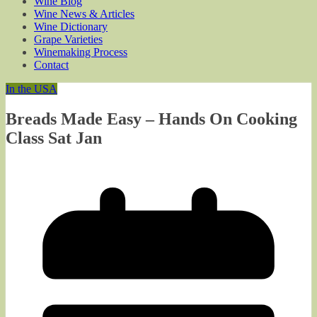
Wine Blog
Wine News & Articles
Wine Dictionary
Grape Varieties
Winemaking Process
Contact
In the USA
Breads Made Easy – Hands On Cooking
Class Sat Jan