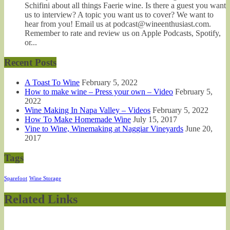
Schifini about all things Faerie wine. Is there a guest you want
us to interview? A topic you want us to cover? We want to
hear from you! Email us at podcast@wineenthusiast.com.
Remember to rate and review us on Apple Podcasts, Spotify,
or...
Recent Posts
A Toast To Wine
February 5, 2022
How to make wine – Press your own – Video
February 5,
2022
Wine Making In Napa Valley – Videos
February 5, 2022
How To Make Homemade Wine
July 15, 2017
Vine to Wine, Winemaking at Naggiar Vineyards
June 20,
2017
Tags
Sparefoot
Wine Storage
Related Links