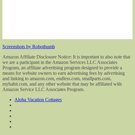
Screenshots by Robothumb
Amazon Affiliate Disclosure Notice: It is important to also note that
we are a participant in the Amazon Services LLC Associates
Program, an affiliate advertising program designed to provide a
means for website owners to earn advertising fees by advertising
and linking to amazon.com, endless.com, smallparts.com,
myhabit.com, and any other website that may be affiliated with
Amazon Service LLC Associates Program.
Aloha Vacation Cottages