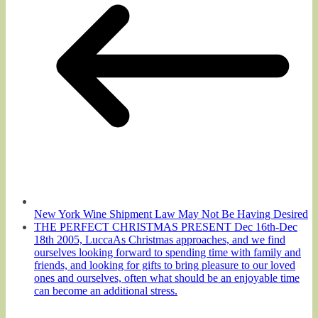
New York Wine Shipment Law May Not Be Having Desired
THE PERFECT CHRISTMAS PRESENT Dec 16th-Dec
18th 2005, LuccaAs Christmas approaches, and we find
ourselves looking forward to spending time with family and
friends, and looking for gifts to bring pleasure to our loved
ones and ourselves, often what should be an enjoyable time
can become an additional stress.