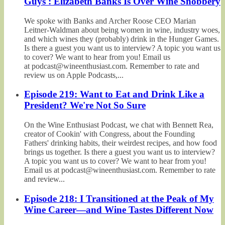
Guys': Elizabeth Banks Is Over Wine Snobbery
We spoke with Banks and Archer Roose CEO Marian
Leitner-Waldman about being women in wine, industry woes,
and which wines they (probably) drink in the Hunger Games.
Is there a guest you want us to interview? A topic you want us
to cover? We want to hear from you! Email us
at podcast@wineenthusiast.com. Remember to rate and
review us on Apple Podcasts,...
Episode 219: Want to Eat and Drink Like a
President? We're Not So Sure
On the Wine Enthusiast Podcast, we chat with Bennett Rea,
creator of Cookin' with Congress, about the Founding
Fathers' drinking habits, their weirdest recipes, and how food
brings us together. Is there a guest you want us to interview?
A topic you want us to cover? We want to hear from you!
Email us at podcast@wineenthusiast.com. Remember to rate
and review...
Episode 218: I Transitioned at the Peak of My
Wine Career—and Wine Tastes Different Now