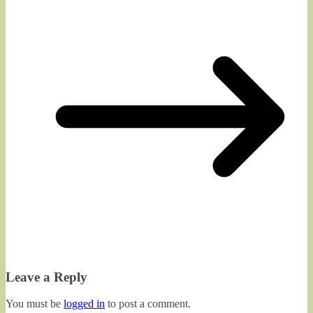
Leave a Reply
You must be
logged in
to post a comment.