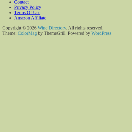
Contact
Privacy Policy
Terms Of Use
Amazon Affiliate
Copyright © 2026
Wine Directory
. All rights reserved.
Theme:
ColorMag
by ThemeGrill. Powered by
WordPress
.