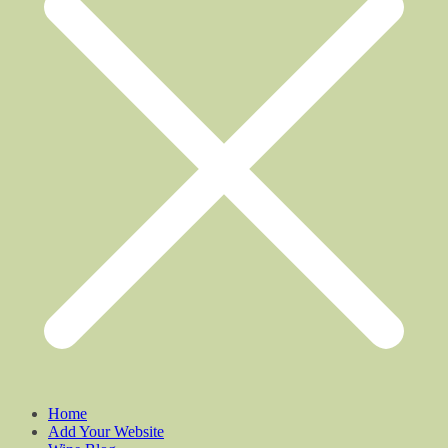
Home
Add Your Website