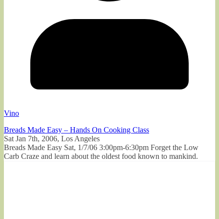
Vino
Breads Made Easy – Hands On Cooking Class
Sat Jan 7th, 2006, Los Angeles
Breads Made Easy Sat, 1/7/06 3:00pm-6:30pm Forget the Low
Carb Craze and learn about the oldest food known to mankind.