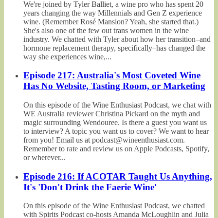
We're joined by Tyler Balliet, a wine pro who has spent 20
years changing the way Millennials and Gen Z experience
wine. (Remember Rosé Mansion? Yeah, she started that.)
She's also one of the few out trans women in the wine
industry. We chatted with Tyler about how her transition–and
hormone replacement therapy, specifically–has changed the
way she experiences wine,...
Episode 217: Australia's Most Coveted Wine
Has No Website, Tasting Room, or Marketing
On this episode of the Wine Enthusiast Podcast, we chat with
WE Australia reviewer Christina Pickard on the myth and
magic surrounding Wendouree. Is there a guest you want us
to interview? A topic you want us to cover? We want to hear
from you! Email us at podcast@wineenthusiast.com.
Remember to rate and review us on Apple Podcasts, Spotify,
or wherever...
Episode 216: If ACOTAR Taught Us Anything,
It's 'Don't Drink the Faerie Wine'
On this episode of the Wine Enthusiast Podcast, we chatted
with Spirits Podcast co-hosts Amanda McLoughlin and Julia