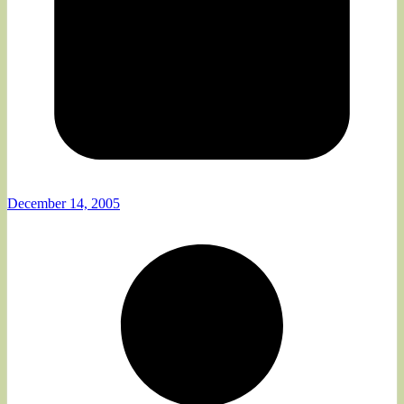
December 14, 2005