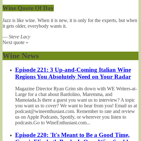
Wine Quote Of Day
Jazz is like wine. When it is new, it is only for the experts, but when
it gets older, everybody wants it.
—
Steve Lacy
Next quote »
Wine News
Episode 221: 3 Up-and-Coming Italian Wine
Regions You Absolutely Need on Your Radar
Magazine Director Ryan Grim sits down with WE Writers-at-
Large for a chat about Bardolino, Maremma, and
Mamoiada.Is there a guest you want us to interview? A topic
you want us to cover? We want to hear from you! Email us at
podcast@wineenthusiast.com. Remember to rate and review
us on Apple Podcasts, Spotify, or wherever you listen to
podcasts.Go to WineEnthusiast.com...
Episode 220: 'It's Meant to Be a Good Time,