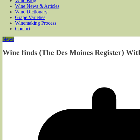
Wine Blog
Wine News & Articles
Wine Dictionary
Grape Varieties
Winemaking Process
Contact
News
Wine finds (The Des Moines Register) Wit