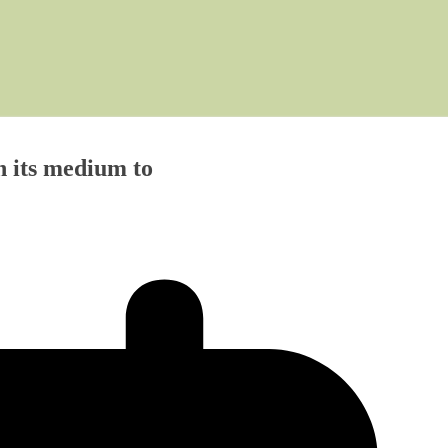
h its medium to