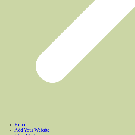
Home
Add Your Website