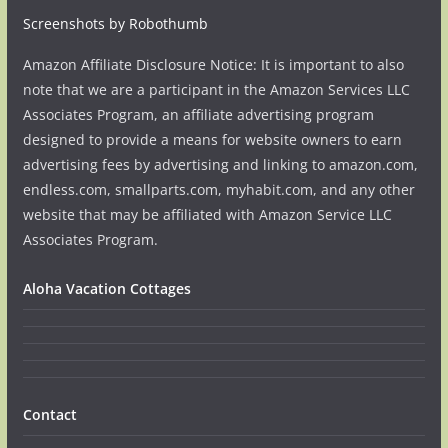
Screenshots by Robothumb
Amazon Affiliate Disclosure Notice: It is important to also
note that we are a participant in the Amazon Services LLC
Associates Program, an affiliate advertising program
designed to provide a means for website owners to earn
advertising fees by advertising and linking to amazon.com,
endless.com, smallparts.com, myhabit.com, and any other
website that may be affiliated with Amazon Service LLC
Associates Program.
Aloha Vacation Cottages
Contact