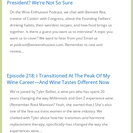
President? We're Not So Sure
On the Wine Enthusiast Podcast, we chat with Bennett Rea,
creator of Cookin' with Congress, about the Founding Fathers'
drinking habits, their weirdest recipes, and how food brings us
together. Is there a guest you want us to interview? A topic you
want us to cover? We want to hear from you! Email us
at podcast@wineenthusiast.com. Remember to rate and
review...
Episode 218: I Transitioned At The Peak Of My
Wine Career—And Wine Tastes Different Now
We're joined by Tyler Balliet, a wine pro who has spent 20
years changing the way Millennials and Gen Z experience wine.
(Remember Rosé Mansion? Yeah, she started that.) She's also
one of the few out trans women in the wine industry. We
chatted with Tyler about how her transition–and hormone
replacement therapy, specifically–has changed the way she
experiences wine,...