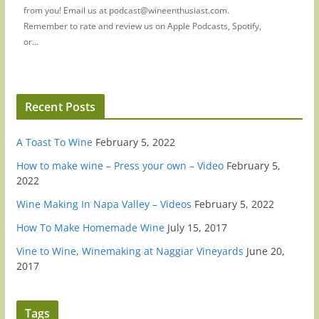
from you! Email us at podcast@wineenthusiast.com.
Remember to rate and review us on Apple Podcasts, Spotify,
or...
Recent Posts
A Toast To Wine
February 5, 2022
How to make wine – Press your own – Video
February 5,
2022
Wine Making In Napa Valley – Videos
February 5, 2022
How To Make Homemade Wine
July 15, 2017
Vine to Wine, Winemaking at Naggiar Vineyards
June 20,
2017
Tags