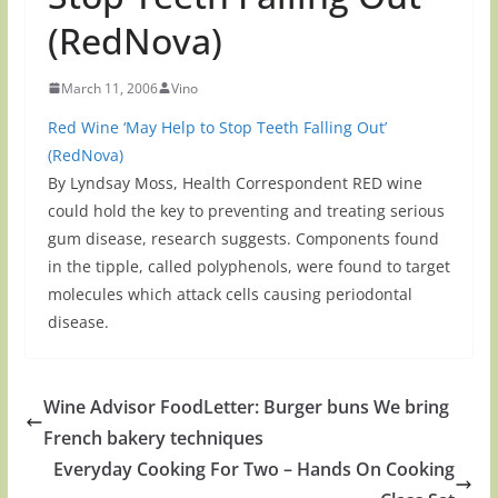
(RedNova)
March 11, 2006
Vino
Red Wine ‘May Help to Stop Teeth Falling Out’
(RedNova)
By Lyndsay Moss, Health Correspondent RED wine
could hold the key to preventing and treating serious
gum disease, research suggests. Components found
in the tipple, called polyphenols, were found to target
molecules which attack cells causing periodontal
disease.
Wine Advisor FoodLetter: Burger buns We bring
French bakery techniques
Everyday Cooking For Two – Hands On Cooking