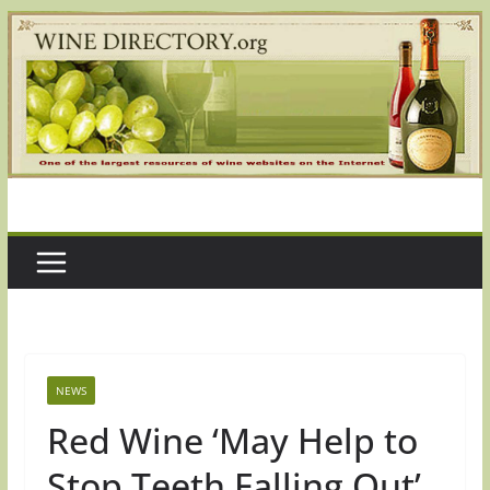
Skip
to
content
NEWS
Red Wine ‘May Help to
Stop Teeth Falling Out’