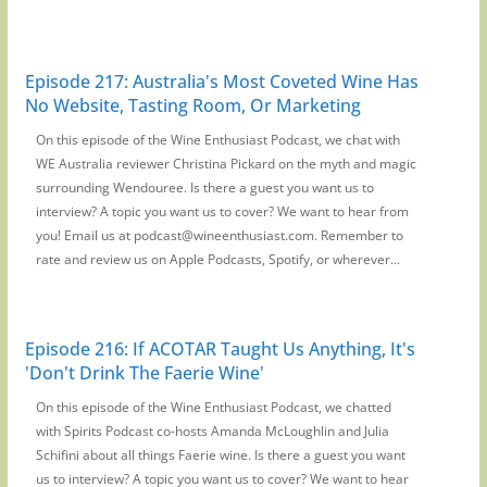
Episode 217: Australia's Most Coveted Wine Has
No Website, Tasting Room, Or Marketing
On this episode of the Wine Enthusiast Podcast, we chat with
WE Australia reviewer Christina Pickard on the myth and magic
surrounding Wendouree. Is there a guest you want us to
interview? A topic you want us to cover? We want to hear from
you! Email us at podcast@wineenthusiast.com. Remember to
rate and review us on Apple Podcasts, Spotify, or wherever...
Episode 216: If ACOTAR Taught Us Anything, It's
'Don't Drink The Faerie Wine'
On this episode of the Wine Enthusiast Podcast, we chatted
with Spirits Podcast co-hosts Amanda McLoughlin and Julia
Schifini about all things Faerie wine. Is there a guest you want
us to interview? A topic you want us to cover? We want to hear