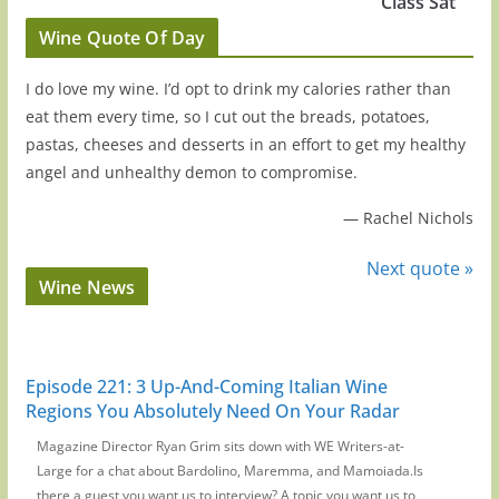
Class Sat
Wine Quote Of Day
I do love my wine. I’d opt to drink my calories rather than
eat them every time, so I cut out the breads, potatoes,
pastas, cheeses and desserts in an effort to get my healthy
angel and unhealthy demon to compromise.
—
Rachel Nichols
Next quote »
Wine News
Episode 221: 3 Up-And-Coming Italian Wine
Regions You Absolutely Need On Your Radar
Magazine Director Ryan Grim sits down with WE Writers-at-
Large for a chat about Bardolino, Maremma, and Mamoiada.Is
there a guest you want us to interview? A topic you want us to