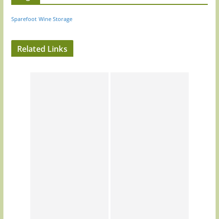
Sparefoot
Wine Storage
Related Links