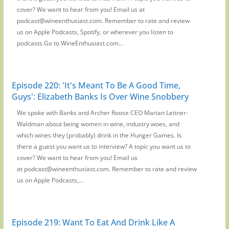
cover? We want to hear from you! Email us at
podcast@wineenthusiast.com. Remember to rate and review
us on Apple Podcasts, Spotify, or wherever you listen to
podcasts.Go to WineEnthusiast.com...
Episode 220: 'It's Meant To Be A Good Time,
Guys': Elizabeth Banks Is Over Wine Snobbery
We spoke with Banks and Archer Roose CEO Marian Leitner-
Waldman about being women in wine, industry woes, and
which wines they (probably) drink in the Hunger Games. Is
there a guest you want us to interview? A topic you want us to
cover? We want to hear from you! Email us
at podcast@wineenthusiast.com. Remember to rate and review
us on Apple Podcasts,...
Episode 219: Want To Eat And Drink Like A