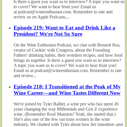
Is there a guest you want us to interview? A topic you want us
to cover? We want to hear from you! Email us
at podcast@wineenthusiast.com. Remember to rate and
review us on Apple Podcasts,...
Episode 219: Want to Eat and Drink Like a
President? We're Not So Sure
On the Wine Enthusiast Podcast, we chat with Bennett Rea,
creator of Cookin' with Congress, about the Founding
Fathers' drinking habits, their weirdest recipes, and how food
brings us together. Is there a guest you want us to interview?
A topic you want us to cover? We want to hear from you!
Email us at podcast@wineenthusiast.com. Remember to rate
and review...
Episode 218: I Transitioned at the Peak of My
Wine Career—and Wine Tastes Different Now
We're joined by Tyler Balliet, a wine pro who has spent 20
years changing the way Millennials and Gen Z experience
wine. (Remember Rosé Mansion? Yeah, she started that.)
She's also one of the few out trans women in the wine
industry. We chatted with Tyler about how her transition–and