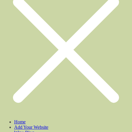
Home
Add Your Website