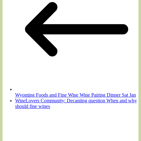
Wyoming Foods and Fine Wine Wine Pairing Dinner Sat Jan
WineLovers Community: Decanting question When and why
should fine wines