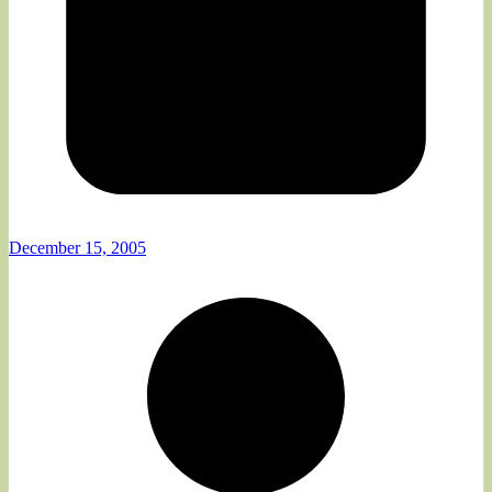
December 15, 2005