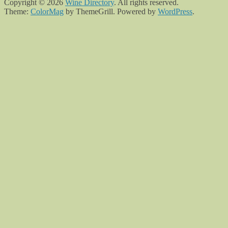
Copyright © 2026
Wine Directory
. All rights reserved.
Theme:
ColorMag
by ThemeGrill. Powered by
WordPress
.