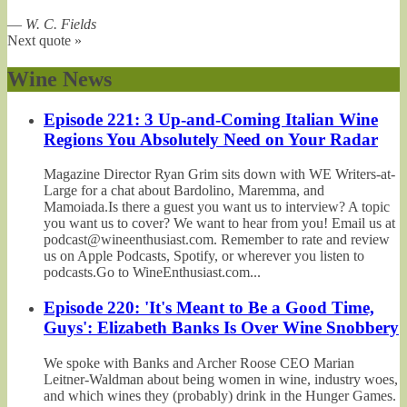
—
W. C. Fields
Next quote »
Wine News
Episode 221: 3 Up-and-Coming Italian Wine
Regions You Absolutely Need on Your Radar
Magazine Director Ryan Grim sits down with WE Writers-at-
Large for a chat about Bardolino, Maremma, and
Mamoiada.Is there a guest you want us to interview? A topic
you want us to cover? We want to hear from you! Email us at
podcast@wineenthusiast.com. Remember to rate and review
us on Apple Podcasts, Spotify, or wherever you listen to
podcasts.Go to WineEnthusiast.com...
Episode 220: 'It's Meant to Be a Good Time,
Guys': Elizabeth Banks Is Over Wine Snobbery
We spoke with Banks and Archer Roose CEO Marian
Leitner-Waldman about being women in wine, industry woes,
and which wines they (probably) drink in the Hunger Games.