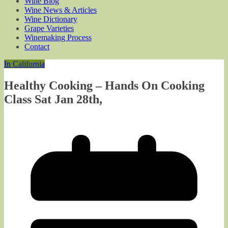
Wine Blog
Wine News & Articles
Wine Dictionary
Grape Varieties
Winemaking Process
Contact
In California
Healthy Cooking – Hands On Cooking
Class Sat Jan 28th,