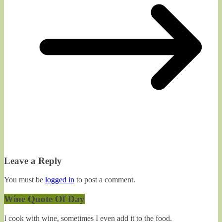
Leave a Reply
You must be
logged in
to post a comment.
Wine Quote Of Day
I cook with wine, sometimes I even add it to the food.