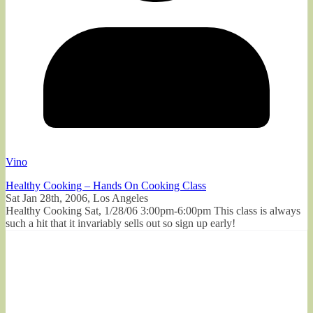
Vino
Healthy Cooking – Hands On Cooking Class
Sat Jan 28th, 2006, Los Angeles
Healthy Cooking Sat, 1/28/06 3:00pm-6:00pm This class is always
such a hit that it invariably sells out so sign up early!