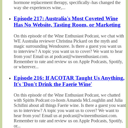
hormone replacement therapy, specifically–has changed the
way she experiences wine,...
Episode 217: Australia's Most Coveted Wine
Has No Website, Tasting Room, or Marketing
On this episode of the Wine Enthusiast Podcast, we chat with
WE Australia reviewer Christina Pickard on the myth and
magic surrounding Wendouree. Is there a guest you want us
to interview? A topic you want us to cover? We want to hear
from you! Email us at podcast@wineenthusiast.com.
Remember to rate and review us on Apple Podcasts, Spotify,
or wherever...
Episode 216: If ACOTAR Taught Us Anything,
It's 'Don't Drink the Faerie Wine'
On this episode of the Wine Enthusiast Podcast, we chatted
with Spirits Podcast co-hosts Amanda McLoughlin and Julia
Schifini about all things Faerie wine. Is there a guest you want
us to interview? A topic you want us to cover? We want to
hear from you! Email us at podcast@wineenthusiast.com.
Remember to rate and review us on Apple Podcasts, Spotify,
or...