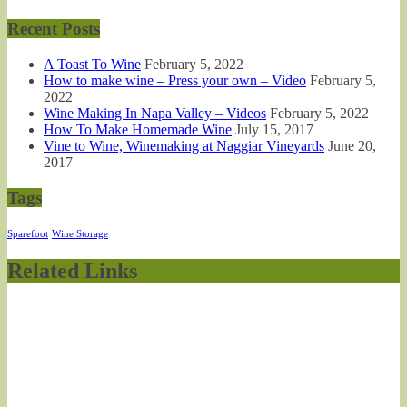
Recent Posts
A Toast To Wine
February 5, 2022
How to make wine – Press your own – Video
February 5,
2022
Wine Making In Napa Valley – Videos
February 5, 2022
How To Make Homemade Wine
July 15, 2017
Vine to Wine, Winemaking at Naggiar Vineyards
June 20,
2017
Tags
Sparefoot
Wine Storage
Related Links