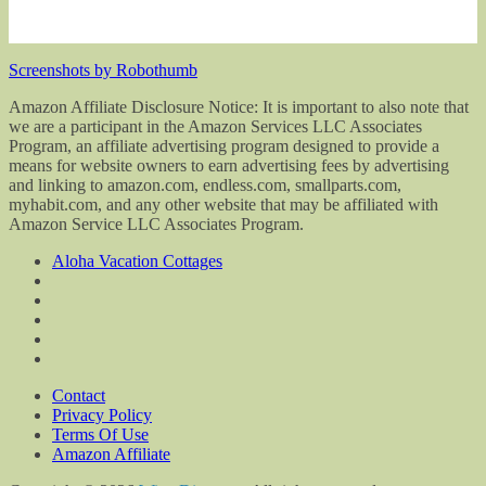
Screenshots by Robothumb
Amazon Affiliate Disclosure Notice: It is important to also note that
we are a participant in the Amazon Services LLC Associates
Program, an affiliate advertising program designed to provide a
means for website owners to earn advertising fees by advertising
and linking to amazon.com, endless.com, smallparts.com,
myhabit.com, and any other website that may be affiliated with
Amazon Service LLC Associates Program.
Aloha Vacation Cottages
Contact
Privacy Policy
Terms Of Use
Amazon Affiliate