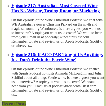
Episode 217: Australia's Most Coveted Wine
Has No Website, Tasting Room, or Marketing
On this episode of the Wine Enthusiast Podcast, we chat with
WE Australia reviewer Christina Pickard on the myth and
magic surrounding Wendouree. Is there a guest you want us
to interview? A topic you want us to cover? We want to hear
from you! Email us at podcast@wineenthusiast.com.
Remember to rate and review us on Apple Podcasts, Spotify,
or wherever...
Episode 216: If ACOTAR Taught Us Anything,
It's 'Don't Drink the Faerie Wine'
On this episode of the Wine Enthusiast Podcast, we chatted
with Spirits Podcast co-hosts Amanda McLoughlin and Julia
Schifini about all things Faerie wine. Is there a guest you want
us to interview? A topic you want us to cover? We want to
hear from you! Email us at podcast@wineenthusiast.com.
Remember to rate and review us on Apple Podcasts, Spotify,
or...
Recent Posts