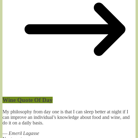
Wine Quote Of Day
My philosophy from day one is that I can sleep better at night if I
can improve an individual’s knowledge about food and wine, and
do it on a daily basis.
—
Emeril Lagasse