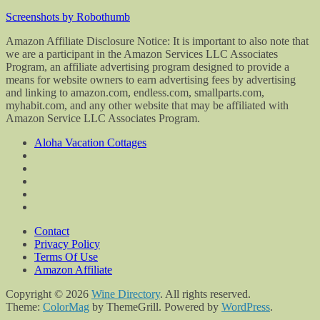
Screenshots by Robothumb
Amazon Affiliate Disclosure Notice: It is important to also note that
we are a participant in the Amazon Services LLC Associates
Program, an affiliate advertising program designed to provide a
means for website owners to earn advertising fees by advertising
and linking to amazon.com, endless.com, smallparts.com,
myhabit.com, and any other website that may be affiliated with
Amazon Service LLC Associates Program.
Aloha Vacation Cottages
Contact
Privacy Policy
Terms Of Use
Amazon Affiliate
Copyright © 2026
Wine Directory
. All rights reserved.
Theme:
ColorMag
by ThemeGrill. Powered by
WordPress
.