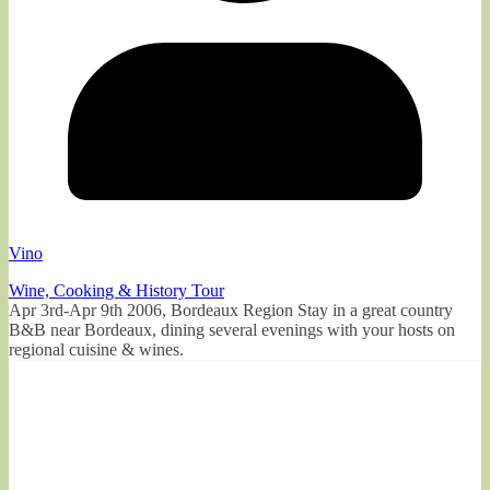
Vino
Wine, Cooking & History Tour
Apr 3rd-Apr 9th 2006, Bordeaux Region Stay in a great country
B&B near Bordeaux, dining several evenings with your hosts on
regional cuisine & wines.