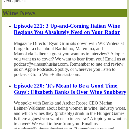
Next quote »
Wine News
Episode 221: 3 Up-and-Coming Italian Wine
Regions You Absolutely Need on Your Radar
Magazine Director Ryan Grim sits down with WE Writers-at-
Large for a chat about Bardolino, Maremma, and
Mamoiada.Is there a guest you want us to interview? A topic
you want us to cover? We want to hear from you! Email us at
podcast@wineenthusiast.com. Remember to rate and review
us on Apple Podcasts, Spotify, or wherever you listen to
podcasts.Go to WineEnthusiast.com...
Episode 220: 'It's Meant to Be a Good Time,
Guys': Elizabeth Banks Is Over Wine Snobbery
We spoke with Banks and Archer Roose CEO Marian
Leitner-Waldman about being women in wine, industry woes,
and which wines they (probably) drink in the Hunger Games.
Is there a guest you want us to interview? A topic you want us
to cover? We want to hear from you! Email us
at podcast@wineenthusiast.com. Remember to rate and