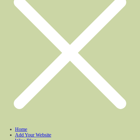
Home
Add Your Website