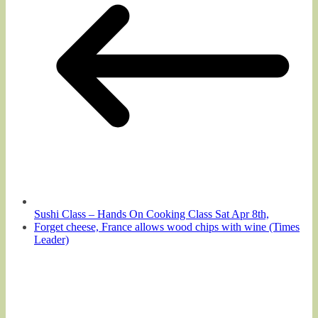
Sushi Class – Hands On Cooking Class Sat Apr 8th,
Forget cheese, France allows wood chips with wine (Times
Leader)