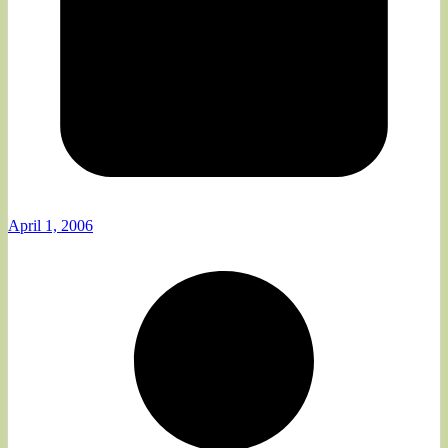
April 1, 2006