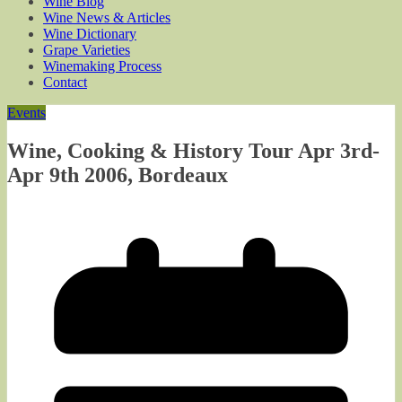
Wine Blog
Wine News & Articles
Wine Dictionary
Grape Varieties
Winemaking Process
Contact
Events
Wine, Cooking & History Tour Apr 3rd-
Apr 9th 2006, Bordeaux