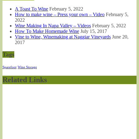
A Toast To Wine
February 5, 2022
How to make wine – Press your own – Video
February 5,
2022
Wine Making In Napa Valley – Videos
February 5, 2022
How To Make Homemade Wine
July 15, 2017
Vine to Wine, Winemaking at Naggiar Vineyards
June 20,
2017
Tags
Sparefoot
Wine Storage
Related Links