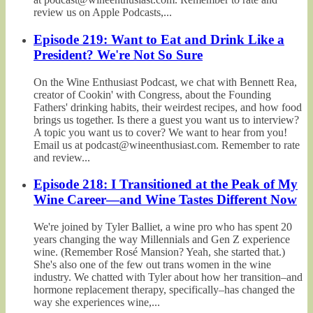
review us on Apple Podcasts,...
Episode 219: Want to Eat and Drink Like a
President? We're Not So Sure
On the Wine Enthusiast Podcast, we chat with Bennett Rea,
creator of Cookin' with Congress, about the Founding
Fathers' drinking habits, their weirdest recipes, and how food
brings us together. Is there a guest you want us to interview?
A topic you want us to cover? We want to hear from you!
Email us at podcast@wineenthusiast.com. Remember to rate
and review...
Episode 218: I Transitioned at the Peak of My
Wine Career—and Wine Tastes Different Now
We're joined by Tyler Balliet, a wine pro who has spent 20
years changing the way Millennials and Gen Z experience
wine. (Remember Rosé Mansion? Yeah, she started that.)
She's also one of the few out trans women in the wine
industry. We chatted with Tyler about how her transition–and
hormone replacement therapy, specifically–has changed the
way she experiences wine,...