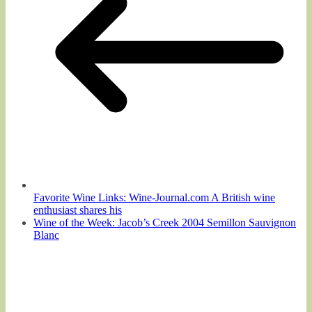
Favorite Wine Links: Wine-Journal.com A British wine
enthusiast shares his
Wine of the Week: Jacob’s Creek 2004 Semillon Sauvignon
Blanc