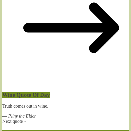
Wine Quote Of Day
Truth comes out in wine.
—
Pliny the Elder
Next quote »