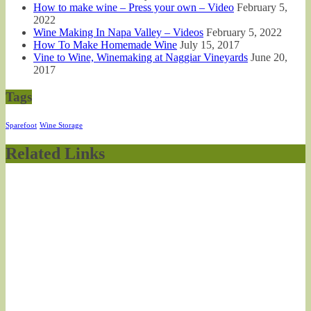
How to make wine – Press your own – Video
February 5,
2022
Wine Making In Napa Valley – Videos
February 5, 2022
How To Make Homemade Wine
July 15, 2017
Vine to Wine, Winemaking at Naggiar Vineyards
June 20,
2017
Tags
Sparefoot
Wine Storage
Related Links