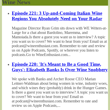
Wine News
Episode 221: 3 Up-and-Coming Italian Wine
Regions You Absolutely Need on Your Radar
Magazine Director Ryan Grim sits down with WE Writers-at-
Large for a chat about Bardolino, Maremma, and
Mamoiada.Is there a guest you want us to interview? A topic
you want us to cover? We want to hear from you! Email us at
podcast@wineenthusiast.com. Remember to rate and review
us on Apple Podcasts, Spotify, or wherever you listen to
podcasts.Go to WineEnthusiast.com...
Episode 220: 'It's Meant to Be a Good Time,
Guys': Elizabeth Banks Is Over Wine Snobbery
We spoke with Banks and Archer Roose CEO Marian
Leitner-Waldman about being women in wine, industry woes,
and which wines they (probably) drink in the Hunger Games.
Is there a guest you want us to interview? A topic you want us
to cover? We want to hear from you! Email us
at podcast@wineenthusiast.com. Remember to rate and
review us on Apple Podcasts,...