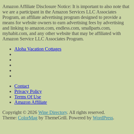
Amazon Affiliate Disclosure Notice: It is important to also note that
we are a participant in the Amazon Services LLC Associates
Program, an affiliate advertising program designed to provide a
means for website owners to earn advertising fees by advertising
and linking to amazon.com, endless.com, smallparts.com,
myhabit.com, and any other website that may be affiliated with
Amazon Service LLC Associates Program.
Aloha Vacation Cottages
Contact
Privacy Policy
Terms Of Use
Amazon Affiliate
Copyright © 2026
Wine Directory
. All rights reserved.
Theme:
ColorMag
by ThemeGrill. Powered by
WordPress
.