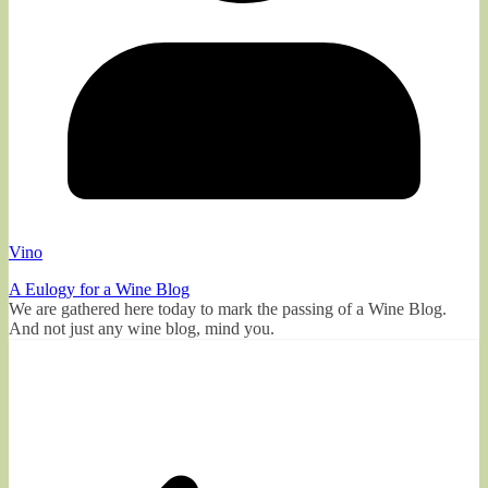
Vino
A Eulogy for a Wine Blog
We are gathered here today to mark the passing of a Wine Blog.
And not just any wine blog, mind you.