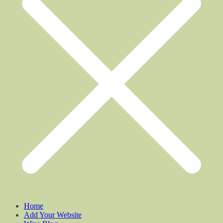
Home
Add Your Website