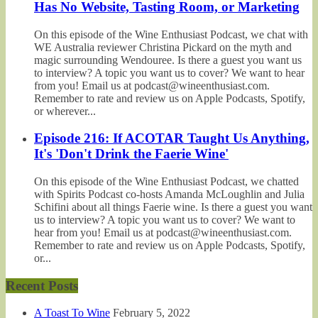
Has No Website, Tasting Room, or Marketing
On this episode of the Wine Enthusiast Podcast, we chat with
WE Australia reviewer Christina Pickard on the myth and
magic surrounding Wendouree. Is there a guest you want us
to interview? A topic you want us to cover? We want to hear
from you! Email us at podcast@wineenthusiast.com.
Remember to rate and review us on Apple Podcasts, Spotify,
or wherever...
Episode 216: If ACOTAR Taught Us Anything,
It's 'Don't Drink the Faerie Wine'
On this episode of the Wine Enthusiast Podcast, we chatted
with Spirits Podcast co-hosts Amanda McLoughlin and Julia
Schifini about all things Faerie wine. Is there a guest you want
us to interview? A topic you want us to cover? We want to
hear from you! Email us at podcast@wineenthusiast.com.
Remember to rate and review us on Apple Podcasts, Spotify,
or...
Recent Posts
A Toast To Wine
February 5, 2022