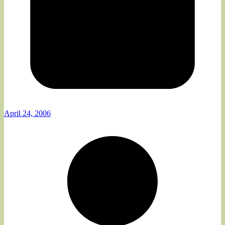
April 24, 2006