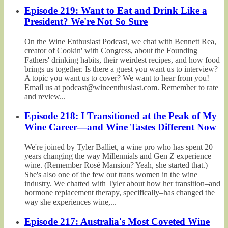
Episode 219: Want to Eat and Drink Like a
President? We're Not So Sure
On the Wine Enthusiast Podcast, we chat with Bennett Rea,
creator of Cookin' with Congress, about the Founding
Fathers' drinking habits, their weirdest recipes, and how food
brings us together. Is there a guest you want us to interview?
A topic you want us to cover? We want to hear from you!
Email us at podcast@wineenthusiast.com. Remember to rate
and review...
Episode 218: I Transitioned at the Peak of My
Wine Career—and Wine Tastes Different Now
We're joined by Tyler Balliet, a wine pro who has spent 20
years changing the way Millennials and Gen Z experience
wine. (Remember Rosé Mansion? Yeah, she started that.)
She's also one of the few out trans women in the wine
industry. We chatted with Tyler about how her transition–and
hormone replacement therapy, specifically–has changed the
way she experiences wine,...
Episode 217: Australia's Most Coveted Wine