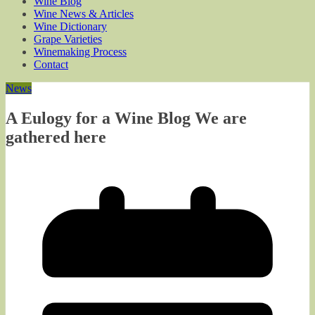
Wine Blog
Wine News & Articles
Wine Dictionary
Grape Varieties
Winemaking Process
Contact
News
A Eulogy for a Wine Blog We are
gathered here