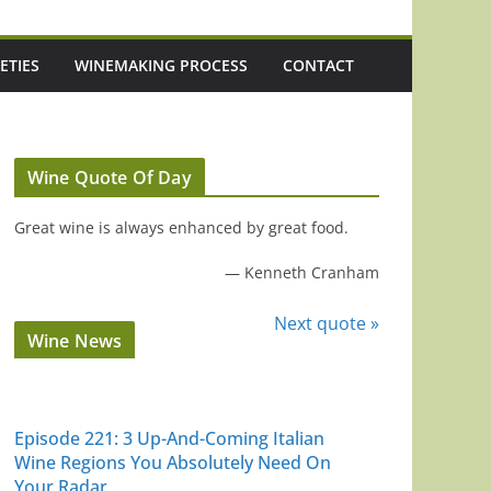
ETIES
WINEMAKING PROCESS
CONTACT
Wine Quote Of Day
Great wine is always enhanced by great food.
—
Kenneth Cranham
Next quote »
Wine News
Episode 221: 3 Up-And-Coming Italian
Wine Regions You Absolutely Need On
Your Radar