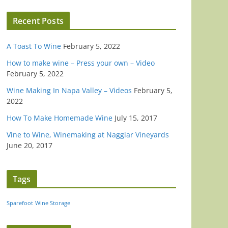
Recent Posts
A Toast To Wine
February 5, 2022
How to make wine – Press your own – Video
February 5, 2022
Wine Making In Napa Valley – Videos
February 5,
2022
How To Make Homemade Wine
July 15, 2017
Vine to Wine, Winemaking at Naggiar Vineyards
June 20, 2017
Tags
Sparefoot
Wine Storage