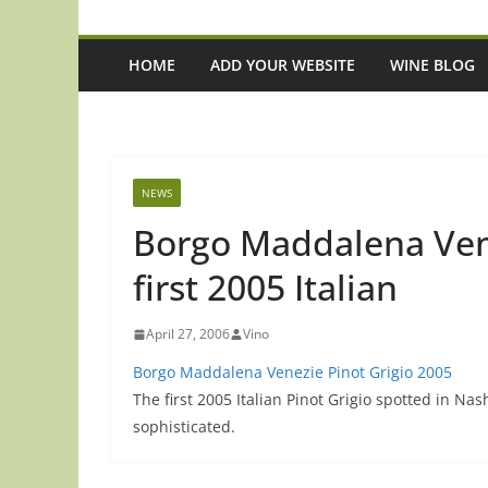
HOME
ADD YOUR WEBSITE
WINE BLOG
NEWS
Borgo Maddalena Vene
first 2005 Italian
April 27, 2006
Vino
Borgo Maddalena Venezie Pinot Grigio 2005
The first 2005 Italian Pinot Grigio spotted in Nas
sophisticated.