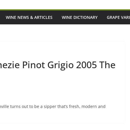
WINE NEWS & ARTICLES
WINE DICTIONARY
GRAPE VARI
zie Pinot Grigio 2005 The
hville turns out to be a sipper that’s fresh, modern and