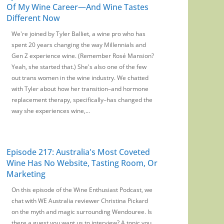
Of My Wine Career—And Wine Tastes
Different Now
We're joined by Tyler Balliet, a wine pro who has
spent 20 years changing the way Millennials and
Gen Z experience wine. (Remember Rosé Mansion?
Yeah, she started that.) She's also one of the few
out trans women in the wine industry. We chatted
with Tyler about how her transition–and hormone
replacement therapy, specifically–has changed the
way she experiences wine,...
Episode 217: Australia's Most Coveted
Wine Has No Website, Tasting Room, Or
Marketing
On this episode of the Wine Enthusiast Podcast, we
chat with WE Australia reviewer Christina Pickard
on the myth and magic surrounding Wendouree. Is
there a guest you want us to interview? A topic you