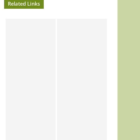
Related Links