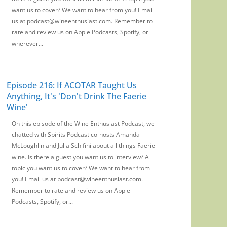
want us to cover? We want to hear from you! Email
us at podcast@wineenthusiast.com. Remember to
rate and review us on Apple Podcasts, Spotify, or
wherever...
Episode 216: If ACOTAR Taught Us
Anything, It's 'Don't Drink The Faerie
Wine'
On this episode of the Wine Enthusiast Podcast, we
chatted with Spirits Podcast co-hosts Amanda
McLoughlin and Julia Schifini about all things Faerie
wine. Is there a guest you want us to interview? A
topic you want us to cover? We want to hear from
you! Email us at podcast@wineenthusiast.com.
Remember to rate and review us on Apple
Podcasts, Spotify, or...