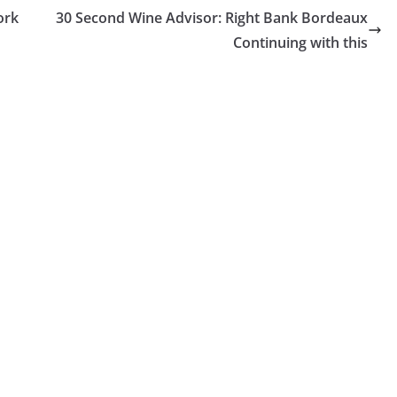
ork
30 Second Wine Advisor: Right Bank Bordeaux
Continuing with this