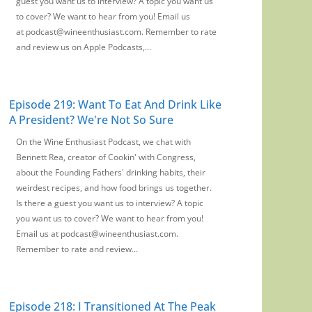
guest you want us to interview? A topic you want us
to cover? We want to hear from you! Email us
at podcast@wineenthusiast.com. Remember to rate
and review us on Apple Podcasts,...
Episode 219: Want To Eat And Drink Like
A President? We're Not So Sure
On the Wine Enthusiast Podcast, we chat with
Bennett Rea, creator of Cookin' with Congress,
about the Founding Fathers' drinking habits, their
weirdest recipes, and how food brings us together.
Is there a guest you want us to interview? A topic
you want us to cover? We want to hear from you!
Email us at podcast@wineenthusiast.com.
Remember to rate and review...
Episode 218: I Transitioned At The Peak