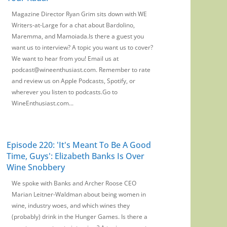
Magazine Director Ryan Grim sits down with WE
Writers-at-Large for a chat about Bardolino,
Maremma, and Mamoiada.Is there a guest you
want us to interview? A topic you want us to cover?
We want to hear from you! Email us at
podcast@wineenthusiast.com. Remember to rate
and review us on Apple Podcasts, Spotify, or
wherever you listen to podcasts.Go to
WineEnthusiast.com...
Episode 220: 'It's Meant To Be A Good
Time, Guys': Elizabeth Banks Is Over
Wine Snobbery
We spoke with Banks and Archer Roose CEO
Marian Leitner-Waldman about being women in
wine, industry woes, and which wines they
(probably) drink in the Hunger Games. Is there a