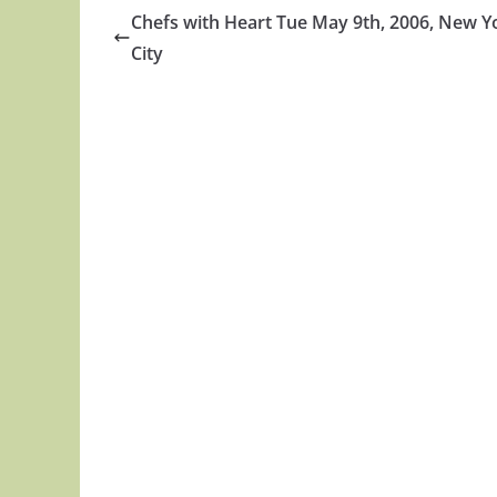
Chefs with Heart Tue May 9th, 2006, New Y
City