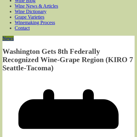
Wine Blog
Wine News & Articles
Wine Dictionary
Grape Varieties
Winemaking Process
Contact
News
Washington Gets 8th Federally
Recognized Wine-Grape Region (KIRO 7
Seattle-Tacoma)