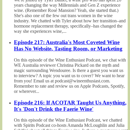
years changing the way Millennials and Gen Z experience
wine. (Remember Rosé Mansion? Yeah, she started that.)
She's also one of the few out trans women in the wine
industry. We chatted with Tyler about how her transition–and
hormone replacement therapy, specifically–has changed the
way she experiences wine,...
Episode 217: Australia's Most Coveted Wine
Has No Website, Tasting Room, or Marketing
On this episode of the Wine Enthusiast Podcast, we chat with
WE Australia reviewer Christina Pickard on the myth and
magic surrounding Wendouree. Is there a guest you want us
to interview? A topic you want us to cover? We want to hear
from you! Email us at podcast@wineenthusiast.com.
Remember to rate and review us on Apple Podcasts, Spotify,
or wherever...
Episode 216: If ACOTAR Taught Us Anything,
It's 'Don't Drink the Faerie Wine'
On this episode of the Wine Enthusiast Podcast, we chatted
with Spirits Podcast co-hosts Amanda McLoughlin and Julia