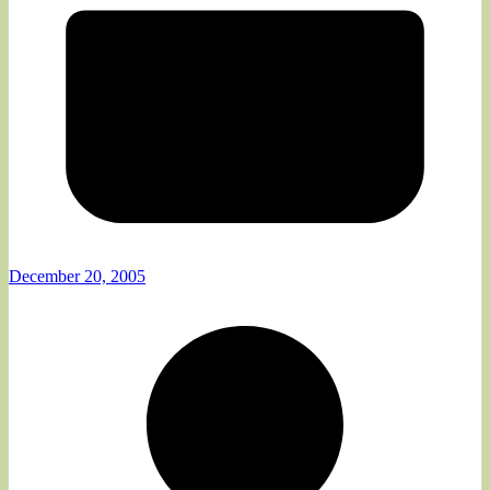
December 20, 2005