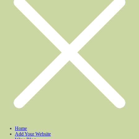
Home
Add Your Website