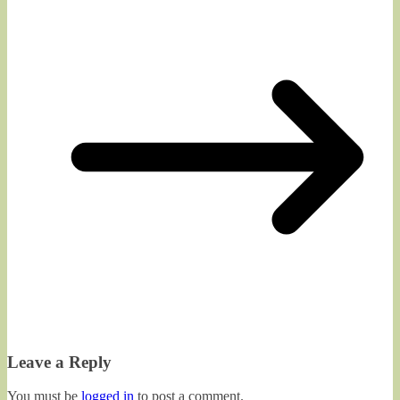
Leave a Reply
You must be
logged in
to post a comment.