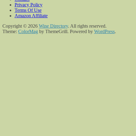
Privacy Policy
Terms Of Use
Amazon Affiliate
Copyright © 2026
Wine Directory
. All rights reserved.
Theme:
ColorMag
by ThemeGrill. Powered by
WordPress
.