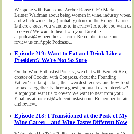
We spoke with Banks and Archer Roose CEO Marian
Leitner-Waldman about being women in wine, industry woes,
and which wines they (probably) drink in the Hunger Games.
Is there a guest you want us to interview? A topic you want us
to cover? We want to hear from you! Email us
at podcast@wineenthusiast.com. Remember to rate and
review us on Apple Podcasts,...
Episode 219: Want to Eat and Drink Like a
President? We're Not So Sure
On the Wine Enthusiast Podcast, we chat with Bennett Rea,
creator of Cookin' with Congress, about the Founding
Fathers' drinking habits, their weirdest recipes, and how food
brings us together. Is there a guest you want us to interview?
A topic you want us to cover? We want to hear from you!
Email us at podcast@wineenthusiast.com. Remember to rate
and review...
Episode 218: I Transitioned at the Peak of My
Wine Career—and Wine Tastes Different Now
We're joined by Tyler Balliet, a wine pro who has spent 20