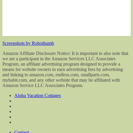
Screenshots by Robothumb
Amazon Affiliate Disclosure Notice: It is important to also note that
we are a participant in the Amazon Services LLC Associates
Program, an affiliate advertising program designed to provide a
means for website owners to earn advertising fees by advertising
and linking to amazon.com, endless.com, smallparts.com,
myhabit.com, and any other website that may be affiliated with
Amazon Service LLC Associates Program.
Aloha Vacation Cottages
Contact