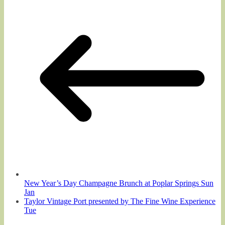
New Year’s Day Champagne Brunch at Poplar Springs Sun
Jan
Taylor Vintage Port presented by The Fine Wine Experience
Tue