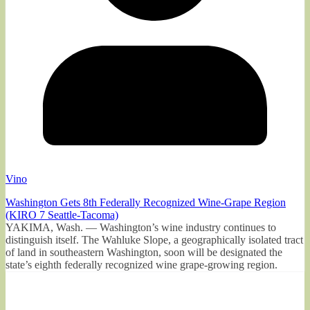
Vino
Washington Gets 8th Federally Recognized Wine-Grape Region
(KIRO 7 Seattle-Tacoma)
YAKIMA, Wash. — Washington’s wine industry continues to
distinguish itself. The Wahluke Slope, a geographically isolated tract
of land in southeastern Washington, soon will be designated the
state’s eighth federally recognized wine grape-growing region.