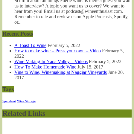
Schifini about all things Faerie wine. Is there a guest you want
us to interview? A topic you want us to cover? We want to
hear from you! Email us at podcast@wineenthusiast.com.
Remember to rate and review us on Apple Podcasts, Spotify,
or...
Recent Posts
A Toast To Wine
February 5, 2022
How to make wine – Press your own – Video
February 5,
2022
Wine Making In Napa Valley – Videos
February 5, 2022
How To Make Homemade Wine
July 15, 2017
Vine to Wine, Winemaking at Naggiar Vineyards
June 20,
2017
Tags
Sparefoot
Wine Storage
Related Links