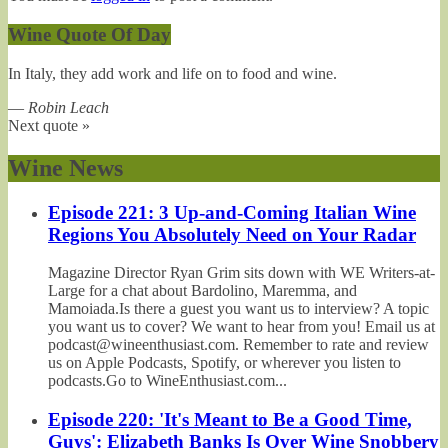
Wine Quote Of Day
In Italy, they add work and life on to food and wine.
—
Robin Leach
Next quote »
Wine News
Episode 221: 3 Up-and-Coming Italian Wine
Regions You Absolutely Need on Your Radar
Magazine Director Ryan Grim sits down with WE Writers-at-
Large for a chat about Bardolino, Maremma, and
Mamoiada.Is there a guest you want us to interview? A topic
you want us to cover? We want to hear from you! Email us at
podcast@wineenthusiast.com. Remember to rate and review
us on Apple Podcasts, Spotify, or wherever you listen to
podcasts.Go to WineEnthusiast.com...
Episode 220: 'It's Meant to Be a Good Time,
Guys': Elizabeth Banks Is Over Wine Snobbery