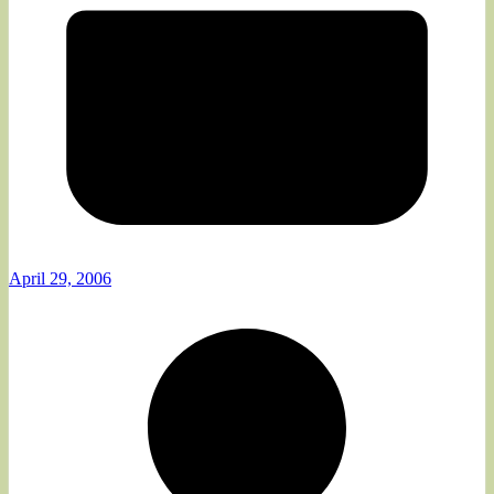
April 29, 2006