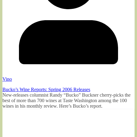
Vino
Bucko’s Wine Reports: Spring 2006 Releases
New-releases columnist Randy “Bucko” Buckner cherry-picks the
best of more than 700 wines at Taste Washington among the 100
wines in his monthly review. Here’s Bucko’s report.