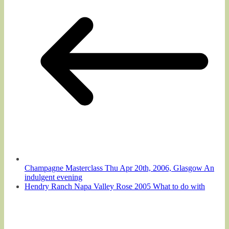
Champagne Masterclass Thu Apr 20th, 2006, Glasgow An
indulgent evening
Hendry Ranch Napa Valley Rose 2005 What to do with