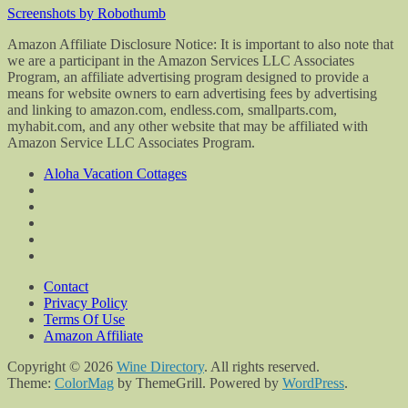
Screenshots by Robothumb
Amazon Affiliate Disclosure Notice: It is important to also note that
we are a participant in the Amazon Services LLC Associates
Program, an affiliate advertising program designed to provide a
means for website owners to earn advertising fees by advertising
and linking to amazon.com, endless.com, smallparts.com,
myhabit.com, and any other website that may be affiliated with
Amazon Service LLC Associates Program.
Aloha Vacation Cottages
Contact
Privacy Policy
Terms Of Use
Amazon Affiliate
Copyright © 2026
Wine Directory
. All rights reserved.
Theme:
ColorMag
by ThemeGrill. Powered by
WordPress
.