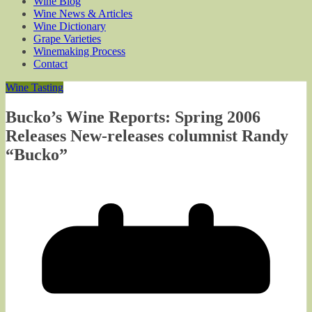
Wine Blog
Wine News & Articles
Wine Dictionary
Grape Varieties
Winemaking Process
Contact
Wine Tasting
Bucko’s Wine Reports: Spring 2006
Releases New-releases columnist Randy
“Bucko”