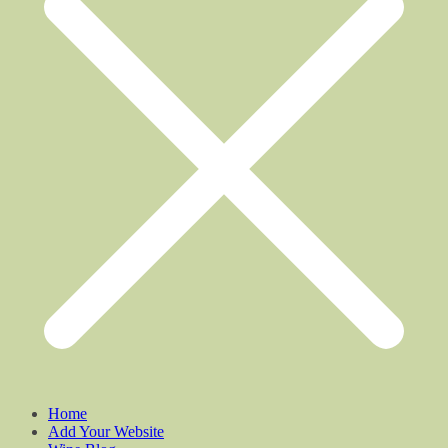
Home
Add Your Website