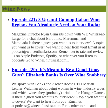
Wine News
Episode 221: 3 Up-and-Coming Italian Wine
Regions You Absolutely Need on Your Radar
Magazine Director Ryan Grim sits down with WE Writers-at-
Large for a chat about Bardolino, Maremma, and
Mamoiada.Is there a guest you want us to interview? A topic
you want us to cover? We want to hear from you! Email us at
podcast@wineenthusiast.com. Remember to rate and review
us on Apple Podcasts, Spotify, or wherever you listen to
podcasts.Go to WineEnthusiast.com...
Episode 220: 'It's Meant to Be a Good Time,
Guys': Elizabeth Banks Is Over Wine Snobbery
We spoke with Banks and Archer Roose CEO Marian
Leitner-Waldman about being women in wine, industry woes,
and which wines they (probably) drink in the Hunger Games.
Is there a guest you want us to interview? A topic you want us
to cover? We want to hear from you! Email us
at podcast@wineenthusiast.com. Remember to rate and