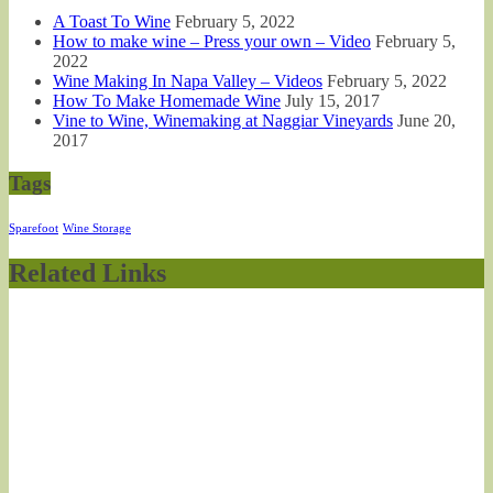
A Toast To Wine
February 5, 2022
How to make wine – Press your own – Video
February 5,
2022
Wine Making In Napa Valley – Videos
February 5, 2022
How To Make Homemade Wine
July 15, 2017
Vine to Wine, Winemaking at Naggiar Vineyards
June 20,
2017
Tags
Sparefoot
Wine Storage
Related Links