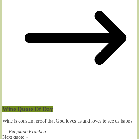
Wine Quote Of Day
Wine is constant proof that God loves us and loves to see us happy.
—
Benjamin Franklin
Next quote »