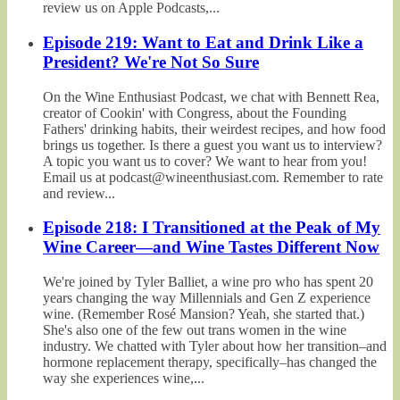
review us on Apple Podcasts,...
Episode 219: Want to Eat and Drink Like a
President? We're Not So Sure
On the Wine Enthusiast Podcast, we chat with Bennett Rea,
creator of Cookin' with Congress, about the Founding
Fathers' drinking habits, their weirdest recipes, and how food
brings us together. Is there a guest you want us to interview?
A topic you want us to cover? We want to hear from you!
Email us at podcast@wineenthusiast.com. Remember to rate
and review...
Episode 218: I Transitioned at the Peak of My
Wine Career—and Wine Tastes Different Now
We're joined by Tyler Balliet, a wine pro who has spent 20
years changing the way Millennials and Gen Z experience
wine. (Remember Rosé Mansion? Yeah, she started that.)
She's also one of the few out trans women in the wine
industry. We chatted with Tyler about how her transition–and
hormone replacement therapy, specifically–has changed the
way she experiences wine,...