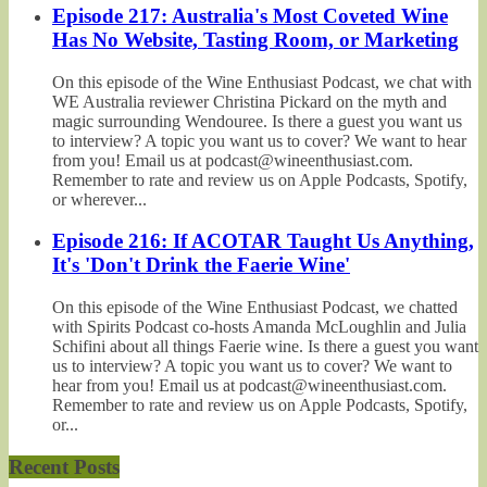
Episode 217: Australia's Most Coveted Wine
Has No Website, Tasting Room, or Marketing
On this episode of the Wine Enthusiast Podcast, we chat with
WE Australia reviewer Christina Pickard on the myth and
magic surrounding Wendouree. Is there a guest you want us
to interview? A topic you want us to cover? We want to hear
from you! Email us at podcast@wineenthusiast.com.
Remember to rate and review us on Apple Podcasts, Spotify,
or wherever...
Episode 216: If ACOTAR Taught Us Anything,
It's 'Don't Drink the Faerie Wine'
On this episode of the Wine Enthusiast Podcast, we chatted
with Spirits Podcast co-hosts Amanda McLoughlin and Julia
Schifini about all things Faerie wine. Is there a guest you want
us to interview? A topic you want us to cover? We want to
hear from you! Email us at podcast@wineenthusiast.com.
Remember to rate and review us on Apple Podcasts, Spotify,
or...
Recent Posts