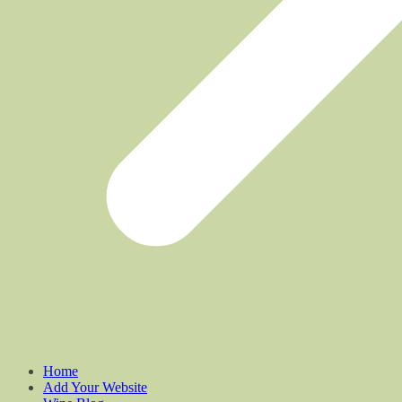
Home
Add Your Website