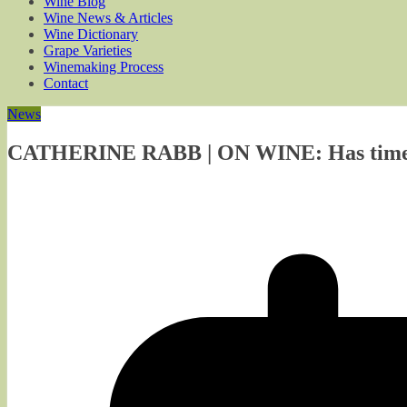
Wine Blog
Wine News & Articles
Wine Dictionary
Grape Varieties
Winemaking Process
Contact
News
CATHERINE RABB | ON WINE: Has time c