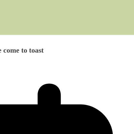
ome to toast