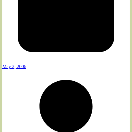
May 2, 2006