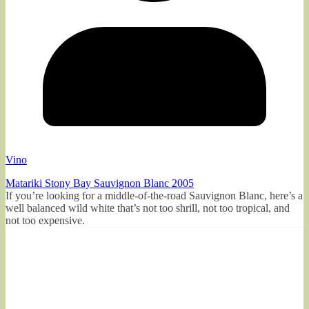
Vino
Matariki Stony Bay Sauvignon Blanc 2005
If you’re looking for a middle-of-the-road Sauvignon Blanc, here’s a
well balanced wild white that’s not too shrill, not too tropical, and
not too expensive.