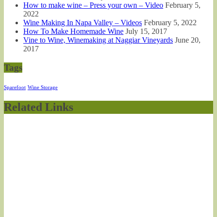
How to make wine – Press your own – Video
February 5,
2022
Wine Making In Napa Valley – Videos
February 5, 2022
How To Make Homemade Wine
July 15, 2017
Vine to Wine, Winemaking at Naggiar Vineyards
June 20,
2017
Tags
Sparefoot
Wine Storage
Related Links