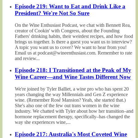
Episode 219: Want to Eat and Drink Like a
President? We're Not So Sure
On the Wine Enthusiast Podcast, we chat with Bennett Rea,
creator of Cookin' with Congress, about the Founding
Fathers' drinking habits, their weirdest recipes, and how food
brings us together. Is there a guest you want us to interview?
A topic you want us to cover? We want to hear from you!
Email us at podcast@wineenthusiast.com. Remember to rate
and review...
Episode 218: I Transitioned at the Peak of My
Wine Career—and Wine Tastes Different Now
We're joined by Tyler Balliet, a wine pro who has spent 20
years changing the way Millennials and Gen Z experience
wine. (Remember Rosé Mansion? Yeah, she started that.)
She's also one of the few out trans women in the wine
industry. We chatted with Tyler about how her transition–and
hormone replacement therapy, specifically–has changed the
way she experiences wine,...
Episode 217: Australia's Most Coveted Wine