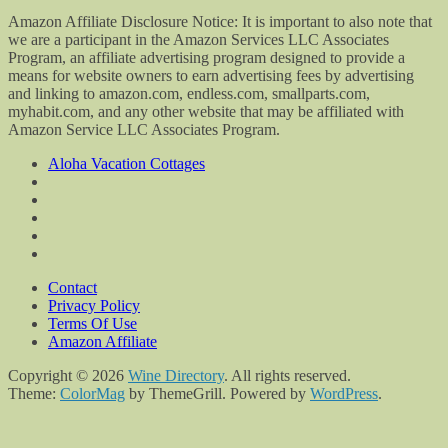
Amazon Affiliate Disclosure Notice: It is important to also note that
we are a participant in the Amazon Services LLC Associates
Program, an affiliate advertising program designed to provide a
means for website owners to earn advertising fees by advertising
and linking to amazon.com, endless.com, smallparts.com,
myhabit.com, and any other website that may be affiliated with
Amazon Service LLC Associates Program.
Aloha Vacation Cottages
Contact
Privacy Policy
Terms Of Use
Amazon Affiliate
Copyright © 2026
Wine Directory
. All rights reserved.
Theme:
ColorMag
by ThemeGrill. Powered by
WordPress
.