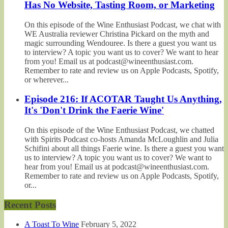
Has No Website, Tasting Room, or Marketing
On this episode of the Wine Enthusiast Podcast, we chat with
WE Australia reviewer Christina Pickard on the myth and
magic surrounding Wendouree. Is there a guest you want us
to interview? A topic you want us to cover? We want to hear
from you! Email us at podcast@wineenthusiast.com.
Remember to rate and review us on Apple Podcasts, Spotify,
or wherever...
Episode 216: If ACOTAR Taught Us Anything,
It's 'Don't Drink the Faerie Wine'
On this episode of the Wine Enthusiast Podcast, we chatted
with Spirits Podcast co-hosts Amanda McLoughlin and Julia
Schifini about all things Faerie wine. Is there a guest you want
us to interview? A topic you want us to cover? We want to
hear from you! Email us at podcast@wineenthusiast.com.
Remember to rate and review us on Apple Podcasts, Spotify,
or...
Recent Posts
A Toast To Wine
February 5, 2022