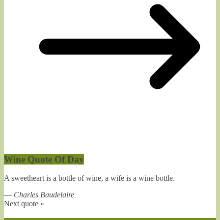
Wine Quote Of Day
A sweetheart is a bottle of wine, a wife is a wine bottle.
—
Charles Baudelaire
Next quote »