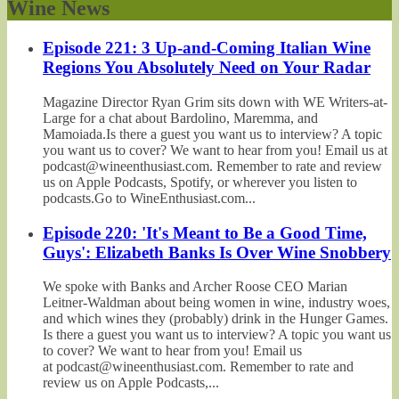
Wine News
Episode 221: 3 Up-and-Coming Italian Wine
Regions You Absolutely Need on Your Radar
Magazine Director Ryan Grim sits down with WE Writers-at-
Large for a chat about Bardolino, Maremma, and
Mamoiada.Is there a guest you want us to interview? A topic
you want us to cover? We want to hear from you! Email us at
podcast@wineenthusiast.com. Remember to rate and review
us on Apple Podcasts, Spotify, or wherever you listen to
podcasts.Go to WineEnthusiast.com...
Episode 220: 'It's Meant to Be a Good Time,
Guys': Elizabeth Banks Is Over Wine Snobbery
We spoke with Banks and Archer Roose CEO Marian
Leitner-Waldman about being women in wine, industry woes,
and which wines they (probably) drink in the Hunger Games.
Is there a guest you want us to interview? A topic you want us
to cover? We want to hear from you! Email us
at podcast@wineenthusiast.com. Remember to rate and
review us on Apple Podcasts,...