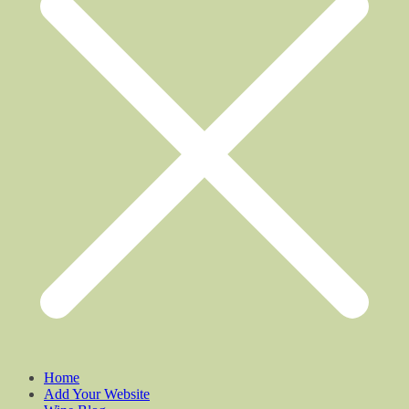
Home
Add Your Website