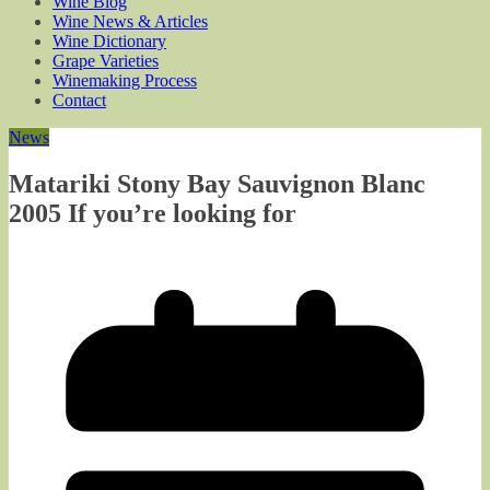
Wine Blog
Wine News & Articles
Wine Dictionary
Grape Varieties
Winemaking Process
Contact
News
Matariki Stony Bay Sauvignon Blanc
2005 If you’re looking for