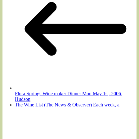
Flora Springs Wine maker Dinner Mon May 1st, 2006,
Hudson
The Wine List (The News & Observer) Each week, a