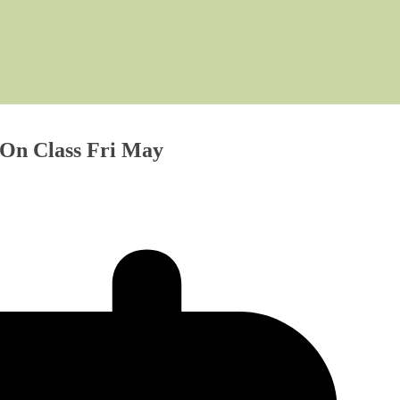
 On Class Fri May