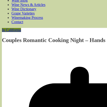
Wine Blog
Wine News & Articles
Wine Dictionary
Grape Varieties
Winemaking Process
Contact
In California
Couples Romantic Cooking Night – Hands