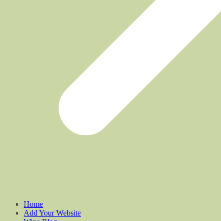
Home
Add Your Website