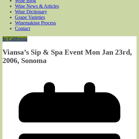
Wine Blog
Wine News & Articles
Wine Dictionary
Grape Varieties
Winemaking Process
Contact
In California
Viansa’s Sip & Spa Event Mon Jan 23rd,
2006, Sonoma