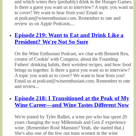
and which wines they (probably) drink in the Hunger Games.
Is there a guest you want us to interview? A topic you want us
to cover? We want to hear from you! Email us
at podcast@wineenthusiast.com. Remember to rate and
review us on Apple Podcasts,...
Episode 219: Want to Eat and Drink Like a
President? We're Not So Sure
On the Wine Enthusiast Podcast, we chat with Bennett Rea,
creator of Cookin' with Congress, about the Founding
Fathers' drinking habits, their weirdest recipes, and how food
brings us together. Is there a guest you want us to interview?
A topic you want us to cover? We want to hear from you!
Email us at podcast@wineenthusiast.com. Remember to rate
and review...
Episode 218: I Transitioned at the Peak of My
Wine Career—and Wine Tastes Different Now
We're joined by Tyler Balliet, a wine pro who has spent 20
years changing the way Millennials and Gen Z experience
wine. (Remember Rosé Mansion? Yeah, she started that.)
She's also one of the few out trans women in the wine