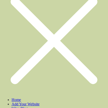
Home
Add Your Website