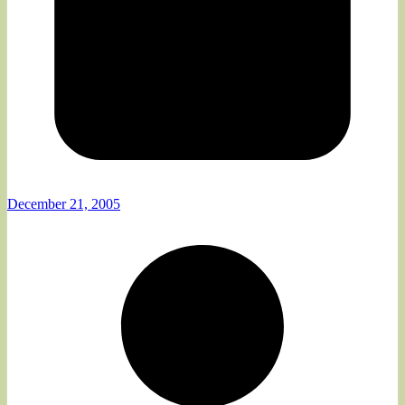
December 21, 2005