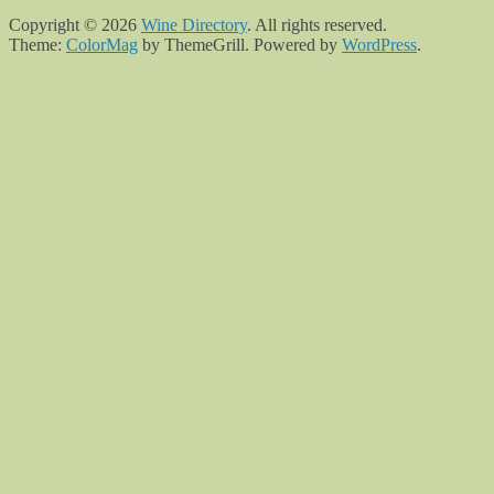
Copyright © 2026
Wine Directory
. All rights reserved.
Theme:
ColorMag
by ThemeGrill. Powered by
WordPress
.