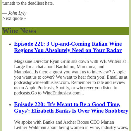
turneth to the deadliest hate.
—
John Lyly
Next quote »
Wine News
Episode 221: 3 Up-and-Coming Italian Wine
Regions You Absolutely Need on Your Radar
Magazine Director Ryan Grim sits down with WE Writers-at-
Large for a chat about Bardolino, Maremma, and
Mamoiada.Is there a guest you want us to interview? A topic
you want us to cover? We want to hear from you! Email us at
podcast@wineenthusiast.com. Remember to rate and review
us on Apple Podcasts, Spotify, or wherever you listen to
podcasts.Go to WineEnthusiast.com...
Episode 220: 'It's Meant to Be a Good Time,
Guys': Elizabeth Banks Is Over Wine Snobbery
We spoke with Banks and Archer Roose CEO Marian
Leitner-Waldman about being women in wine, industry woes,