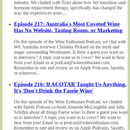
industry. We chatted with Tyler about how her transition–and
hormone replacement therapy, specifically–has changed the
way she experiences wine,...
Episode 217: Australia's Most Coveted Wine
Has No Website, Tasting Room, or Marketing
On this episode of the Wine Enthusiast Podcast, we chat with
WE Australia reviewer Christina Pickard on the myth and
magic surrounding Wendouree. Is there a guest you want us
to interview? A topic you want us to cover? We want to hear
from you! Email us at podcast@wineenthusiast.com.
Remember to rate and review us on Apple Podcasts, Spotify,
or wherever...
Episode 216: If ACOTAR Taught Us Anything,
It's 'Don't Drink the Faerie Wine'
On this episode of the Wine Enthusiast Podcast, we chatted
with Spirits Podcast co-hosts Amanda McLoughlin and Julia
Schifini about all things Faerie wine. Is there a guest you want
us to interview? A topic you want us to cover? We want to
hear from you! Email us at podcast@wineenthusiast.com.
Remember to rate and review us on Apple Podcasts, Spotify,