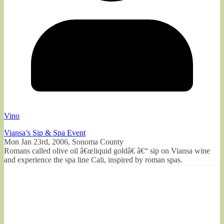
Vino
Viansa’s Sip & Spa Event
Mon Jan 23rd, 2006, Sonoma County
Romans called olive oil â€œliquid goldâ€ â€“ sip on Viansa wine
and experience the spa line Cali, inspired by roman spas.