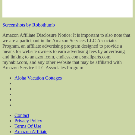
Screenshots by Robothumb
Amazon Affiliate Disclosure Notice: It is important to also note that
we are a participant in the Amazon Services LLC Associates
Program, an affiliate advertising program designed to provide a
means for website owners to earn advertising fees by advertising
and linking to amazon.com, endless.com, smallparts.com,
myhabit.com, and any other website that may be affiliated with
Amazon Service LLC Associates Program.
Aloha Vacation Cottages
Contact
Privacy Policy
Terms Of Use
Amazon Affiliate