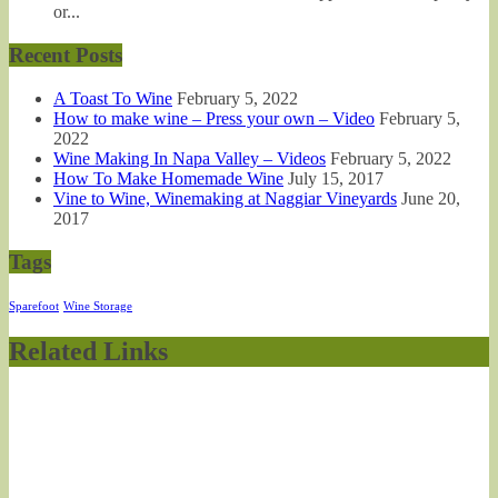
or...
Recent Posts
A Toast To Wine
February 5, 2022
How to make wine – Press your own – Video
February 5,
2022
Wine Making In Napa Valley – Videos
February 5, 2022
How To Make Homemade Wine
July 15, 2017
Vine to Wine, Winemaking at Naggiar Vineyards
June 20,
2017
Tags
Sparefoot
Wine Storage
Related Links