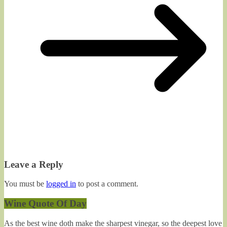
Leave a Reply
You must be
logged in
to post a comment.
Wine Quote Of Day
As the best wine doth make the sharpest vinegar, so the deepest love