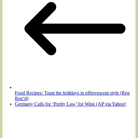
Food Recipes: Toast the holidays in effervescent style (Reg
Req’d)
Germany Calls for ‘Purity Law’ for Wine (AP via Yahoo!