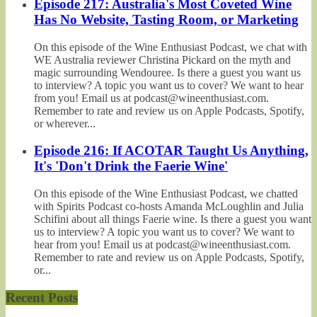
Episode 217: Australia's Most Coveted Wine
Has No Website, Tasting Room, or Marketing
On this episode of the Wine Enthusiast Podcast, we chat with
WE Australia reviewer Christina Pickard on the myth and
magic surrounding Wendouree. Is there a guest you want us
to interview? A topic you want us to cover? We want to hear
from you! Email us at podcast@wineenthusiast.com.
Remember to rate and review us on Apple Podcasts, Spotify,
or wherever...
Episode 216: If ACOTAR Taught Us Anything,
It's 'Don't Drink the Faerie Wine'
On this episode of the Wine Enthusiast Podcast, we chatted
with Spirits Podcast co-hosts Amanda McLoughlin and Julia
Schifini about all things Faerie wine. Is there a guest you want
us to interview? A topic you want us to cover? We want to
hear from you! Email us at podcast@wineenthusiast.com.
Remember to rate and review us on Apple Podcasts, Spotify,
or...
Recent Posts