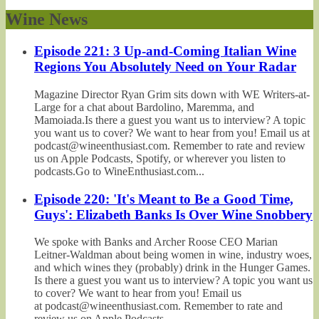
Wine News
Episode 221: 3 Up-and-Coming Italian Wine
Regions You Absolutely Need on Your Radar
Magazine Director Ryan Grim sits down with WE Writers-at-
Large for a chat about Bardolino, Maremma, and
Mamoiada.Is there a guest you want us to interview? A topic
you want us to cover? We want to hear from you! Email us at
podcast@wineenthusiast.com. Remember to rate and review
us on Apple Podcasts, Spotify, or wherever you listen to
podcasts.Go to WineEnthusiast.com...
Episode 220: 'It's Meant to Be a Good Time,
Guys': Elizabeth Banks Is Over Wine Snobbery
We spoke with Banks and Archer Roose CEO Marian
Leitner-Waldman about being women in wine, industry woes,
and which wines they (probably) drink in the Hunger Games.
Is there a guest you want us to interview? A topic you want us
to cover? We want to hear from you! Email us
at podcast@wineenthusiast.com. Remember to rate and
review us on Apple Podcasts,...