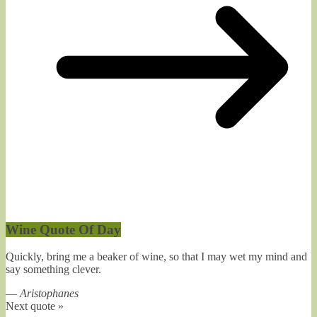
Wine Quote Of Day
Quickly, bring me a beaker of wine, so that I may wet my mind and
say something clever.
—
Aristophanes
Next quote »