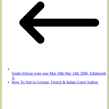
South African wine tour Mar 18th-Mar 24th 2006, Edinburgh
A
How To Spit in German, French & Italian Guest Author: