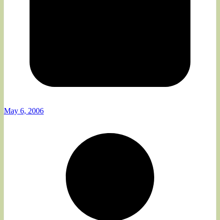
May 6, 2006