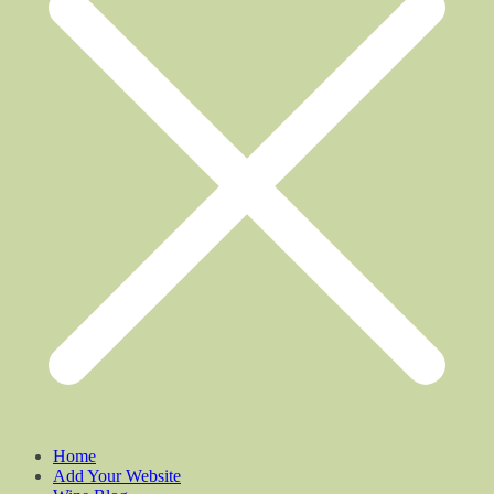
Home
Add Your Website