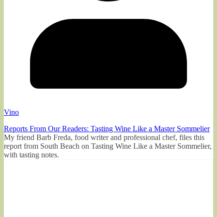
Vino
Reports From Our Readers: Tasting Wine Like a Master Sommelier
My friend Barb Freda, food writer and professional chef, files this
report from South Beach on Tasting Wine Like a Master Sommelier,
with tasting notes.