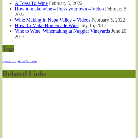
A Toast To Wine
February 5, 2022
How to make wine – Press your own – Video
February 5,
2022
Wine Making In Napa Valley – Videos
February 5, 2022
How To Make Homemade Wine
July 15, 2017
Vine to Wine, Winemaking at Naggiar Vineyards
June 20,
2017
Tags
Sparefoot
Wine Storage
Related Links