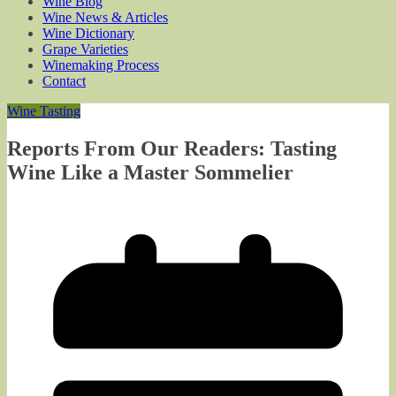
Wine Blog
Wine News & Articles
Wine Dictionary
Grape Varieties
Winemaking Process
Contact
Wine Tasting
Reports From Our Readers: Tasting
Wine Like a Master Sommelier