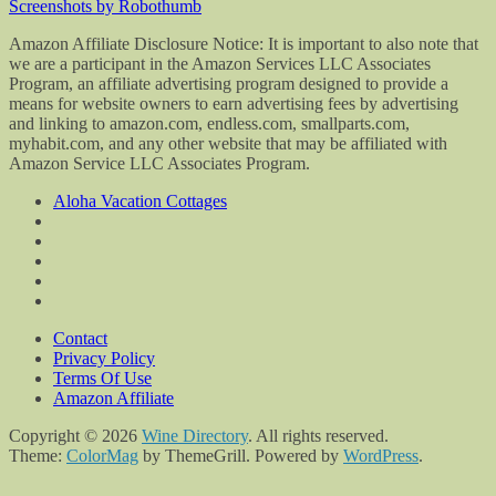
Screenshots by Robothumb
Amazon Affiliate Disclosure Notice: It is important to also note that
we are a participant in the Amazon Services LLC Associates
Program, an affiliate advertising program designed to provide a
means for website owners to earn advertising fees by advertising
and linking to amazon.com, endless.com, smallparts.com,
myhabit.com, and any other website that may be affiliated with
Amazon Service LLC Associates Program.
Aloha Vacation Cottages
Contact
Privacy Policy
Terms Of Use
Amazon Affiliate
Copyright © 2026
Wine Directory
. All rights reserved.
Theme:
ColorMag
by ThemeGrill. Powered by
WordPress
.