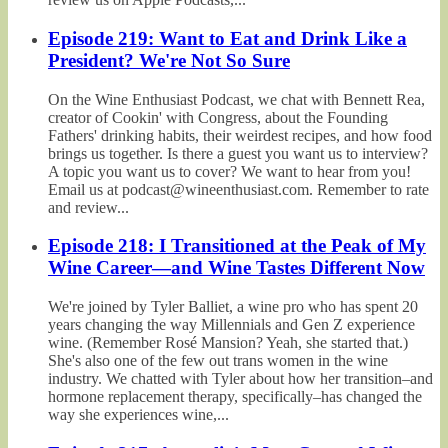
Episode 219: Want to Eat and Drink Like a
President? We're Not So Sure
On the Wine Enthusiast Podcast, we chat with Bennett Rea,
creator of Cookin' with Congress, about the Founding
Fathers' drinking habits, their weirdest recipes, and how food
brings us together. Is there a guest you want us to interview?
A topic you want us to cover? We want to hear from you!
Email us at podcast@wineenthusiast.com. Remember to rate
and review...
Episode 218: I Transitioned at the Peak of My
Wine Career—and Wine Tastes Different Now
We're joined by Tyler Balliet, a wine pro who has spent 20
years changing the way Millennials and Gen Z experience
wine. (Remember Rosé Mansion? Yeah, she started that.)
She's also one of the few out trans women in the wine
industry. We chatted with Tyler about how her transition–and
hormone replacement therapy, specifically–has changed the
way she experiences wine,...