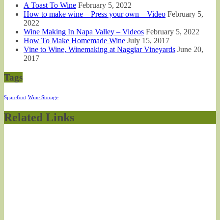
A Toast To Wine
February 5, 2022
How to make wine – Press your own – Video
February 5,
2022
Wine Making In Napa Valley – Videos
February 5, 2022
How To Make Homemade Wine
July 15, 2017
Vine to Wine, Winemaking at Naggiar Vineyards
June 20,
2017
Tags
Sparefoot
Wine Storage
Related Links