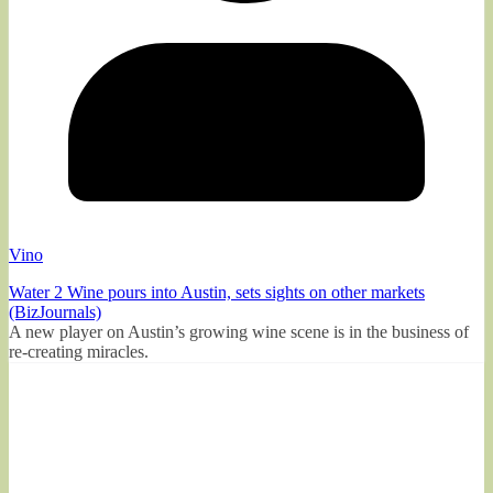
Vino
Water 2 Wine pours into Austin, sets sights on other markets
(BizJournals)
A new player on Austin’s growing wine scene is in the business of
re-creating miracles.