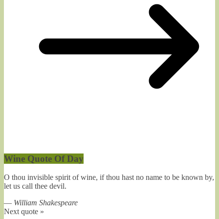
Wine Quote Of Day
O thou invisible spirit of wine, if thou hast no name to be known by,
let us call thee devil.
—
William Shakespeare
Next quote »