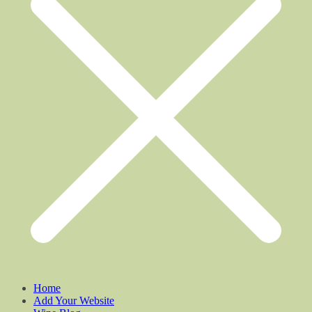
Home
Add Your Website