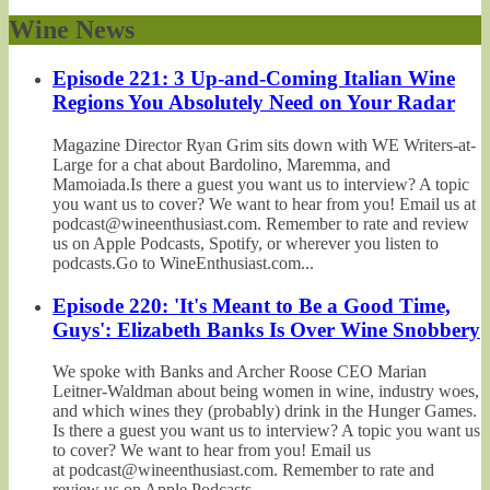
Wine News
Episode 221: 3 Up-and-Coming Italian Wine
Regions You Absolutely Need on Your Radar
Magazine Director Ryan Grim sits down with WE Writers-at-
Large for a chat about Bardolino, Maremma, and
Mamoiada.Is there a guest you want us to interview? A topic
you want us to cover? We want to hear from you! Email us at
podcast@wineenthusiast.com. Remember to rate and review
us on Apple Podcasts, Spotify, or wherever you listen to
podcasts.Go to WineEnthusiast.com...
Episode 220: 'It's Meant to Be a Good Time,
Guys': Elizabeth Banks Is Over Wine Snobbery
We spoke with Banks and Archer Roose CEO Marian
Leitner-Waldman about being women in wine, industry woes,
and which wines they (probably) drink in the Hunger Games.
Is there a guest you want us to interview? A topic you want us
to cover? We want to hear from you! Email us
at podcast@wineenthusiast.com. Remember to rate and
review us on Apple Podcasts,...