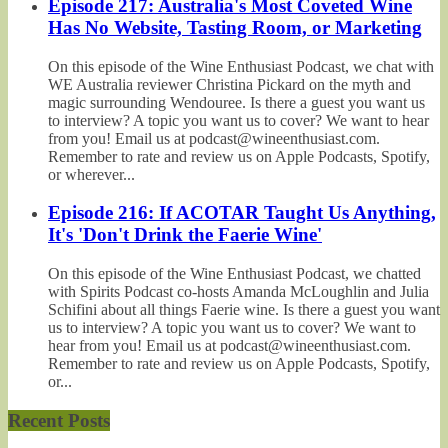
Episode 217: Australia's Most Coveted Wine
Has No Website, Tasting Room, or Marketing
On this episode of the Wine Enthusiast Podcast, we chat with
WE Australia reviewer Christina Pickard on the myth and
magic surrounding Wendouree. Is there a guest you want us
to interview? A topic you want us to cover? We want to hear
from you! Email us at podcast@wineenthusiast.com.
Remember to rate and review us on Apple Podcasts, Spotify,
or wherever...
Episode 216: If ACOTAR Taught Us Anything,
It's 'Don't Drink the Faerie Wine'
On this episode of the Wine Enthusiast Podcast, we chatted
with Spirits Podcast co-hosts Amanda McLoughlin and Julia
Schifini about all things Faerie wine. Is there a guest you want
us to interview? A topic you want us to cover? We want to
hear from you! Email us at podcast@wineenthusiast.com.
Remember to rate and review us on Apple Podcasts, Spotify,
or...
Recent Posts