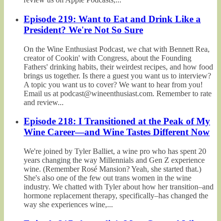
Episode 219: Want to Eat and Drink Like a
President? We're Not So Sure
On the Wine Enthusiast Podcast, we chat with Bennett Rea,
creator of Cookin' with Congress, about the Founding
Fathers' drinking habits, their weirdest recipes, and how food
brings us together. Is there a guest you want us to interview?
A topic you want us to cover? We want to hear from you!
Email us at podcast@wineenthusiast.com. Remember to rate
and review...
Episode 218: I Transitioned at the Peak of My
Wine Career—and Wine Tastes Different Now
We're joined by Tyler Balliet, a wine pro who has spent 20
years changing the way Millennials and Gen Z experience
wine. (Remember Rosé Mansion? Yeah, she started that.)
She's also one of the few out trans women in the wine
industry. We chatted with Tyler about how her transition–and
hormone replacement therapy, specifically–has changed the
way she experiences wine,...