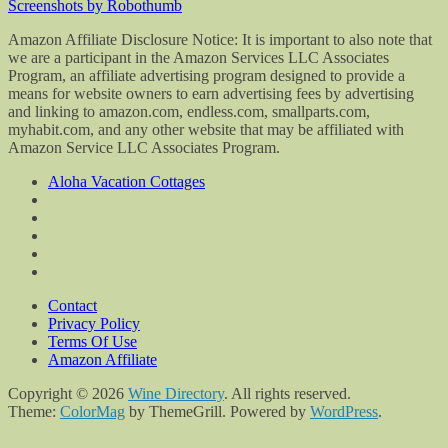
Screenshots by Robothumb
Amazon Affiliate Disclosure Notice: It is important to also note that
we are a participant in the Amazon Services LLC Associates
Program, an affiliate advertising program designed to provide a
means for website owners to earn advertising fees by advertising
and linking to amazon.com, endless.com, smallparts.com,
myhabit.com, and any other website that may be affiliated with
Amazon Service LLC Associates Program.
Aloha Vacation Cottages
Contact
Privacy Policy
Terms Of Use
Amazon Affiliate
Copyright © 2026
Wine Directory
. All rights reserved.
Theme:
ColorMag
by ThemeGrill. Powered by
WordPress
.