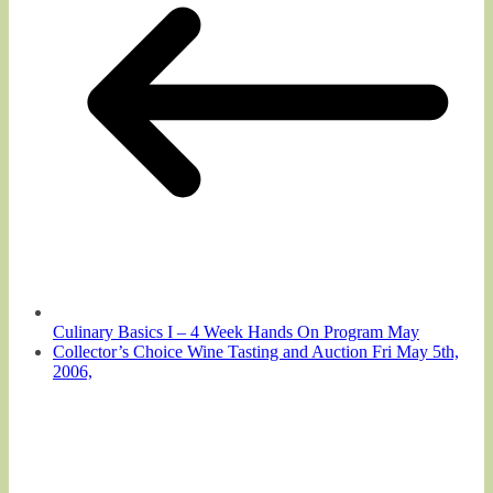
Culinary Basics I – 4 Week Hands On Program May
Collector’s Choice Wine Tasting and Auction Fri May 5th,
2006,