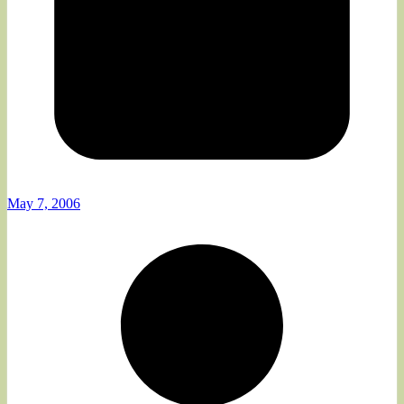
May 7, 2006