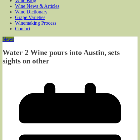
Wine Blog
Wine News & Articles
Wine Dictionary
Grape Varieties
Winemaking Process
Contact
News
Water 2 Wine pours into Austin, sets
sights on other