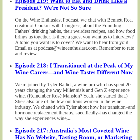
Episode 219: Want to Eat and Drink Like a
President? We're Not So Sure
On the Wine Enthusiast Podcast, we chat with Bennett Rea,
creator of Cookin' with Congress, about the Founding
Fathers' drinking habits, their weirdest recipes, and how food
brings us together. Is there a guest you want us to interview?
A topic you want us to cover? We want to hear from you!
Email us at podcast@wineenthusiast.com. Remember to rate
and review...
Episode 218: I Transitioned at the Peak of My
Wine Career—and Wine Tastes Different Now
We're joined by Tyler Balliet, a wine pro who has spent 20
years changing the way Millennials and Gen Z experience
wine. (Remember Rosé Mansion? Yeah, she started that.)
She's also one of the few out trans women in the wine
industry. We chatted with Tyler about how her transition–and
hormone replacement therapy, specifically–has changed the
way she experiences wine,...
Episode 217: Australia's Most Coveted Wine
Has No Website, Tasting Room, or Marketing