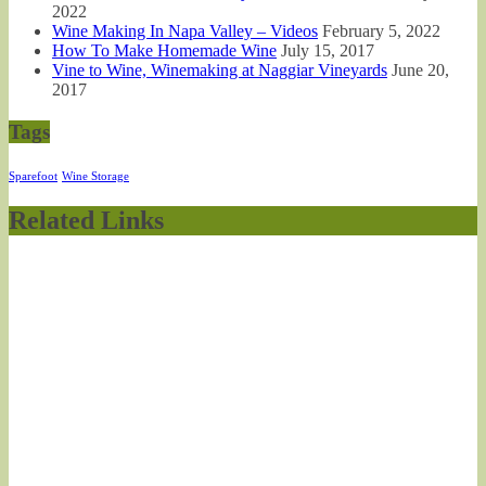
2022
Wine Making In Napa Valley – Videos
February 5, 2022
How To Make Homemade Wine
July 15, 2017
Vine to Wine, Winemaking at Naggiar Vineyards
June 20,
2017
Tags
Sparefoot
Wine Storage
Related Links