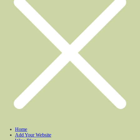
Home
Add Your Website