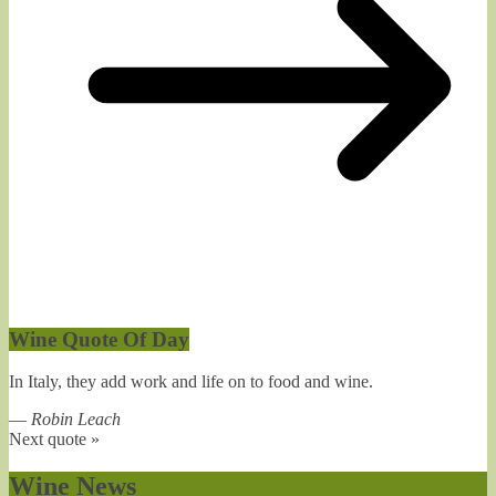
Wine Quote Of Day
In Italy, they add work and life on to food and wine.
—
Robin Leach
Next quote »
Wine News