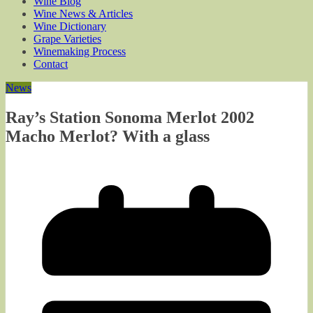
Wine Blog
Wine News & Articles
Wine Dictionary
Grape Varieties
Winemaking Process
Contact
News
Ray’s Station Sonoma Merlot 2002
Macho Merlot? With a glass