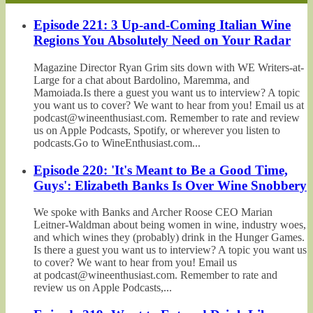
Episode 221: 3 Up-and-Coming Italian Wine
Regions You Absolutely Need on Your Radar
Magazine Director Ryan Grim sits down with WE Writers-at-
Large for a chat about Bardolino, Maremma, and
Mamoiada.Is there a guest you want us to interview? A topic
you want us to cover? We want to hear from you! Email us at
podcast@wineenthusiast.com. Remember to rate and review
us on Apple Podcasts, Spotify, or wherever you listen to
podcasts.Go to WineEnthusiast.com...
Episode 220: 'It's Meant to Be a Good Time,
Guys': Elizabeth Banks Is Over Wine Snobbery
We spoke with Banks and Archer Roose CEO Marian
Leitner-Waldman about being women in wine, industry woes,
and which wines they (probably) drink in the Hunger Games.
Is there a guest you want us to interview? A topic you want us
to cover? We want to hear from you! Email us
at podcast@wineenthusiast.com. Remember to rate and
review us on Apple Podcasts,...