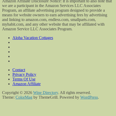
Amazon Affiliate Disclosure Notice: It is important to also note that
we are a participant in the Amazon Services LLC Associates
Program, an affiliate advertising program designed to provide a
means for website owners to earn advertising fees by advertising
and linking to amazon.com, endless.com, smallparts.com,
myhabit.com, and any other website that may be affiliated with
Amazon Service LLC Associates Program.
Aloha Vacation Cottages
Contact
Privacy Policy
Terms Of Use
Amazon Affiliate
Copyright © 2026
Wine Directory
. All rights reserved.
Theme:
ColorMag
by ThemeGrill. Powered by
WordPress
.