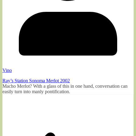
Vino
Ray’s Station Sonoma Merlot 2002
Macho Merlot? With a glass of this in one hand, conversation can
easily turn into manly pontification.