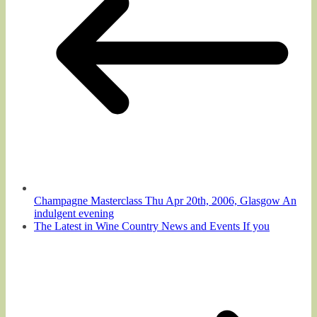
Champagne Masterclass Thu Apr 20th, 2006, Glasgow An
indulgent evening
The Latest in Wine Country News and Events If you