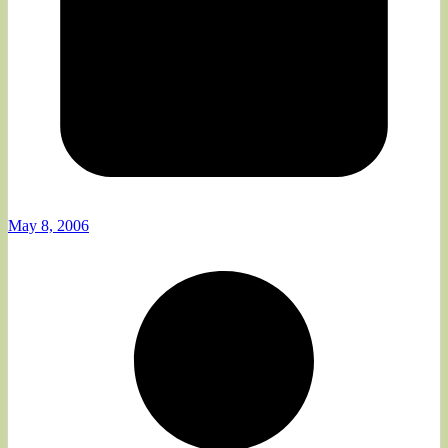
May 8, 2006