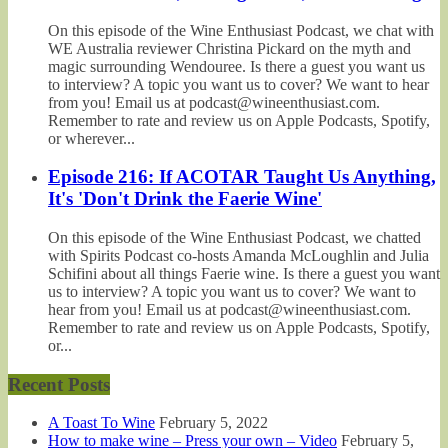
On this episode of the Wine Enthusiast Podcast, we chat with
WE Australia reviewer Christina Pickard on the myth and
magic surrounding Wendouree. Is there a guest you want us
to interview? A topic you want us to cover? We want to hear
from you! Email us at podcast@wineenthusiast.com.
Remember to rate and review us on Apple Podcasts, Spotify,
or wherever...
Episode 216: If ACOTAR Taught Us Anything,
It's 'Don't Drink the Faerie Wine'
On this episode of the Wine Enthusiast Podcast, we chatted
with Spirits Podcast co-hosts Amanda McLoughlin and Julia
Schifini about all things Faerie wine. Is there a guest you want
us to interview? A topic you want us to cover? We want to
hear from you! Email us at podcast@wineenthusiast.com.
Remember to rate and review us on Apple Podcasts, Spotify,
or...
Recent Posts
A Toast To Wine
February 5, 2022
How to make wine – Press your own – Video
February 5,