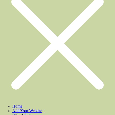
Home
Add Your Website