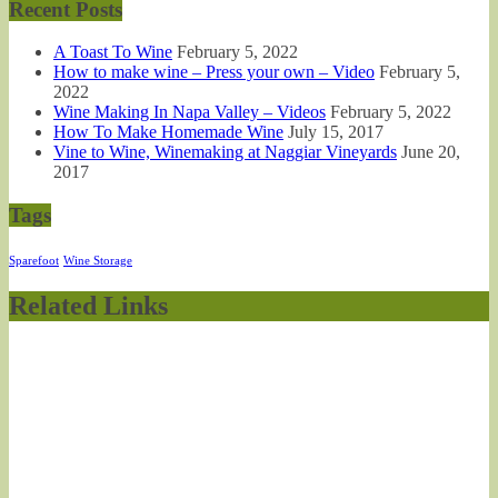
Recent Posts
A Toast To Wine
February 5, 2022
How to make wine – Press your own – Video
February 5,
2022
Wine Making In Napa Valley – Videos
February 5, 2022
How To Make Homemade Wine
July 15, 2017
Vine to Wine, Winemaking at Naggiar Vineyards
June 20,
2017
Tags
Sparefoot
Wine Storage
Related Links