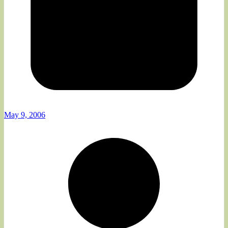
May 9, 2006