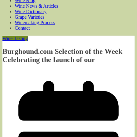
Wine Blog
Wine News & Articles
Wine Dictionary
Grape Varieties
Winemaking Process
Contact
Wine Tasting
Burghound.com Selection of the Week
Celebrating the launch of our