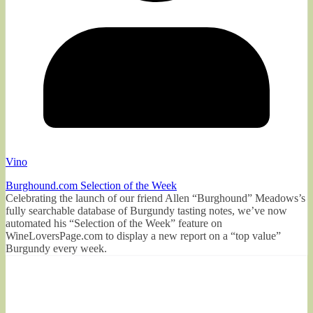
Vino
Burghound.com Selection of the Week
Celebrating the launch of our friend Allen “Burghound” Meadows’s
fully searchable database of Burgundy tasting notes, we’ve now
automated his “Selection of the Week” feature on
WineLoversPage.com to display a new report on a “top value”
Burgundy every week.