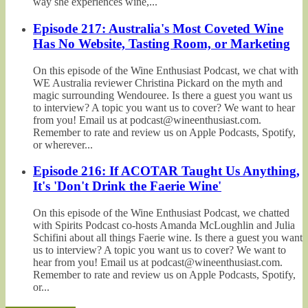
way she experiences wine,...
Episode 217: Australia's Most Coveted Wine
Has No Website, Tasting Room, or Marketing
On this episode of the Wine Enthusiast Podcast, we chat with
WE Australia reviewer Christina Pickard on the myth and
magic surrounding Wendouree. Is there a guest you want us
to interview? A topic you want us to cover? We want to hear
from you! Email us at podcast@wineenthusiast.com.
Remember to rate and review us on Apple Podcasts, Spotify,
or wherever...
Episode 216: If ACOTAR Taught Us Anything,
It's 'Don't Drink the Faerie Wine'
On this episode of the Wine Enthusiast Podcast, we chatted
with Spirits Podcast co-hosts Amanda McLoughlin and Julia
Schifini about all things Faerie wine. Is there a guest you want
us to interview? A topic you want us to cover? We want to
hear from you! Email us at podcast@wineenthusiast.com.
Remember to rate and review us on Apple Podcasts, Spotify,
or...