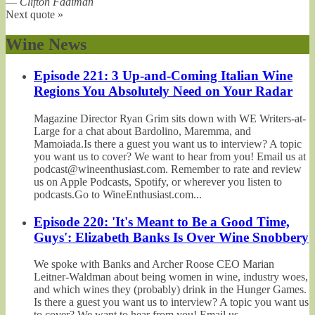
—
Clifton Fadiman
Next quote »
Wine News
Episode 221: 3 Up-and-Coming Italian Wine
Regions You Absolutely Need on Your Radar
Magazine Director Ryan Grim sits down with WE Writers-at-
Large for a chat about Bardolino, Maremma, and
Mamoiada.Is there a guest you want us to interview? A topic
you want us to cover? We want to hear from you! Email us at
podcast@wineenthusiast.com. Remember to rate and review
us on Apple Podcasts, Spotify, or wherever you listen to
podcasts.Go to WineEnthusiast.com...
Episode 220: 'It's Meant to Be a Good Time,
Guys': Elizabeth Banks Is Over Wine Snobbery
We spoke with Banks and Archer Roose CEO Marian
Leitner-Waldman about being women in wine, industry woes,
and which wines they (probably) drink in the Hunger Games.
Is there a guest you want us to interview? A topic you want us
to cover? We want to hear from you! Email us