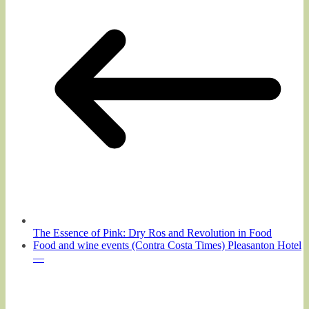
The Essence of Pink: Dry Ros and Revolution in Food
Food and wine events (Contra Costa Times) Pleasanton Hotel
—