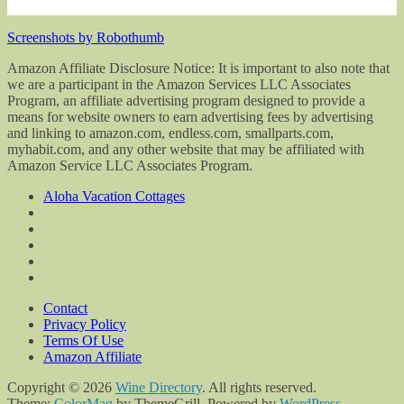
Screenshots by Robothumb
Amazon Affiliate Disclosure Notice: It is important to also note that
we are a participant in the Amazon Services LLC Associates
Program, an affiliate advertising program designed to provide a
means for website owners to earn advertising fees by advertising
and linking to amazon.com, endless.com, smallparts.com,
myhabit.com, and any other website that may be affiliated with
Amazon Service LLC Associates Program.
Aloha Vacation Cottages
Contact
Privacy Policy
Terms Of Use
Amazon Affiliate
Copyright © 2026
Wine Directory
. All rights reserved.
Theme:
ColorMag
by ThemeGrill. Powered by
WordPress
.