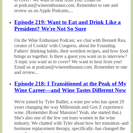
at podcast@wineenthusiast.com. Remember to rate and
review us on Apple Podcasts,...
Episode 219: Want to Eat and Drink Like a
President? We're Not So Sure
On the Wine Enthusiast Podcast, we chat with Bennett Rea,
creator of Cookin' with Congress, about the Founding
Fathers' drinking habits, their weirdest recipes, and how food
brings us together. Is there a guest you want us to interview?
A topic you want us to cover? We want to hear from you!
Email us at podcast@wineenthusiast.com. Remember to rate
and review...
Episode 218: I Transitioned at the Peak of My
Wine Career—and Wine Tastes Different Now
We're joined by Tyler Balliet, a wine pro who has spent 20
years changing the way Millennials and Gen Z experience
wine. (Remember Rosé Mansion? Yeah, she started that.)
She's also one of the few out trans women in the wine
industry. We chatted with Tyler about how her transition–and
hormone replacement therapy, specifically–has changed the