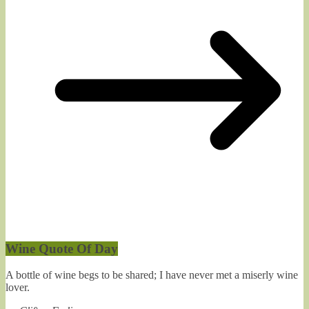
Wine Quote Of Day
A bottle of wine begs to be shared; I have never met a miserly wine
lover.