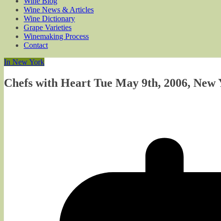
Wine Blog
Wine News & Articles
Wine Dictionary
Grape Varieties
Winemaking Process
Contact
In New York
Chefs with Heart Tue May 9th, 2006, New 