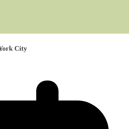
York City