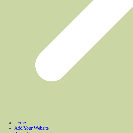
Home
Add Your Website