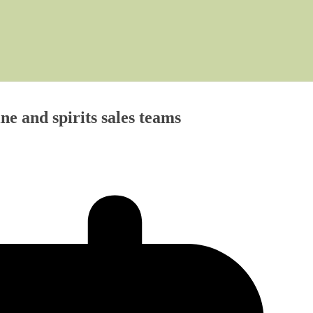
and spirits sales teams