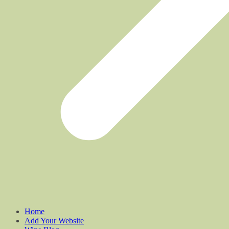
Home
Add Your Website