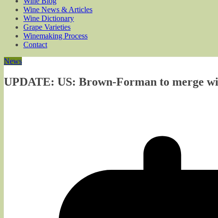
Wine Blog
Wine News & Articles
Wine Dictionary
Grape Varieties
Winemaking Process
Contact
News
UPDATE: US: Brown-Forman to merge wine 