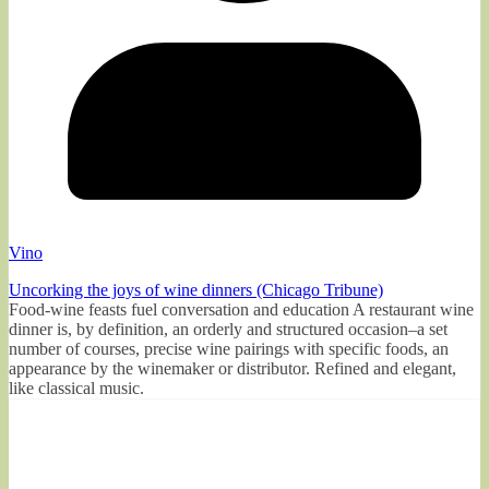
Vino
Uncorking the joys of wine dinners (Chicago Tribune)
Food-wine feasts fuel conversation and education A restaurant wine
dinner is, by definition, an orderly and structured occasion–a set
number of courses, precise wine pairings with specific foods, an
appearance by the winemaker or distributor. Refined and elegant,
like classical music.