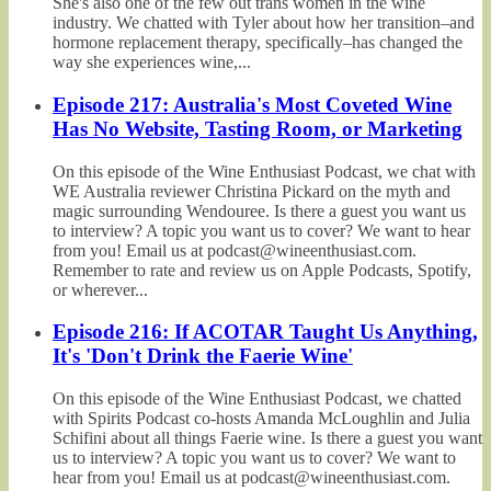
She's also one of the few out trans women in the wine
industry. We chatted with Tyler about how her transition–and
hormone replacement therapy, specifically–has changed the
way she experiences wine,...
Episode 217: Australia's Most Coveted Wine
Has No Website, Tasting Room, or Marketing
On this episode of the Wine Enthusiast Podcast, we chat with
WE Australia reviewer Christina Pickard on the myth and
magic surrounding Wendouree. Is there a guest you want us
to interview? A topic you want us to cover? We want to hear
from you! Email us at podcast@wineenthusiast.com.
Remember to rate and review us on Apple Podcasts, Spotify,
or wherever...
Episode 216: If ACOTAR Taught Us Anything,
It's 'Don't Drink the Faerie Wine'
On this episode of the Wine Enthusiast Podcast, we chatted
with Spirits Podcast co-hosts Amanda McLoughlin and Julia
Schifini about all things Faerie wine. Is there a guest you want
us to interview? A topic you want us to cover? We want to
hear from you! Email us at podcast@wineenthusiast.com.