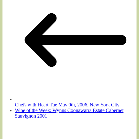
Chefs with Heart Tue May 9th, 2006, New York City
Wine of the Week: Wynns Coonawarra Estate Cabernet
Sauvignon 2001