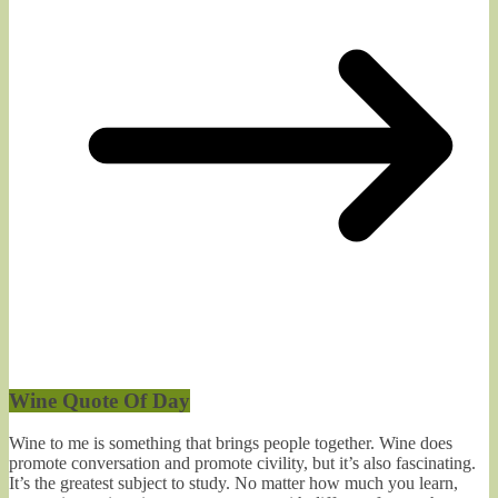
Wine Quote Of Day
Wine to me is something that brings people together. Wine does
promote conversation and promote civility, but it’s also fascinating.
It’s the greatest subject to study. No matter how much you learn,