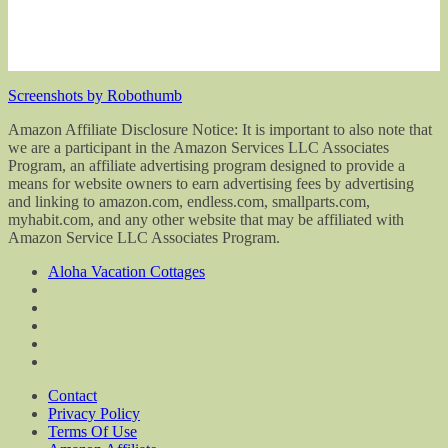
Screenshots by Robothumb
Amazon Affiliate Disclosure Notice: It is important to also note that
we are a participant in the Amazon Services LLC Associates
Program, an affiliate advertising program designed to provide a
means for website owners to earn advertising fees by advertising
and linking to amazon.com, endless.com, smallparts.com,
myhabit.com, and any other website that may be affiliated with
Amazon Service LLC Associates Program.
Aloha Vacation Cottages
Contact
Privacy Policy
Terms Of Use