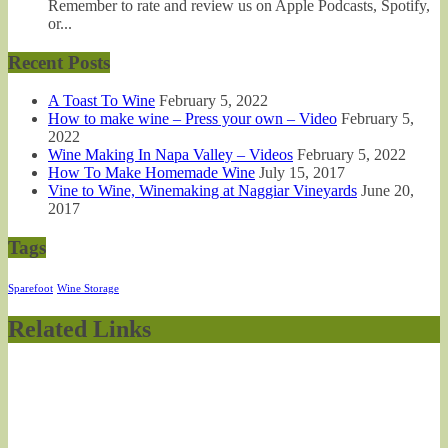
Remember to rate and review us on Apple Podcasts, Spotify,
or...
Recent Posts
A Toast To Wine
February 5, 2022
How to make wine – Press your own – Video
February 5,
2022
Wine Making In Napa Valley – Videos
February 5, 2022
How To Make Homemade Wine
July 15, 2017
Vine to Wine, Winemaking at Naggiar Vineyards
June 20,
2017
Tags
Sparefoot
Wine Storage
Related Links