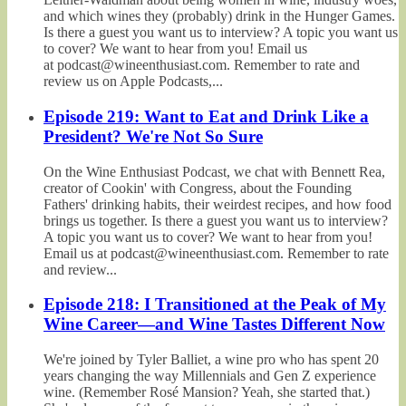
and which wines they (probably) drink in the Hunger Games.
Is there a guest you want us to interview? A topic you want us
to cover? We want to hear from you! Email us
at podcast@wineenthusiast.com. Remember to rate and
review us on Apple Podcasts,...
Episode 219: Want to Eat and Drink Like a
President? We're Not So Sure
On the Wine Enthusiast Podcast, we chat with Bennett Rea,
creator of Cookin' with Congress, about the Founding
Fathers' drinking habits, their weirdest recipes, and how food
brings us together. Is there a guest you want us to interview?
A topic you want us to cover? We want to hear from you!
Email us at podcast@wineenthusiast.com. Remember to rate
and review...
Episode 218: I Transitioned at the Peak of My
Wine Career—and Wine Tastes Different Now
We're joined by Tyler Balliet, a wine pro who has spent 20
years changing the way Millennials and Gen Z experience
wine. (Remember Rosé Mansion? Yeah, she started that.)