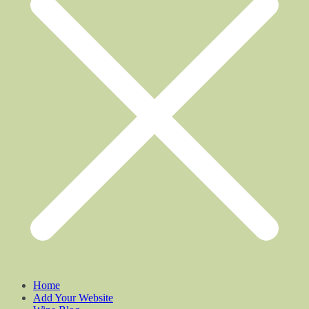
Home
Add Your Website