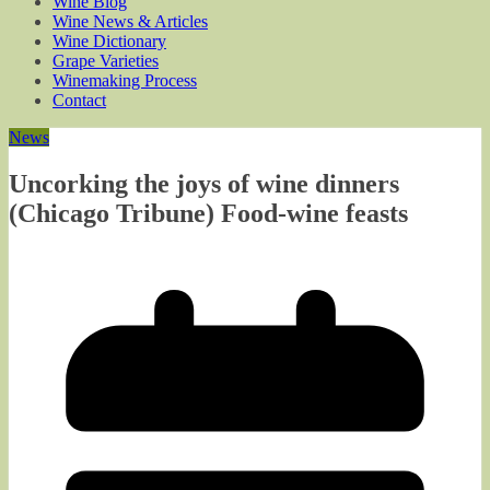
Wine Blog
Wine News & Articles
Wine Dictionary
Grape Varieties
Winemaking Process
Contact
News
Uncorking the joys of wine dinners
(Chicago Tribune) Food-wine feasts