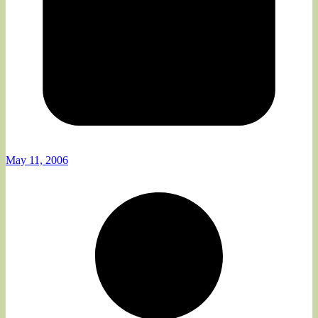
May 11, 2006