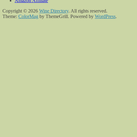
Amazon Affiliate
Copyright © 2026
Wine Directory
. All rights reserved.
Theme:
ColorMag
by ThemeGrill. Powered by
WordPress
.