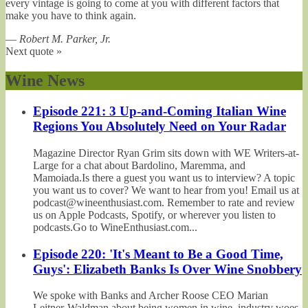
every vintage is going to come at you with different factors that
make you have to think again.
—
Robert M. Parker, Jr.
Next quote »
Wine News
Episode 221: 3 Up-and-Coming Italian Wine
Regions You Absolutely Need on Your Radar
Magazine Director Ryan Grim sits down with WE Writers-at-
Large for a chat about Bardolino, Maremma, and
Mamoiada.Is there a guest you want us to interview? A topic
you want us to cover? We want to hear from you! Email us at
podcast@wineenthusiast.com. Remember to rate and review
us on Apple Podcasts, Spotify, or wherever you listen to
podcasts.Go to WineEnthusiast.com...
Episode 220: 'It's Meant to Be a Good Time,
Guys': Elizabeth Banks Is Over Wine Snobbery
We spoke with Banks and Archer Roose CEO Marian
Leitner-Waldman about being women in wine, industry woes,