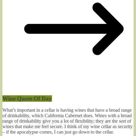
Wine Quote Of Day
What’s important in a cellar is having wines that have a broad range
of drinkability, which California Cabernet does. Wines with a broad
range of drinkability give you a lot of flexibility; they are the sort of
wines that make me feel secure. I think of my wine cellar as security
– if the apocalypse comes, I can just go down to the cellar.