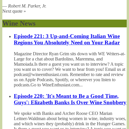
—
Robert M. Parker, Jr.
Next quote »
Wine News
Episode 221: 3 Up-and-Coming Italian Wine
Regions You Absolutely Need on Your Radar
Magazine Director Ryan Grim sits down with WE Writers-at-
Large for a chat about Bardolino, Maremma, and
Mamoiada.Is there a guest you want us to interview? A topic
you want us to cover? We want to hear from you! Email us at
podcast@wineenthusiast.com. Remember to rate and review
us on Apple Podcasts, Spotify, or wherever you listen to
podcasts.Go to WineEnthusiast.com...
Episode 220: 'It's Meant to Be a Good Time,
Guys': Elizabeth Banks Is Over Wine Snobbery
We spoke with Banks and Archer Roose CEO Marian
Leitner-Waldman about being women in wine, industry woes,
and which wines they (probably) drink in the Hunger Games.
Is there a guest you want us to interview? A topic you want us