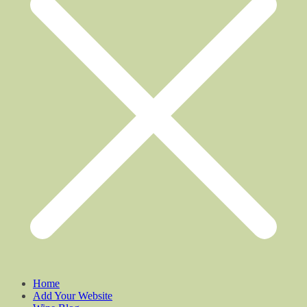
Home
Add Your Website