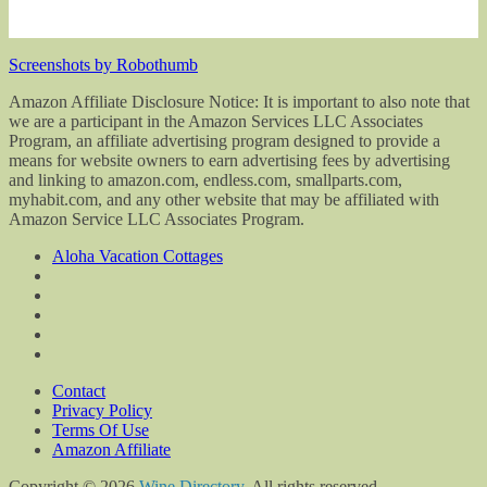
Screenshots by Robothumb
Amazon Affiliate Disclosure Notice: It is important to also note that
we are a participant in the Amazon Services LLC Associates
Program, an affiliate advertising program designed to provide a
means for website owners to earn advertising fees by advertising
and linking to amazon.com, endless.com, smallparts.com,
myhabit.com, and any other website that may be affiliated with
Amazon Service LLC Associates Program.
Aloha Vacation Cottages
Contact
Privacy Policy
Terms Of Use
Amazon Affiliate
Copyright © 2026
Wine Directory
. All rights reserved.