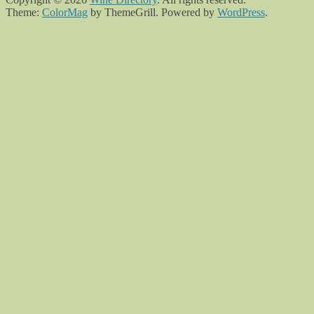
Theme:
ColorMag
by ThemeGrill. Powered by
WordPress
.