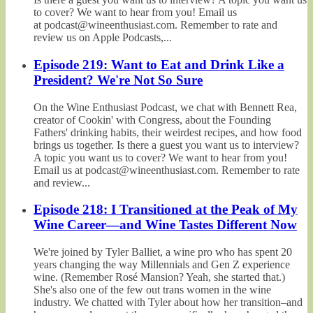
to cover? We want to hear from you! Email us
at podcast@wineenthusiast.com. Remember to rate and
review us on Apple Podcasts,...
Episode 219: Want to Eat and Drink Like a
President? We're Not So Sure
On the Wine Enthusiast Podcast, we chat with Bennett Rea,
creator of Cookin' with Congress, about the Founding
Fathers' drinking habits, their weirdest recipes, and how food
brings us together. Is there a guest you want us to interview?
A topic you want us to cover? We want to hear from you!
Email us at podcast@wineenthusiast.com. Remember to rate
and review...
Episode 218: I Transitioned at the Peak of My
Wine Career—and Wine Tastes Different Now
We're joined by Tyler Balliet, a wine pro who has spent 20
years changing the way Millennials and Gen Z experience
wine. (Remember Rosé Mansion? Yeah, she started that.)
She's also one of the few out trans women in the wine
industry. We chatted with Tyler about how her transition–and