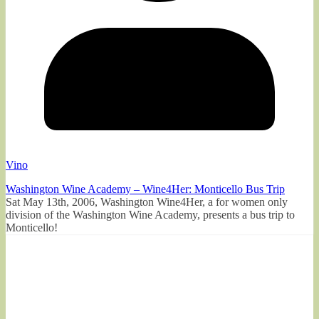
Vino
Washington Wine Academy – Wine4Her: Monticello Bus Trip
Sat May 13th, 2006, Washington Wine4Her, a for women only
division of the Washington Wine Academy, presents a bus trip to
Monticello!