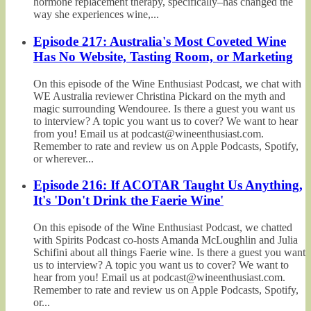
hormone replacement therapy, specifically–has changed the
way she experiences wine,...
Episode 217: Australia's Most Coveted Wine
Has No Website, Tasting Room, or Marketing
On this episode of the Wine Enthusiast Podcast, we chat with
WE Australia reviewer Christina Pickard on the myth and
magic surrounding Wendouree. Is there a guest you want us
to interview? A topic you want us to cover? We want to hear
from you! Email us at podcast@wineenthusiast.com.
Remember to rate and review us on Apple Podcasts, Spotify,
or wherever...
Episode 216: If ACOTAR Taught Us Anything,
It's 'Don't Drink the Faerie Wine'
On this episode of the Wine Enthusiast Podcast, we chatted
with Spirits Podcast co-hosts Amanda McLoughlin and Julia
Schifini about all things Faerie wine. Is there a guest you want
us to interview? A topic you want us to cover? We want to
hear from you! Email us at podcast@wineenthusiast.com.
Remember to rate and review us on Apple Podcasts, Spotify,
or...