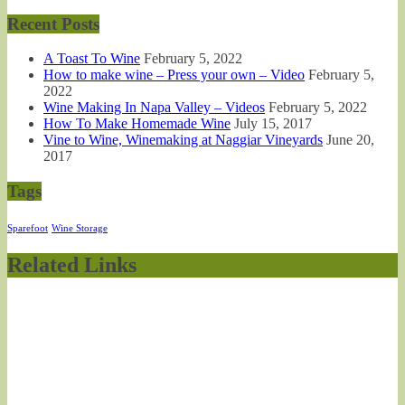
Recent Posts
A Toast To Wine
February 5, 2022
How to make wine – Press your own – Video
February 5,
2022
Wine Making In Napa Valley – Videos
February 5, 2022
How To Make Homemade Wine
July 15, 2017
Vine to Wine, Winemaking at Naggiar Vineyards
June 20,
2017
Tags
Sparefoot
Wine Storage
Related Links