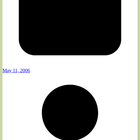
May 11, 2006