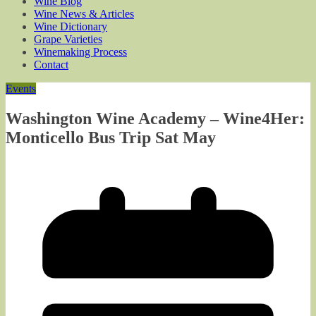
Wine Blog
Wine News & Articles
Wine Dictionary
Grape Varieties
Winemaking Process
Contact
Events
Washington Wine Academy – Wine4Her:
Monticello Bus Trip Sat May