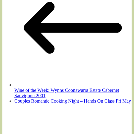
Wine of the Week: Wynns Coonawarra Estate Cabernet
Sauvignon 2001
Couples Romantic Cooking Night – Hands On Class Fri May