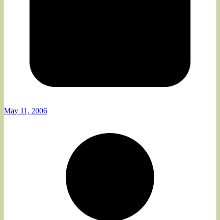
May 11, 2006