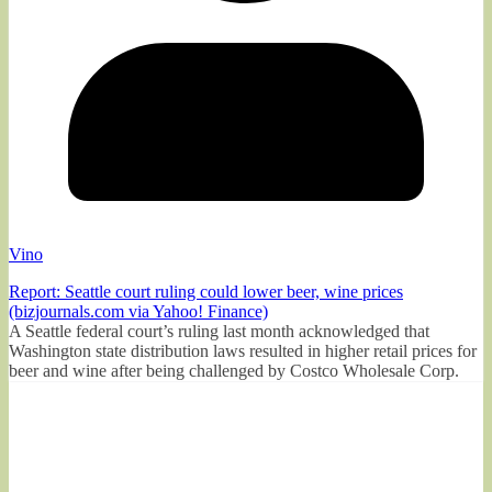
Vino
Report: Seattle court ruling could lower beer, wine prices
(bizjournals.com via Yahoo! Finance)
A Seattle federal court’s ruling last month acknowledged that
Washington state distribution laws resulted in higher retail prices for
beer and wine after being challenged by Costco Wholesale Corp.