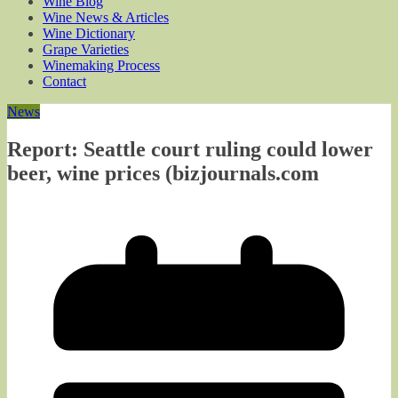
Wine Blog
Wine News & Articles
Wine Dictionary
Grape Varieties
Winemaking Process
Contact
News
Report: Seattle court ruling could lower
beer, wine prices (bizjournals.com