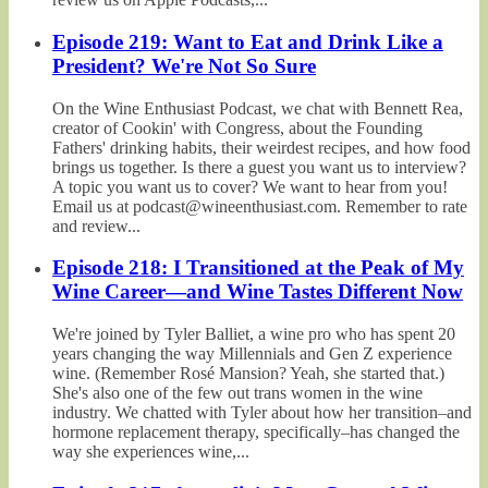
Episode 219: Want to Eat and Drink Like a
President? We're Not So Sure
On the Wine Enthusiast Podcast, we chat with Bennett Rea,
creator of Cookin' with Congress, about the Founding
Fathers' drinking habits, their weirdest recipes, and how food
brings us together. Is there a guest you want us to interview?
A topic you want us to cover? We want to hear from you!
Email us at podcast@wineenthusiast.com. Remember to rate
and review...
Episode 218: I Transitioned at the Peak of My
Wine Career—and Wine Tastes Different Now
We're joined by Tyler Balliet, a wine pro who has spent 20
years changing the way Millennials and Gen Z experience
wine. (Remember Rosé Mansion? Yeah, she started that.)
She's also one of the few out trans women in the wine
industry. We chatted with Tyler about how her transition–and
hormone replacement therapy, specifically–has changed the
way she experiences wine,...