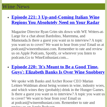
Wine News
Episode 221: 3 Up-and-Coming Italian Wine
Regions You Absolutely Need on Your Radar
Magazine Director Ryan Grim sits down with WE Writers-at-
Large for a chat about Bardolino, Maremma, and
Mamoiada.Is there a guest you want us to interview? A topic
you want us to cover? We want to hear from you! Email us at
podcast@wineenthusiast.com. Remember to rate and review
us on Apple Podcasts, Spotify, or wherever you listen to
podcasts.Go to WineEnthusiast.com...
Episode 220: 'It's Meant to Be a Good Time,
Guys': Elizabeth Banks Is Over Wine Snobbery
We spoke with Banks and Archer Roose CEO Marian
Leitner-Waldman about being women in wine, industry woes,
and which wines they (probably) drink in the Hunger Games.
Is there a guest you want us to interview? A topic you want us
to cover? We want to hear from you! Email us
at podcast@wineenthusiast.com. Remember to rate and
review us on Apple Podcasts,...