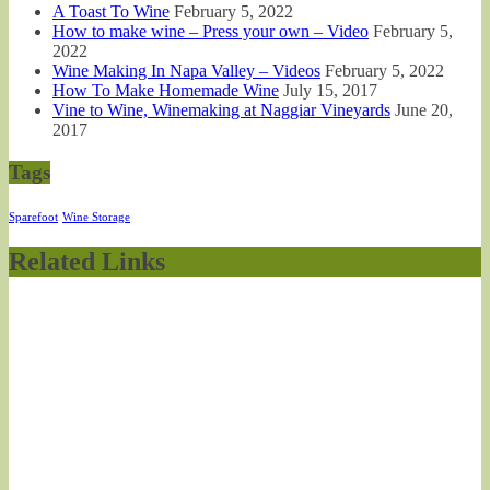
A Toast To Wine
February 5, 2022
How to make wine – Press your own – Video
February 5,
2022
Wine Making In Napa Valley – Videos
February 5, 2022
How To Make Homemade Wine
July 15, 2017
Vine to Wine, Winemaking at Naggiar Vineyards
June 20,
2017
Tags
Sparefoot
Wine Storage
Related Links