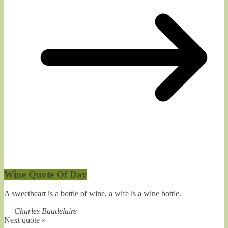
Wine Quote Of Day
A sweetheart is a bottle of wine, a wife is a wine bottle.
—
Charles Baudelaire
Next quote »