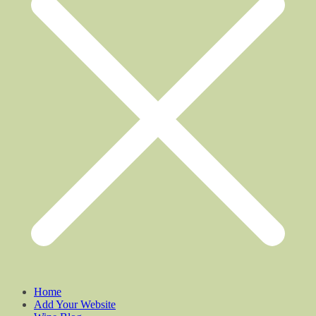
Home
Add Your Website