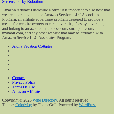
Screenshots by Robothumb
Amazon Affiliate Disclosure Notice: It is important to also note that
we are a participant in the Amazon Services LLC Associates
Program, an affiliate advertising program designed to provide a
means for website owners to earn advertising fees by advertising
and linking to amazon.com, endless.com, smallparts.com,
myhabit.com, and any other website that may be affiliated with
Amazon Service LLC Associates Program.
Aloha Vacation Cottages
Contact
Privacy Policy
Terms Of Use
Amazon Affiliate
Copyright © 2026
Wine Directory
. All rights reserved.
Theme:
ColorMag
by ThemeGrill. Powered by
WordPress
.