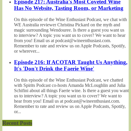
Episode 217: Australia's Most Coveted Wine
Has No Website, Tasting Room, or Marketing
On this episode of the Wine Enthusiast Podcast, we chat with
WE Australia reviewer Christina Pickard on the myth and
magic surrounding Wendouree. Is there a guest you want us
to interview? A topic you want us to cover? We want to hear
from you! Email us at podcast@wineenthusiast.com.
Remember to rate and review us on Apple Podcasts, Spotify,
or wherever...
Episode 216: If ACOTAR Taught Us Anything,
It's 'Don't Drink the Faerie Wine'
On this episode of the Wine Enthusiast Podcast, we chatted
with Spirits Podcast co-hosts Amanda McLoughlin and Julia
Schifini about all things Faerie wine. Is there a guest you want
us to interview? A topic you want us to cover? We want to
hear from you! Email us at podcast@wineenthusiast.com.
Remember to rate and review us on Apple Podcasts, Spotify,
or...
Recent Posts