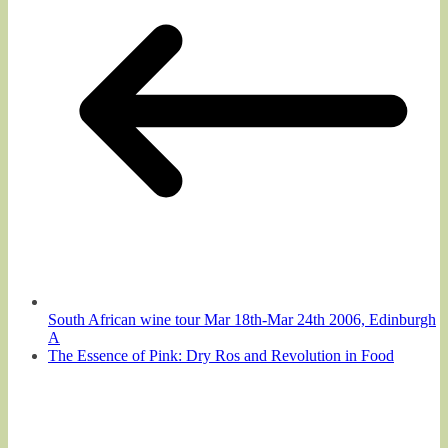
South African wine tour Mar 18th-Mar 24th 2006, Edinburgh
A
The Essence of Pink: Dry Ros and Revolution in Food