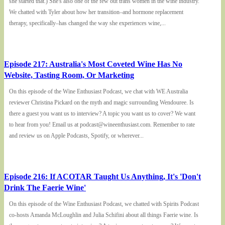
she started that.) She's also one of the few out trans women in the wine industry.
We chatted with Tyler about how her transition–and hormone replacement
therapy, specifically–has changed the way she experiences wine,...
Episode 217: Australia's Most Coveted Wine Has No
Website, Tasting Room, Or Marketing
On this episode of the Wine Enthusiast Podcast, we chat with WE Australia
reviewer Christina Pickard on the myth and magic surrounding Wendouree. Is
there a guest you want us to interview? A topic you want us to cover? We want
to hear from you! Email us at podcast@wineenthusiast.com. Remember to rate
and review us on Apple Podcasts, Spotify, or wherever...
Episode 216: If ACOTAR Taught Us Anything, It's 'Don't
Drink The Faerie Wine'
On this episode of the Wine Enthusiast Podcast, we chatted with Spirits Podcast
co-hosts Amanda McLoughlin and Julia Schifini about all things Faerie wine. Is