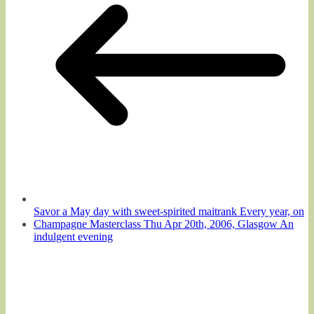
Savor a May day with sweet-spirited maitrank Every year, on
Champagne Masterclass Thu Apr 20th, 2006, Glasgow An
indulgent evening