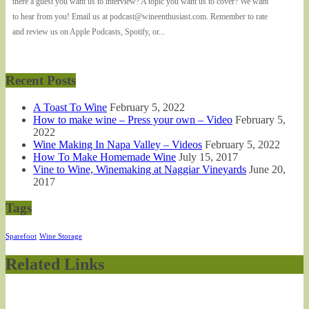
there a guest you want us to interview? A topic you want us to cover? We want
to hear from you! Email us at podcast@wineenthusiast.com. Remember to rate
and review us on Apple Podcasts, Spotify, or...
Recent Posts
A Toast To Wine
February 5, 2022
How to make wine – Press your own – Video
February 5,
2022
Wine Making In Napa Valley – Videos
February 5, 2022
How To Make Homemade Wine
July 15, 2017
Vine to Wine, Winemaking at Naggiar Vineyards
June 20,
2017
Tags
Sparefoot
Wine Storage
Related Links