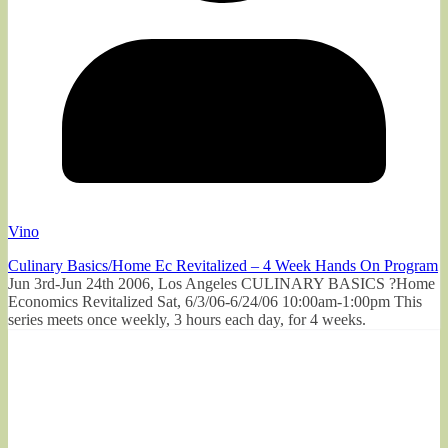
Vino
Culinary Basics/Home Ec Revitalized – 4 Week Hands On Program
Jun 3rd-Jun 24th 2006, Los Angeles CULINARY BASICS ?Home
Economics Revitalized Sat, 6/3/06-6/24/06 10:00am-1:00pm This
series meets once weekly, 3 hours each day, for 4 weeks.