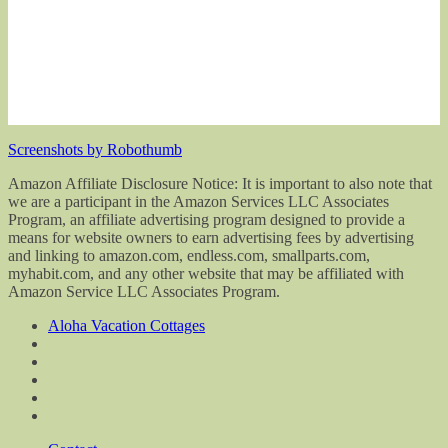
Screenshots by Robothumb
Amazon Affiliate Disclosure Notice: It is important to also note that
we are a participant in the Amazon Services LLC Associates
Program, an affiliate advertising program designed to provide a
means for website owners to earn advertising fees by advertising
and linking to amazon.com, endless.com, smallparts.com,
myhabit.com, and any other website that may be affiliated with
Amazon Service LLC Associates Program.
Aloha Vacation Cottages