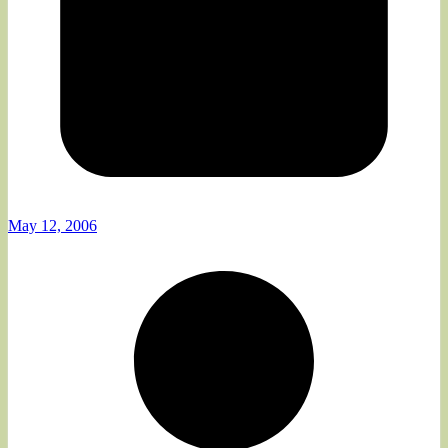
May 12, 2006