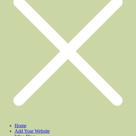
Home
Add Your Website