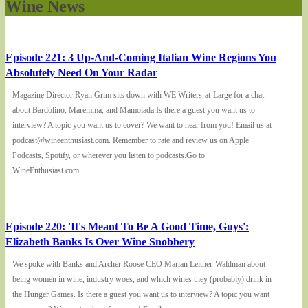
Wine News
Episode 221: 3 Up-And-Coming Italian Wine Regions You
Absolutely Need On Your Radar
Magazine Director Ryan Grim sits down with WE Writers-at-Large for a chat
about Bardolino, Maremma, and Mamoiada.Is there a guest you want us to
interview? A topic you want us to cover? We want to hear from you! Email us at
podcast@wineenthusiast.com. Remember to rate and review us on Apple
Podcasts, Spotify, or wherever you listen to podcasts.Go to
WineEnthusiast.com...
Episode 220: 'It's Meant To Be A Good Time, Guys':
Elizabeth Banks Is Over Wine Snobbery
We spoke with Banks and Archer Roose CEO Marian Leitner-Waldman about
being women in wine, industry woes, and which wines they (probably) drink in
the Hunger Games. Is there a guest you want us to interview? A topic you want