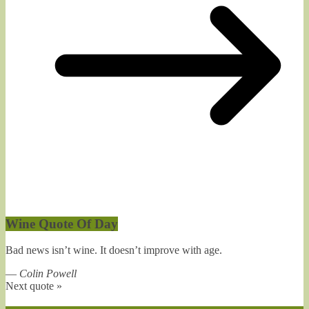
Wine Quote Of Day
Bad news isn’t wine. It doesn’t improve with age.
—
Colin Powell
Next quote »