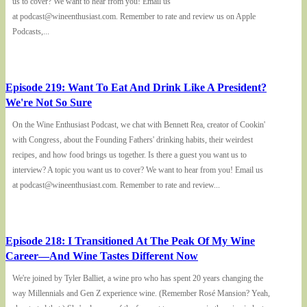
us to cover? We want to hear from you! Email us
at podcast@wineenthusiast.com. Remember to rate and review us on Apple
Podcasts,...
Episode 219: Want To Eat And Drink Like A President?
We're Not So Sure
On the Wine Enthusiast Podcast, we chat with Bennett Rea, creator of Cookin'
with Congress, about the Founding Fathers' drinking habits, their weirdest
recipes, and how food brings us together. Is there a guest you want us to
interview? A topic you want us to cover? We want to hear from you! Email us
at podcast@wineenthusiast.com. Remember to rate and review...
Episode 218: I Transitioned At The Peak Of My Wine
Career—And Wine Tastes Different Now
We're joined by Tyler Balliet, a wine pro who has spent 20 years changing the
way Millennials and Gen Z experience wine. (Remember Rosé Mansion? Yeah,