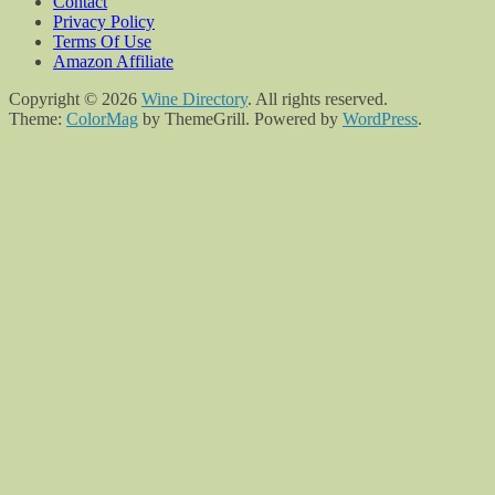
Contact
Privacy Policy
Terms Of Use
Amazon Affiliate
Copyright © 2026
Wine Directory
. All rights reserved.
Theme:
ColorMag
by ThemeGrill. Powered by
WordPress
.