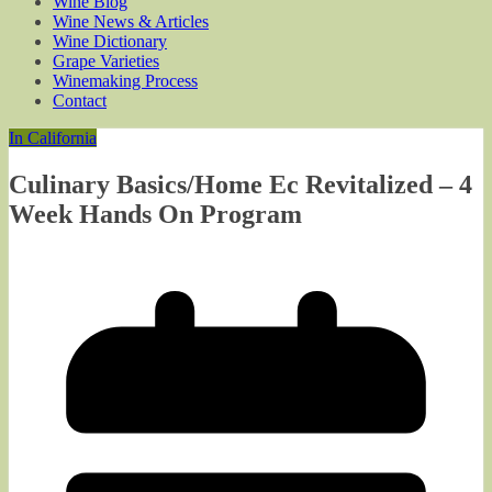
Wine Blog
Wine News & Articles
Wine Dictionary
Grape Varieties
Winemaking Process
Contact
In California
Culinary Basics/Home Ec Revitalized – 4
Week Hands On Program