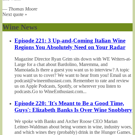
—
Thomas Moore
Next quote »
Wine News
Episode 221: 3 Up-and-Coming Italian Wine
Regions You Absolutely Need on Your Radar
Magazine Director Ryan Grim sits down with WE Writers-at-
Large for a chat about Bardolino, Maremma, and
Mamoiada.Is there a guest you want us to interview? A topic
you want us to cover? We want to hear from you! Email us at
podcast@wineenthusiast.com. Remember to rate and review
us on Apple Podcasts, Spotify, or wherever you listen to
podcasts.Go to WineEnthusiast.com...
Episode 220: 'It's Meant to Be a Good Time,
Guys': Elizabeth Banks Is Over Wine Snobbery
We spoke with Banks and Archer Roose CEO Marian
Leitner-Waldman about being women in wine, industry woes,
and which wines they (probably) drink in the Hunger Games.