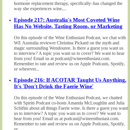
hormone replacement therapy, specifically–has changed the
way she experiences wine,...
Episode 217: Australia's Most Coveted Wine
Has No Website, Tasting Room, or Marketing
On this episode of the Wine Enthusiast Podcast, we chat with
WE Australia reviewer Christina Pickard on the myth and
magic surrounding Wendouree. Is there a guest you want us
to interview? A topic you want us to cover? We want to hear
from you! Email us at podcast@wineenthusiast.com.
Remember to rate and review us on Apple Podcasts, Spotify,
or wherever...
Episode 216: If ACOTAR Taught Us Anything,
It's 'Don't Drink the Faerie Wine'
On this episode of the Wine Enthusiast Podcast, we chatted
with Spirits Podcast co-hosts Amanda McLoughlin and Julia
Schifini about all things Faerie wine. Is there a guest you want
us to interview? A topic you want us to cover? We want to
hear from you! Email us at podcast@wineenthusiast.com.
Remember to rate and review us on Apple Podcasts, Spotify,
or...