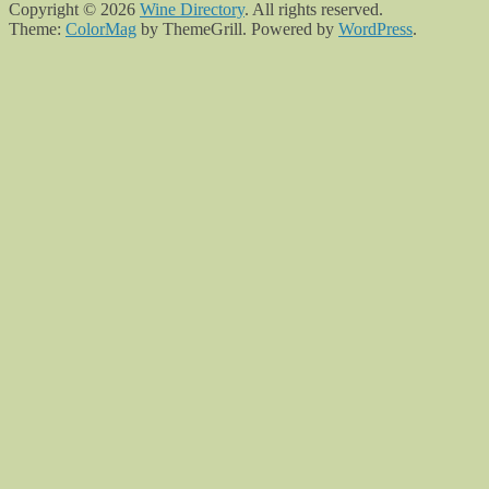
Copyright © 2026
Wine Directory
. All rights reserved.
Theme:
ColorMag
by ThemeGrill. Powered by
WordPress
.