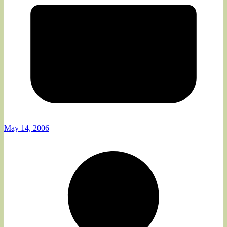
May 14, 2006