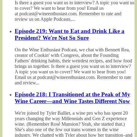
Is there a guest you want us to interview? A topic you want us
to cover? We want to hear from you! Email us
at podcast@wineenthusiast.com. Remember to rate and
review us on Apple Podcasts,...
Episode 219: Want to Eat and Drink Like a
President? We're Not So Sure
On the Wine Enthusiast Podcast, we chat with Bennett Rea,
creator of Cookin' with Congress, about the Founding
Fathers' drinking habits, their weirdest recipes, and how food
brings us together. Is there a guest you want us to interview?
A topic you want us to cover? We want to hear from you!
Email us at podcast@wineenthusiast.com. Remember to rate
and review...
Episode 218: I Transitioned at the Peak of My
Wine Career—and Wine Tastes Different Now
We're joined by Tyler Balliet, a wine pro who has spent 20
years changing the way Millennials and Gen Z experience
wine. (Remember Rosé Mansion? Yeah, she started that.)
She's also one of the few out trans women in the wine
industry. We chatted with Tyler about how her transition–and