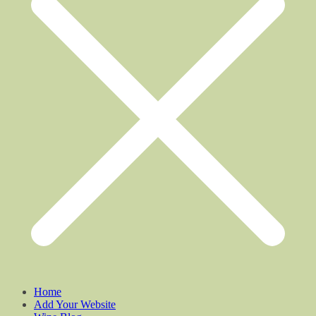
Home
Add Your Website