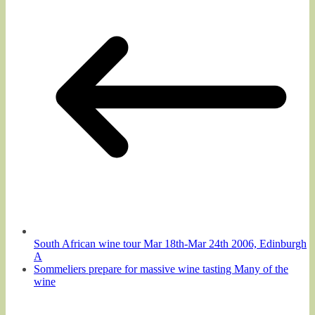
South African wine tour Mar 18th-Mar 24th 2006, Edinburgh
A
Sommeliers prepare for massive wine tasting Many of the
wine