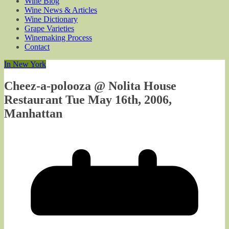
Wine Blog
Wine News & Articles
Wine Dictionary
Grape Varieties
Winemaking Process
Contact
In New York
Cheez-a-polooza @ Nolita House
Restaurant Tue May 16th, 2006,
Manhattan