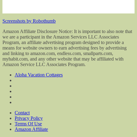
Screenshots by Robothumb
Amazon Affiliate Disclosure Notice: It is important to also note that
we are a participant in the Amazon Services LLC Associates
Program, an affiliate advertising program designed to provide a
means for website owners to earn advertising fees by advertising
and linking to amazon.com, endless.com, smallparts.com,
myhabit.com, and any other website that may be affiliated with
Amazon Service LLC Associates Program.
Aloha Vacation Cottages
Contact
Privacy Policy
Terms Of Use
Amazon Affiliate