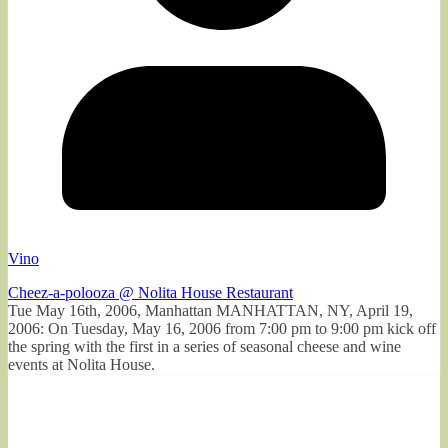
Vino
Cheez-a-polooza @ Nolita House Restaurant
Tue May 16th, 2006, Manhattan MANHATTAN, NY, April 19,
2006: On Tuesday, May 16, 2006 from 7:00 pm to 9:00 pm kick off
the spring with the first in a series of seasonal cheese and wine
events at Nolita House.