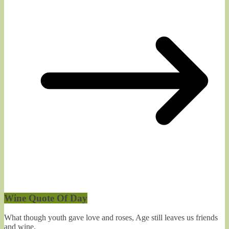
Wine Quote Of Day
What though youth gave love and roses, Age still leaves us friends
and wine.