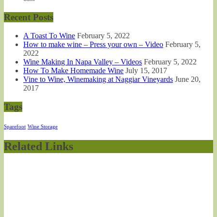
Recent Posts
A Toast To Wine
February 5, 2022
How to make wine – Press your own – Video
February 5,
2022
Wine Making In Napa Valley – Videos
February 5, 2022
How To Make Homemade Wine
July 15, 2017
Vine to Wine, Winemaking at Naggiar Vineyards
June 20,
2017
Tags
Sparefoot
Wine Storage
Related Links