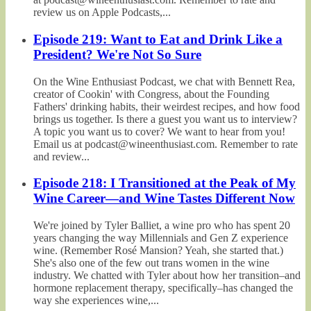
review us on Apple Podcasts,...
Episode 219: Want to Eat and Drink Like a
President? We're Not So Sure
On the Wine Enthusiast Podcast, we chat with Bennett Rea,
creator of Cookin' with Congress, about the Founding
Fathers' drinking habits, their weirdest recipes, and how food
brings us together. Is there a guest you want us to interview?
A topic you want us to cover? We want to hear from you!
Email us at podcast@wineenthusiast.com. Remember to rate
and review...
Episode 218: I Transitioned at the Peak of My
Wine Career—and Wine Tastes Different Now
We're joined by Tyler Balliet, a wine pro who has spent 20
years changing the way Millennials and Gen Z experience
wine. (Remember Rosé Mansion? Yeah, she started that.)
She's also one of the few out trans women in the wine
industry. We chatted with Tyler about how her transition–and
hormone replacement therapy, specifically–has changed the
way she experiences wine,...