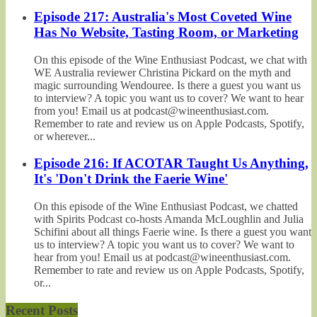
Episode 217: Australia's Most Coveted Wine
Has No Website, Tasting Room, or Marketing
On this episode of the Wine Enthusiast Podcast, we chat with
WE Australia reviewer Christina Pickard on the myth and
magic surrounding Wendouree. Is there a guest you want us
to interview? A topic you want us to cover? We want to hear
from you! Email us at podcast@wineenthusiast.com.
Remember to rate and review us on Apple Podcasts, Spotify,
or wherever...
Episode 216: If ACOTAR Taught Us Anything,
It's 'Don't Drink the Faerie Wine'
On this episode of the Wine Enthusiast Podcast, we chatted
with Spirits Podcast co-hosts Amanda McLoughlin and Julia
Schifini about all things Faerie wine. Is there a guest you want
us to interview? A topic you want us to cover? We want to
hear from you! Email us at podcast@wineenthusiast.com.
Remember to rate and review us on Apple Podcasts, Spotify,
or...
Recent Posts