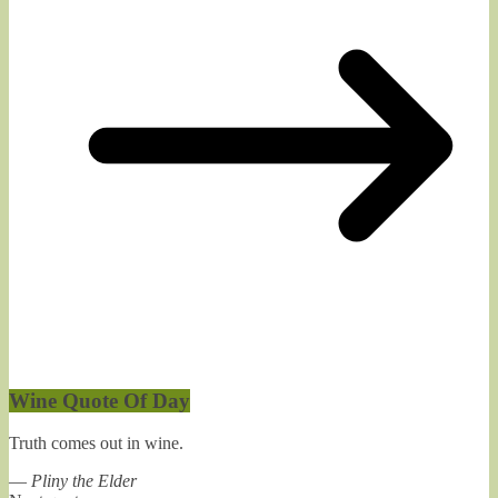
Wine Quote Of Day
Truth comes out in wine.
—
Pliny the Elder