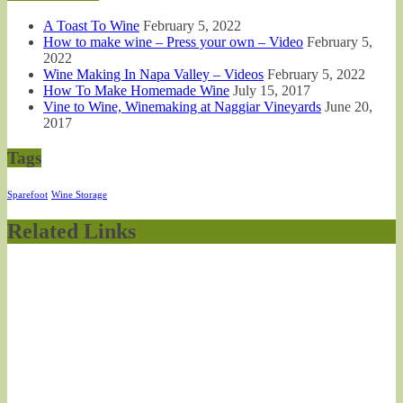
A Toast To Wine
February 5, 2022
How to make wine – Press your own – Video
February 5,
2022
Wine Making In Napa Valley – Videos
February 5, 2022
How To Make Homemade Wine
July 15, 2017
Vine to Wine, Winemaking at Naggiar Vineyards
June 20,
2017
Tags
Sparefoot
Wine Storage
Related Links