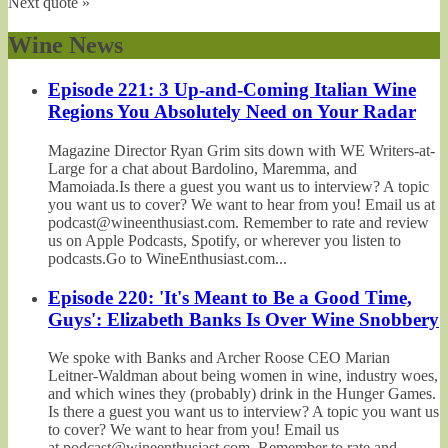
Next quote »
Wine News
Episode 221: 3 Up-and-Coming Italian Wine
Regions You Absolutely Need on Your Radar
Magazine Director Ryan Grim sits down with WE Writers-at-
Large for a chat about Bardolino, Maremma, and
Mamoiada.Is there a guest you want us to interview? A topic
you want us to cover? We want to hear from you! Email us at
podcast@wineenthusiast.com. Remember to rate and review
us on Apple Podcasts, Spotify, or wherever you listen to
podcasts.Go to WineEnthusiast.com...
Episode 220: 'It's Meant to Be a Good Time,
Guys': Elizabeth Banks Is Over Wine Snobbery
We spoke with Banks and Archer Roose CEO Marian
Leitner-Waldman about being women in wine, industry woes,
and which wines they (probably) drink in the Hunger Games.
Is there a guest you want us to interview? A topic you want us
to cover? We want to hear from you! Email us
at podcast@wineenthusiast.com. Remember to rate and