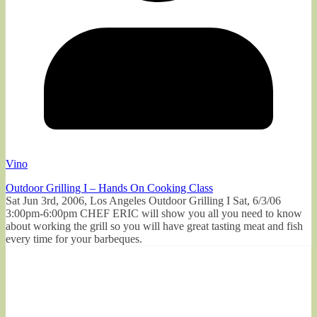
Vino
Outdoor Grilling I – Hands On Cooking Class
Sat Jun 3rd, 2006, Los Angeles Outdoor Grilling I Sat, 6/3/06
3:00pm-6:00pm CHEF ERIC will show you all you need to know
about working the grill so you will have great tasting meat and fish
every time for your barbeques.