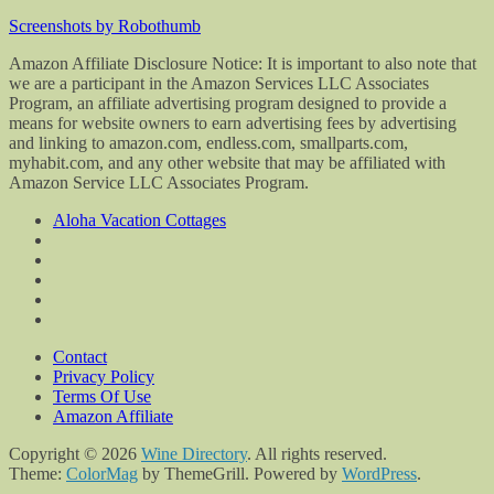
Screenshots by Robothumb
Amazon Affiliate Disclosure Notice: It is important to also note that
we are a participant in the Amazon Services LLC Associates
Program, an affiliate advertising program designed to provide a
means for website owners to earn advertising fees by advertising
and linking to amazon.com, endless.com, smallparts.com,
myhabit.com, and any other website that may be affiliated with
Amazon Service LLC Associates Program.
Aloha Vacation Cottages
Contact
Privacy Policy
Terms Of Use
Amazon Affiliate
Copyright © 2026
Wine Directory
. All rights reserved.
Theme:
ColorMag
by ThemeGrill. Powered by
WordPress
.