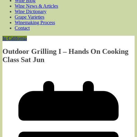
Wine Blog
Wine News & Articles
Wine Dictionary
Grape Varieties
Winemaking Process
Contact
In California
Outdoor Grilling I – Hands On Cooking
Class Sat Jun