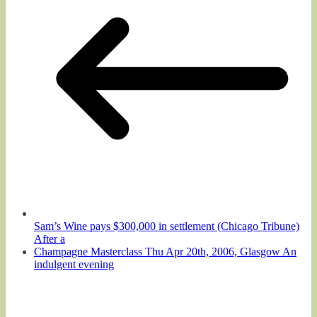
Sam’s Wine pays $300,000 in settlement (Chicago Tribune)
After a
Champagne Masterclass Thu Apr 20th, 2006, Glasgow An
indulgent evening