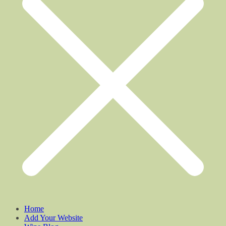
Home
Add Your Website