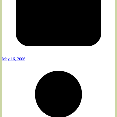
May 16, 2006