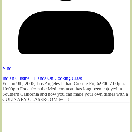
Vino
Indian Cuisine – Hands On Cooking Class
Fri Jun 9th, 2006, Los Angeles Italian Cuisine Fri, 6/9/06 7:00pm-
10:00pm Food from the Mediterranean has long been enjoyed in
Southern California and now you can make your own dishes with a
CULINARY CLASSROOM twist!