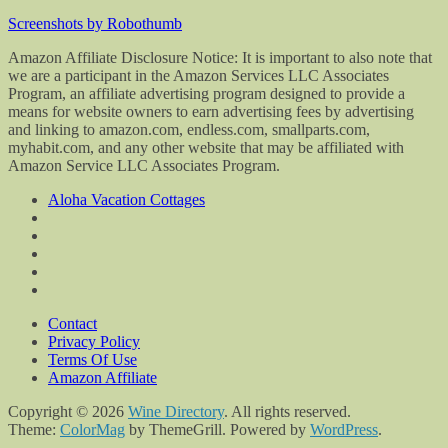
Screenshots by Robothumb
Amazon Affiliate Disclosure Notice: It is important to also note that
we are a participant in the Amazon Services LLC Associates
Program, an affiliate advertising program designed to provide a
means for website owners to earn advertising fees by advertising
and linking to amazon.com, endless.com, smallparts.com,
myhabit.com, and any other website that may be affiliated with
Amazon Service LLC Associates Program.
Aloha Vacation Cottages
Contact
Privacy Policy
Terms Of Use
Amazon Affiliate
Copyright © 2026
Wine Directory
. All rights reserved.
Theme:
ColorMag
by ThemeGrill. Powered by
WordPress
.