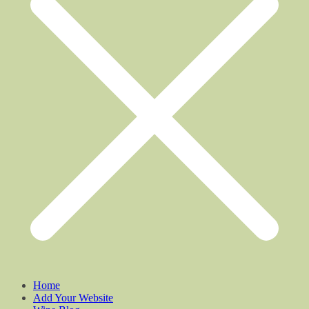
Home
Add Your Website