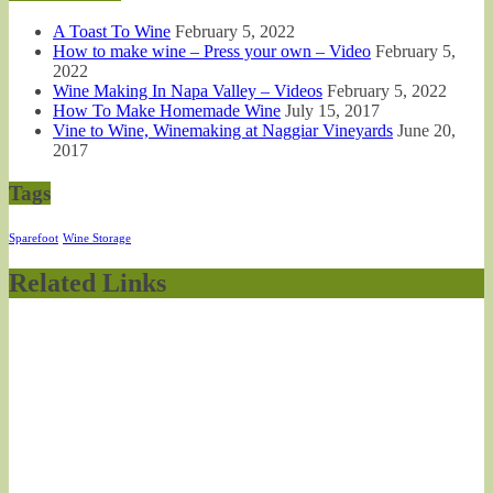
A Toast To Wine
February 5, 2022
How to make wine – Press your own – Video
February 5,
2022
Wine Making In Napa Valley – Videos
February 5, 2022
How To Make Homemade Wine
July 15, 2017
Vine to Wine, Winemaking at Naggiar Vineyards
June 20,
2017
Tags
Sparefoot
Wine Storage
Related Links