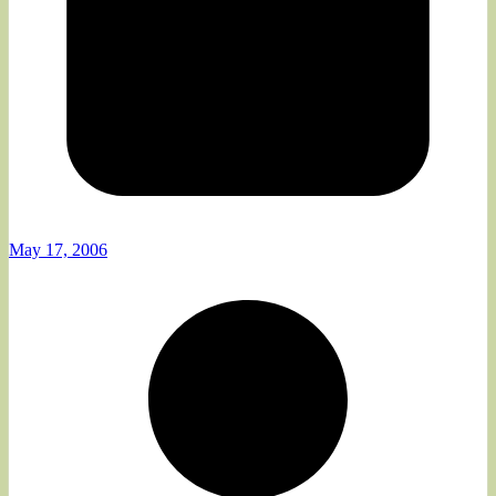
May 17, 2006