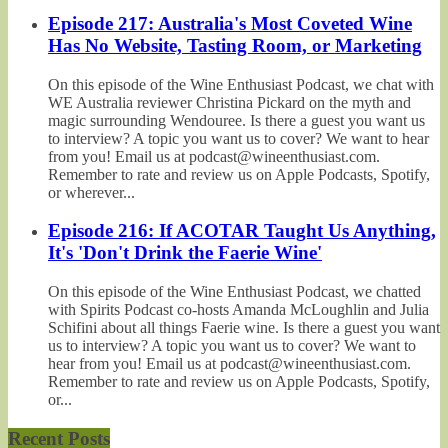
Episode 217: Australia's Most Coveted Wine
Has No Website, Tasting Room, or Marketing
On this episode of the Wine Enthusiast Podcast, we chat with
WE Australia reviewer Christina Pickard on the myth and
magic surrounding Wendouree. Is there a guest you want us
to interview? A topic you want us to cover? We want to hear
from you! Email us at podcast@wineenthusiast.com.
Remember to rate and review us on Apple Podcasts, Spotify,
or wherever...
Episode 216: If ACOTAR Taught Us Anything,
It's 'Don't Drink the Faerie Wine'
On this episode of the Wine Enthusiast Podcast, we chatted
with Spirits Podcast co-hosts Amanda McLoughlin and Julia
Schifini about all things Faerie wine. Is there a guest you want
us to interview? A topic you want us to cover? We want to
hear from you! Email us at podcast@wineenthusiast.com.
Remember to rate and review us on Apple Podcasts, Spotify,
or...
Recent Posts