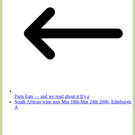
Paris Eats — and we read about it It’s a
South African wine tour Mar 18th-Mar 24th 2006, Edinburgh
A