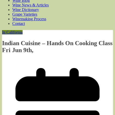
Wine Blog
Wine News & Articles
Wine Dictionary
Grape Varieties
Winemaking Process
Contact
In California
Indian Cuisine – Hands On Cooking Class
Fri Jun 9th,