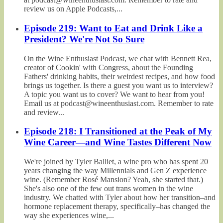
review us on Apple Podcasts,...
Episode 219: Want to Eat and Drink Like a
President? We're Not So Sure
On the Wine Enthusiast Podcast, we chat with Bennett Rea,
creator of Cookin' with Congress, about the Founding
Fathers' drinking habits, their weirdest recipes, and how food
brings us together. Is there a guest you want us to interview?
A topic you want us to cover? We want to hear from you!
Email us at podcast@wineenthusiast.com. Remember to rate
and review...
Episode 218: I Transitioned at the Peak of My
Wine Career—and Wine Tastes Different Now
We're joined by Tyler Balliet, a wine pro who has spent 20
years changing the way Millennials and Gen Z experience
wine. (Remember Rosé Mansion? Yeah, she started that.)
She's also one of the few out trans women in the wine
industry. We chatted with Tyler about how her transition–and
hormone replacement therapy, specifically–has changed the
way she experiences wine,...