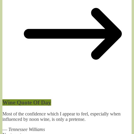
Wine Quote Of Day
Most of the confidence which I appear to feel, especially when
influenced by noon wine, is only a pretense.
—
Tennessee Williams