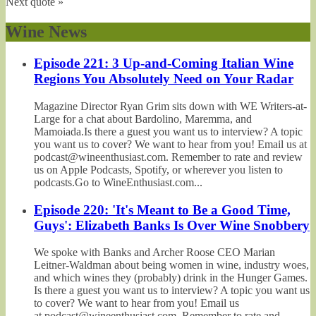
Next quote »
Wine News
Episode 221: 3 Up-and-Coming Italian Wine
Regions You Absolutely Need on Your Radar
Magazine Director Ryan Grim sits down with WE Writers-at-
Large for a chat about Bardolino, Maremma, and
Mamoiada.Is there a guest you want us to interview? A topic
you want us to cover? We want to hear from you! Email us at
podcast@wineenthusiast.com. Remember to rate and review
us on Apple Podcasts, Spotify, or wherever you listen to
podcasts.Go to WineEnthusiast.com...
Episode 220: 'It's Meant to Be a Good Time,
Guys': Elizabeth Banks Is Over Wine Snobbery
We spoke with Banks and Archer Roose CEO Marian
Leitner-Waldman about being women in wine, industry woes,
and which wines they (probably) drink in the Hunger Games.
Is there a guest you want us to interview? A topic you want us
to cover? We want to hear from you! Email us
at podcast@wineenthusiast.com. Remember to rate and