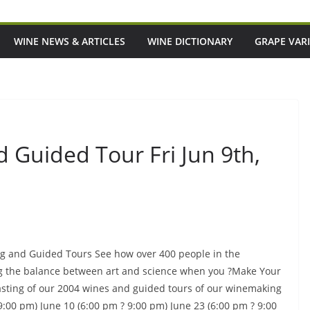
WINE NEWS & ARTICLES
WINE DICTIONARY
GRAPE VARI
 Guided Tour Fri Jun 9th,
ing and Guided Tours See how over 400 people in the
ng the balance between art and science when you ?Make Your
sting of our 2004 wines and guided tours of our winemaking
 9:00 pm) June 10 (6:00 pm ? 9:00 pm) June 23 (6:00 pm ? 9:00