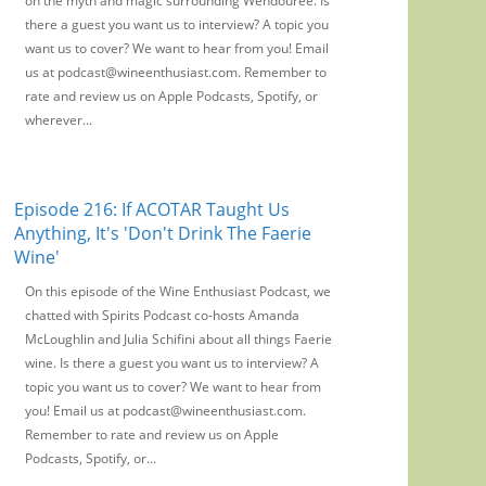
on the myth and magic surrounding Wendouree. Is
there a guest you want us to interview? A topic you
want us to cover? We want to hear from you! Email
us at podcast@wineenthusiast.com. Remember to
rate and review us on Apple Podcasts, Spotify, or
wherever...
Episode 216: If ACOTAR Taught Us
Anything, It's 'Don't Drink The Faerie
Wine'
On this episode of the Wine Enthusiast Podcast, we
chatted with Spirits Podcast co-hosts Amanda
McLoughlin and Julia Schifini about all things Faerie
wine. Is there a guest you want us to interview? A
topic you want us to cover? We want to hear from
you! Email us at podcast@wineenthusiast.com.
Remember to rate and review us on Apple
Podcasts, Spotify, or...