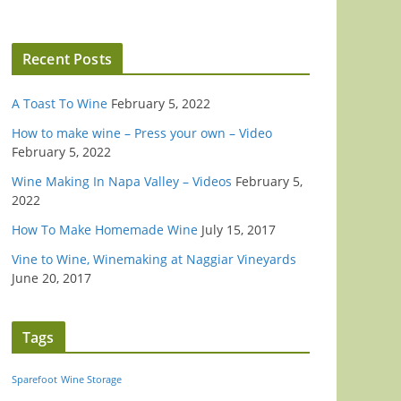
Recent Posts
A Toast To Wine
February 5, 2022
How to make wine – Press your own – Video
February 5, 2022
Wine Making In Napa Valley – Videos
February 5,
2022
How To Make Homemade Wine
July 15, 2017
Vine to Wine, Winemaking at Naggiar Vineyards
June 20, 2017
Tags
Sparefoot
Wine Storage