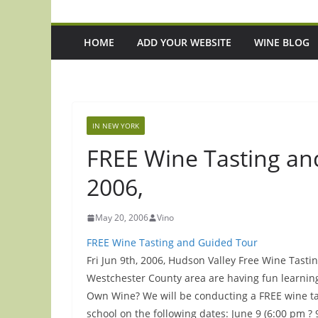
HOME
ADD YOUR WEBSITE
WINE BLOG
IN NEW YORK
FREE Wine Tasting and
2006,
May 20, 2006
Vino
FREE Wine Tasting and Guided Tour
Fri Jun 9th, 2006, Hudson Valley Free Wine Tast
Westchester County area are having fun learni
Own Wine? We will be conducting a FREE wine ta
school on the following dates: June 9 (6:00 pm ?