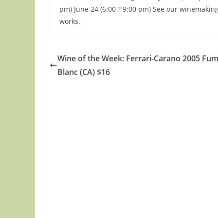
pm) June 24 (6:00 ? 9:00 pm) See our winemakin
works.
Wine of the Week: Ferrari-Carano 2005 Fu
Blanc (CA) $16