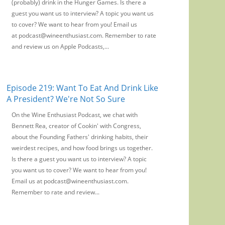
(probably) drink in the Hunger Games. Is there a
guest you want us to interview? A topic you want us
to cover? We want to hear from you! Email us
at podcast@wineenthusiast.com. Remember to rate
and review us on Apple Podcasts,...
Episode 219: Want To Eat And Drink Like
A President? We're Not So Sure
On the Wine Enthusiast Podcast, we chat with
Bennett Rea, creator of Cookin' with Congress,
about the Founding Fathers' drinking habits, their
weirdest recipes, and how food brings us together.
Is there a guest you want us to interview? A topic
you want us to cover? We want to hear from you!
Email us at podcast@wineenthusiast.com.
Remember to rate and review...