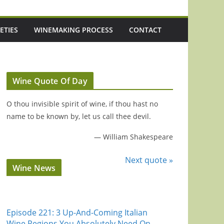
ETIES
WINEMAKING PROCESS
CONTACT
Wine Quote Of Day
O thou invisible spirit of wine, if thou hast no
name to be known by, let us call thee devil.
—
William Shakespeare
Next quote »
Wine News
Episode 221: 3 Up-And-Coming Italian
Wine Regions You Absolutely Need On