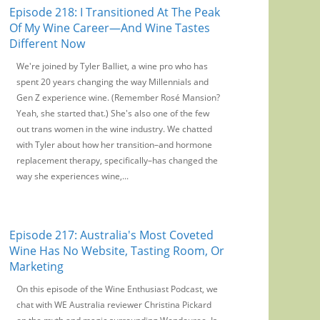
Episode 218: I Transitioned At The Peak
Of My Wine Career—And Wine Tastes
Different Now
We're joined by Tyler Balliet, a wine pro who has
spent 20 years changing the way Millennials and
Gen Z experience wine. (Remember Rosé Mansion?
Yeah, she started that.) She's also one of the few
out trans women in the wine industry. We chatted
with Tyler about how her transition–and hormone
replacement therapy, specifically–has changed the
way she experiences wine,...
Episode 217: Australia's Most Coveted
Wine Has No Website, Tasting Room, Or
Marketing
On this episode of the Wine Enthusiast Podcast, we
chat with WE Australia reviewer Christina Pickard