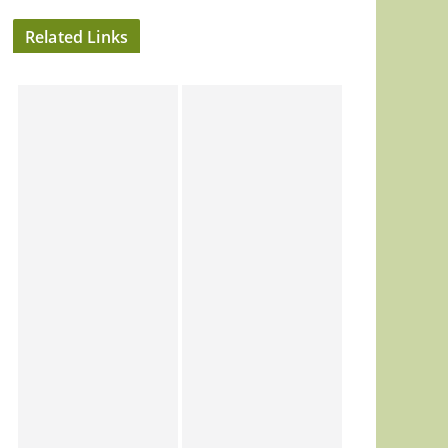
Related Links