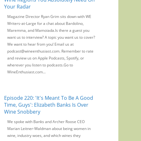
Your Radar
Magazine Director Ryan Grim sits down with WE
Writers-at-Large for a chat about Bardolino,
Maremma, and Mamoiada.Is there a guest you
want us to interview? A topic you want us to cover?
We want to hear from you! Email us at
podcast@wineenthusiast.com. Remember to rate
and review us on Apple Podcasts, Spotify, or
wherever you listen to podcasts.Go to
WineEnthusiast.com...
Episode 220: 'It's Meant To Be A Good
Time, Guys': Elizabeth Banks Is Over
Wine Snobbery
We spoke with Banks and Archer Roose CEO
Marian Leitner-Waldman about being women in
wine, industry woes, and which wines they