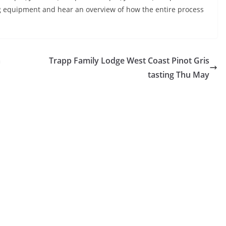
g equipment and hear an overview of how the entire process
m
Trapp Family Lodge West Coast Pinot Gris
tasting Thu May