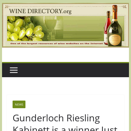
Skip
to
content
NEWS
Gunderloch Riesling
Kabinett is a winner Just