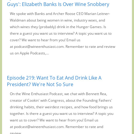
Guys': Elizabeth Banks Is Over Wine Snobbery
We spoke with Banks and Archer Roose CEO Marian Leitner-
Waldman about being women in wine, industry woes, and
which wines they (probably) drink in the Hunger Games. Is
there a guest you want us to interview? A topic you want us to
cover? We want to hear from you! Email us
at podcast@wineenthusiast.com. Remember to rate and review
us on Apple Podcasts,...
Episode 219: Want To Eat And Drink Like A
President? We're Not So Sure
On the Wine Enthusiast Podcast, we chat with Bennett Rea,
creator of Cookin' with Congress, about the Founding Fathers'
drinking habits, their weirdest recipes, and how food brings us
together. Is there a guest you want us to interview? A topic you
want us to cover? We want to hear from you! Email us
at podcast@wineenthusiast.com. Remember to rate and
review...