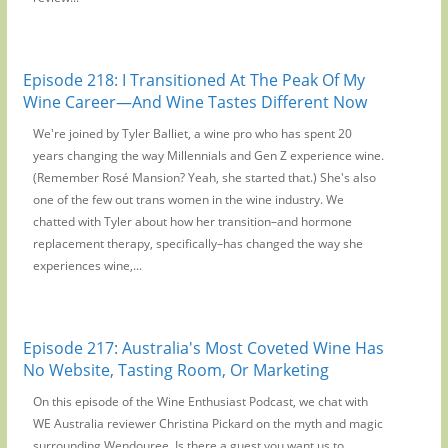
Episode 218: I Transitioned At The Peak Of My
Wine Career—And Wine Tastes Different Now
We're joined by Tyler Balliet, a wine pro who has spent 20
years changing the way Millennials and Gen Z experience wine.
(Remember Rosé Mansion? Yeah, she started that.) She's also
one of the few out trans women in the wine industry. We
chatted with Tyler about how her transition–and hormone
replacement therapy, specifically–has changed the way she
experiences wine,...
Episode 217: Australia's Most Coveted Wine Has
No Website, Tasting Room, Or Marketing
On this episode of the Wine Enthusiast Podcast, we chat with
WE Australia reviewer Christina Pickard on the myth and magic
surrounding Wendouree. Is there a guest you want us to