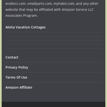
endless.com, smallparts.com, myhabit.com, and any other
website that may be affiliated with Amazon Service LLC
Associates Program.
Aloha Vacation Cottages
Contact
Privacy Policy
Terms Of Use
Amazon Affiliate