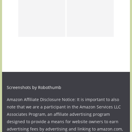
Screenshots by Robothumb
Amazon Affiliate Disclosure Notice: It is important to also
note that we are a participant in the Amazon Services LLC
Associates Program, an affiliate advertising program
designed to provide a means for website owners to earn
advertising fees by advertising and linking to amazon.com,