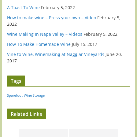
A Toast To Wine
February 5, 2022
How to make wine – Press your own – Video
February 5,
2022
Wine Making In Napa Valley – Videos
February 5, 2022
How To Make Homemade Wine
July 15, 2017
Vine to Wine, Winemaking at Naggiar Vineyards
June 20,
2017
Tags
Sparefoot
Wine Storage
Related Links