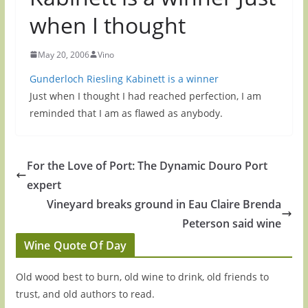
when I thought
May 20, 2006
Vino
Gunderloch Riesling Kabinett is a winner
Just when I thought I had reached perfection, I am
reminded that I am as flawed as anybody.
For the Love of Port: The Dynamic Douro Port
expert
Vineyard breaks ground in Eau Claire Brenda
Peterson said wine
Wine Quote Of Day
Old wood best to burn, old wine to drink, old friends to
trust, and old authors to read.