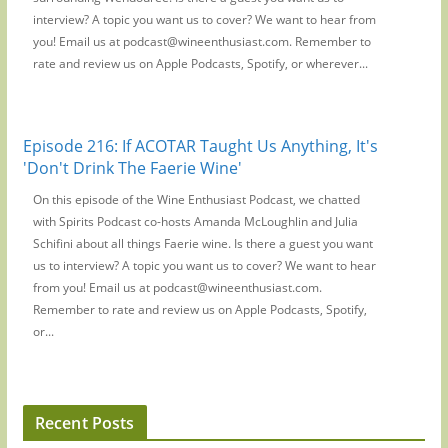
interview? A topic you want us to cover? We want to hear from
you! Email us at podcast@wineenthusiast.com. Remember to
rate and review us on Apple Podcasts, Spotify, or wherever...
Episode 216: If ACOTAR Taught Us Anything, It's
'Don't Drink The Faerie Wine'
On this episode of the Wine Enthusiast Podcast, we chatted
with Spirits Podcast co-hosts Amanda McLoughlin and Julia
Schifini about all things Faerie wine. Is there a guest you want
us to interview? A topic you want us to cover? We want to hear
from you! Email us at podcast@wineenthusiast.com.
Remember to rate and review us on Apple Podcasts, Spotify,
or...
Recent Posts