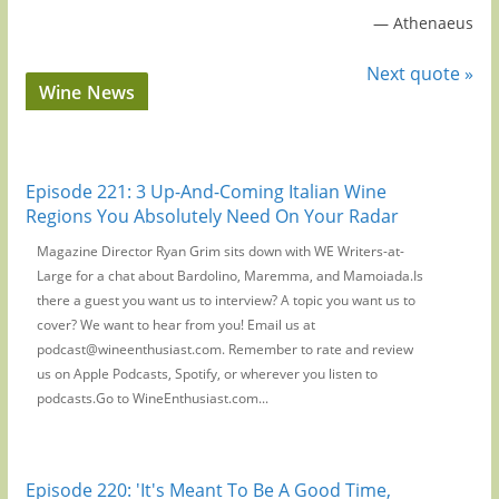
—
Athenaeus
Next quote »
Wine News
Episode 221: 3 Up-And-Coming Italian Wine
Regions You Absolutely Need On Your Radar
Magazine Director Ryan Grim sits down with WE Writers-at-
Large for a chat about Bardolino, Maremma, and Mamoiada.Is
there a guest you want us to interview? A topic you want us to
cover? We want to hear from you! Email us at
podcast@wineenthusiast.com. Remember to rate and review
us on Apple Podcasts, Spotify, or wherever you listen to
podcasts.Go to WineEnthusiast.com...
Episode 220: 'It's Meant To Be A Good Time,