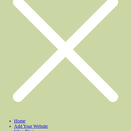
Home
Add Your Website