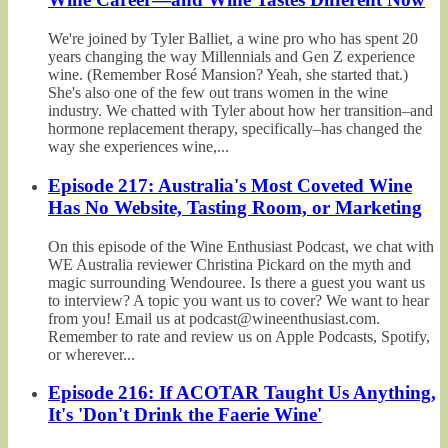
We're joined by Tyler Balliet, a wine pro who has spent 20
years changing the way Millennials and Gen Z experience
wine. (Remember Rosé Mansion? Yeah, she started that.)
She's also one of the few out trans women in the wine
industry. We chatted with Tyler about how her transition–and
hormone replacement therapy, specifically–has changed the
way she experiences wine,...
Episode 217: Australia's Most Coveted Wine
Has No Website, Tasting Room, or Marketing
On this episode of the Wine Enthusiast Podcast, we chat with
WE Australia reviewer Christina Pickard on the myth and
magic surrounding Wendouree. Is there a guest you want us
to interview? A topic you want us to cover? We want to hear
from you! Email us at podcast@wineenthusiast.com.
Remember to rate and review us on Apple Podcasts, Spotify,
or wherever...
Episode 216: If ACOTAR Taught Us Anything,
It's 'Don't Drink the Faerie Wine'