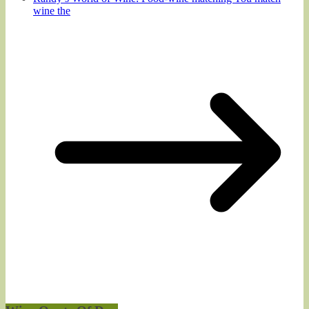
wine the