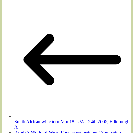
South African wine tour Mar 18th-Mar 24th 2006, Edinburgh
A
Randy’s World of Wine: Food-wine matching You match