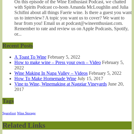
On this episode of the Wine Enthusiast Podcast, we chatted
with Spirits Podcast co-hosts Amanda McLoughlin and Julia
Schifini about all things Faerie wine. Is there a guest you want
us to interview? A topic you want us to cover? We want to
hear from you! Email us at podcast@wineenthusiast.com.
Remember to rate and review us on Apple Podcasts, Spotify,
or...
Recent Posts
A Toast To Wine
February 5, 2022
How to make wine – Press your own – Video
February 5,
2022
Wine Making In Napa Valley – Videos
February 5, 2022
How To Make Homemade Wine
July 15, 2017
Vine to Wine, Winemaking at Naggiar Vineyards
June 20,
2017
Tags
Sparefoot
Wine Storage
Related Links