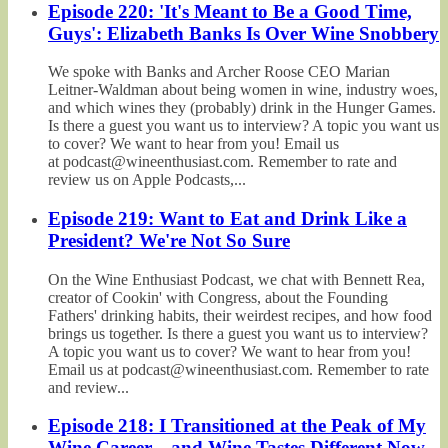
Episode 220: 'It's Meant to Be a Good Time,
Guys': Elizabeth Banks Is Over Wine Snobbery
We spoke with Banks and Archer Roose CEO Marian
Leitner-Waldman about being women in wine, industry woes,
and which wines they (probably) drink in the Hunger Games.
Is there a guest you want us to interview? A topic you want us
to cover? We want to hear from you! Email us
at podcast@wineenthusiast.com. Remember to rate and
review us on Apple Podcasts,...
Episode 219: Want to Eat and Drink Like a
President? We're Not So Sure
On the Wine Enthusiast Podcast, we chat with Bennett Rea,
creator of Cookin' with Congress, about the Founding
Fathers' drinking habits, their weirdest recipes, and how food
brings us together. Is there a guest you want us to interview?
A topic you want us to cover? We want to hear from you!
Email us at podcast@wineenthusiast.com. Remember to rate
and review...
Episode 218: I Transitioned at the Peak of My
Wine Career—and Wine Tastes Different Now