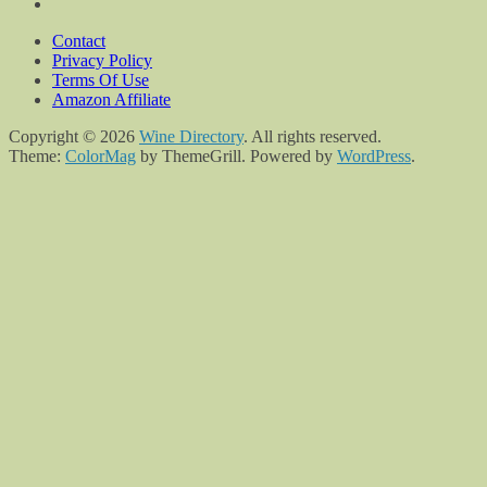
Contact
Privacy Policy
Terms Of Use
Amazon Affiliate
Copyright © 2026
Wine Directory
. All rights reserved.
Theme:
ColorMag
by ThemeGrill. Powered by
WordPress
.