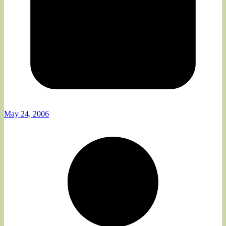
May 24, 2006