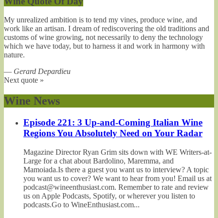
Wine Quote Of Day
My unrealized ambition is to tend my vines, produce wine, and
work like an artisan. I dream of rediscovering the old traditions and
customs of wine growing, not necessarily to deny the technology
which we have today, but to harness it and work in harmony with
nature.
—
Gerard Depardieu
Next quote »
Wine News
Episode 221: 3 Up-and-Coming Italian Wine
Regions You Absolutely Need on Your Radar
Magazine Director Ryan Grim sits down with WE Writers-at-
Large for a chat about Bardolino, Maremma, and
Mamoiada.Is there a guest you want us to interview? A topic
you want us to cover? We want to hear from you! Email us at
podcast@wineenthusiast.com. Remember to rate and review
us on Apple Podcasts, Spotify, or wherever you listen to
podcasts.Go to WineEnthusiast.com...