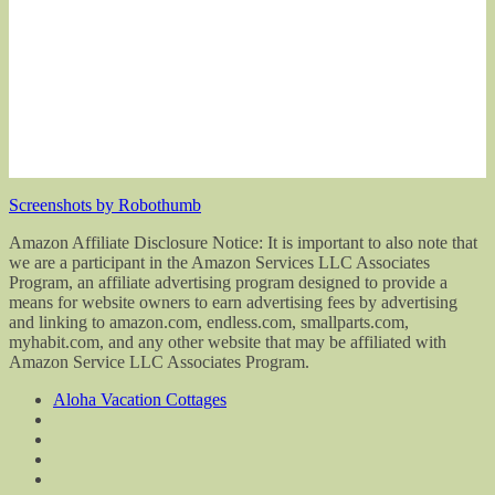
Screenshots by Robothumb
Amazon Affiliate Disclosure Notice: It is important to also note that
we are a participant in the Amazon Services LLC Associates
Program, an affiliate advertising program designed to provide a
means for website owners to earn advertising fees by advertising
and linking to amazon.com, endless.com, smallparts.com,
myhabit.com, and any other website that may be affiliated with
Amazon Service LLC Associates Program.
Aloha Vacation Cottages