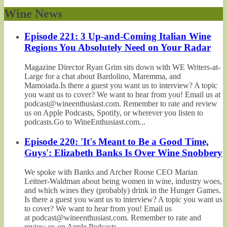
Wine News
Episode 221: 3 Up-and-Coming Italian Wine
Regions You Absolutely Need on Your Radar
Magazine Director Ryan Grim sits down with WE Writers-at-
Large for a chat about Bardolino, Maremma, and
Mamoiada.Is there a guest you want us to interview? A topic
you want us to cover? We want to hear from you! Email us at
podcast@wineenthusiast.com. Remember to rate and review
us on Apple Podcasts, Spotify, or wherever you listen to
podcasts.Go to WineEnthusiast.com...
Episode 220: 'It's Meant to Be a Good Time,
Guys': Elizabeth Banks Is Over Wine Snobbery
We spoke with Banks and Archer Roose CEO Marian
Leitner-Waldman about being women in wine, industry woes,
and which wines they (probably) drink in the Hunger Games.
Is there a guest you want us to interview? A topic you want us
to cover? We want to hear from you! Email us
at podcast@wineenthusiast.com. Remember to rate and
review us on Apple Podcasts,...