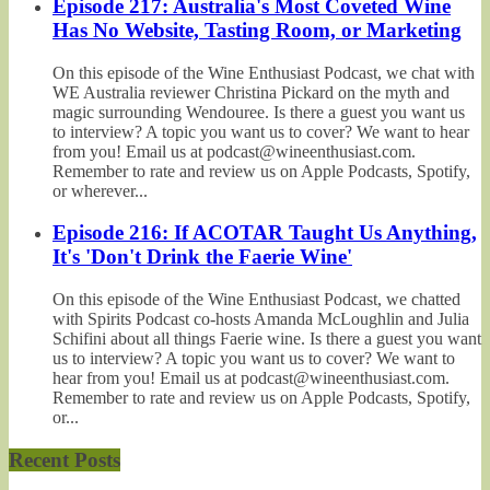
Episode 217: Australia's Most Coveted Wine
Has No Website, Tasting Room, or Marketing
On this episode of the Wine Enthusiast Podcast, we chat with
WE Australia reviewer Christina Pickard on the myth and
magic surrounding Wendouree. Is there a guest you want us
to interview? A topic you want us to cover? We want to hear
from you! Email us at podcast@wineenthusiast.com.
Remember to rate and review us on Apple Podcasts, Spotify,
or wherever...
Episode 216: If ACOTAR Taught Us Anything,
It's 'Don't Drink the Faerie Wine'
On this episode of the Wine Enthusiast Podcast, we chatted
with Spirits Podcast co-hosts Amanda McLoughlin and Julia
Schifini about all things Faerie wine. Is there a guest you want
us to interview? A topic you want us to cover? We want to
hear from you! Email us at podcast@wineenthusiast.com.
Remember to rate and review us on Apple Podcasts, Spotify,
or...
Recent Posts