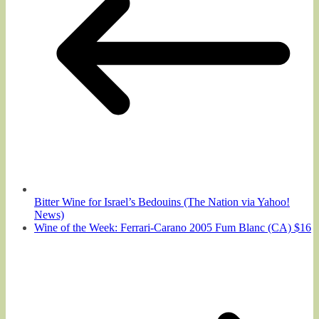
Bitter Wine for Israel’s Bedouins (The Nation via Yahoo!
News)
Wine of the Week: Ferrari-Carano 2005 Fum Blanc (CA) $16