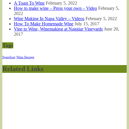
A Toast To Wine
February 5, 2022
How to make wine – Press your own – Video
February 5,
2022
Wine Making In Napa Valley – Videos
February 5, 2022
How To Make Homemade Wine
July 15, 2017
Vine to Wine, Winemaking at Naggiar Vineyards
June 20,
2017
Tags
Sparefoot
Wine Storage
Related Links