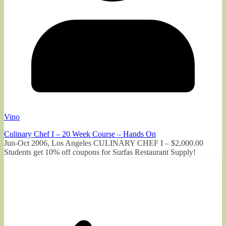
Vino
Culinary Chef I – 20 Week Course – Hands On
Jun-Oct 2006, Los Angeles CULINARY CHEF I – $2,000.00
Students get 10% off coupons for Surfas Restaurant Supply!