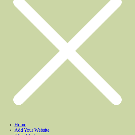
Home
Add Your Website