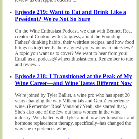
Episode 219: Want to Eat and Drink Like a
President? We're Not So Sure
On the Wine Enthusiast Podcast, we chat with Bennett Rea,
creator of Cookin' with Congress, about the Founding
Fathers' drinking habits, their weirdest recipes, and how food
brings us together. Is there a guest you want us to interview?
A topic you want us to cover? We want to hear from you!
Email us at podcast@wineenthusiast.com. Remember to rate
and review...
Episode 218: I Transitioned at the Peak of My
Wine Career—and Wine Tastes Different Now
We're joined by Tyler Balliet, a wine pro who has spent 20
years changing the way Millennials and Gen Z experience
wine. (Remember Rosé Mansion? Yeah, she started that.)
She's also one of the few out trans women in the wine
industry. We chatted with Tyler about how her transition–and
hormone replacement therapy, specifically–has changed the
way she experiences wine,...