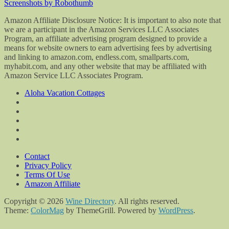
Screenshots by Robothumb
Amazon Affiliate Disclosure Notice: It is important to also note that
we are a participant in the Amazon Services LLC Associates
Program, an affiliate advertising program designed to provide a
means for website owners to earn advertising fees by advertising
and linking to amazon.com, endless.com, smallparts.com,
myhabit.com, and any other website that may be affiliated with
Amazon Service LLC Associates Program.
Aloha Vacation Cottages
Contact
Privacy Policy
Terms Of Use
Amazon Affiliate
Copyright © 2026
Wine Directory
. All rights reserved.
Theme:
ColorMag
by ThemeGrill. Powered by
WordPress
.