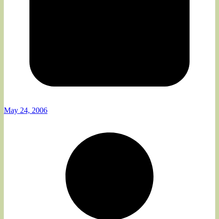
May 24, 2006