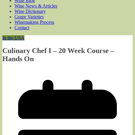
Wine Blog
Wine News & Articles
Wine Dictionary
Grape Varieties
Winemaking Process
Contact
In the USA
Culinary Chef I – 20 Week Course –
Hands On