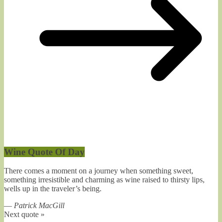
Wine Quote Of Day
There comes a moment on a journey when something sweet,
something irresistible and charming as wine raised to thirsty lips,
wells up in the traveler’s being.
—
Patrick MacGill
Next quote »