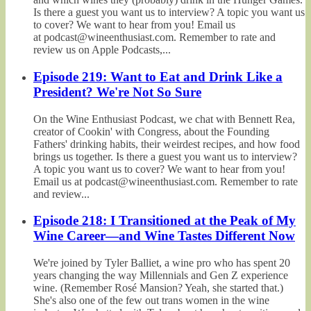
Is there a guest you want us to interview? A topic you want us
to cover? We want to hear from you! Email us
at podcast@wineenthusiast.com. Remember to rate and
review us on Apple Podcasts,...
Episode 219: Want to Eat and Drink Like a
President? We're Not So Sure
On the Wine Enthusiast Podcast, we chat with Bennett Rea,
creator of Cookin' with Congress, about the Founding
Fathers' drinking habits, their weirdest recipes, and how food
brings us together. Is there a guest you want us to interview?
A topic you want us to cover? We want to hear from you!
Email us at podcast@wineenthusiast.com. Remember to rate
and review...
Episode 218: I Transitioned at the Peak of My
Wine Career—and Wine Tastes Different Now
We're joined by Tyler Balliet, a wine pro who has spent 20
years changing the way Millennials and Gen Z experience
wine. (Remember Rosé Mansion? Yeah, she started that.)
She's also one of the few out trans women in the wine