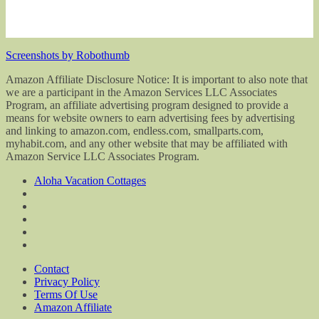
Screenshots by Robothumb
Amazon Affiliate Disclosure Notice: It is important to also note that
we are a participant in the Amazon Services LLC Associates
Program, an affiliate advertising program designed to provide a
means for website owners to earn advertising fees by advertising
and linking to amazon.com, endless.com, smallparts.com,
myhabit.com, and any other website that may be affiliated with
Amazon Service LLC Associates Program.
Aloha Vacation Cottages
Contact
Privacy Policy
Terms Of Use
Amazon Affiliate