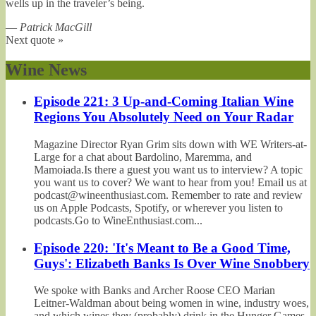
wells up in the traveler’s being.
—
Patrick MacGill
Next quote »
Wine News
Episode 221: 3 Up-and-Coming Italian Wine
Regions You Absolutely Need on Your Radar
Magazine Director Ryan Grim sits down with WE Writers-at-
Large for a chat about Bardolino, Maremma, and
Mamoiada.Is there a guest you want us to interview? A topic
you want us to cover? We want to hear from you! Email us at
podcast@wineenthusiast.com. Remember to rate and review
us on Apple Podcasts, Spotify, or wherever you listen to
podcasts.Go to WineEnthusiast.com...
Episode 220: 'It's Meant to Be a Good Time,
Guys': Elizabeth Banks Is Over Wine Snobbery
We spoke with Banks and Archer Roose CEO Marian
Leitner-Waldman about being women in wine, industry woes,
and which wines they (probably) drink in the Hunger Games.