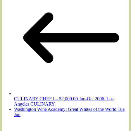
CULINARY CHEF I – $2,000.00 Jun-Oct 2006, Los
Angeles CULINARY
Washington Wine Academy: Great Whites of the World Tue
Jun