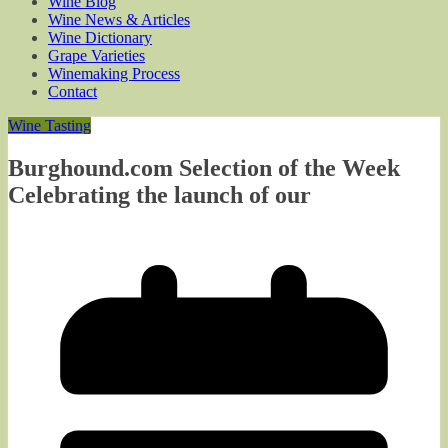
Wine Blog
Wine News & Articles
Wine Dictionary
Grape Varieties
Winemaking Process
Contact
Wine Tasting
Burghound.com Selection of the Week
Celebrating the launch of our