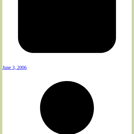
June 3, 2006