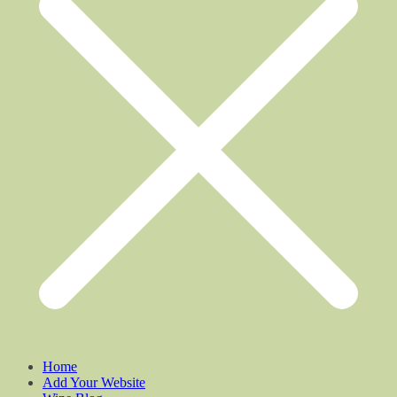
Home
Add Your Website