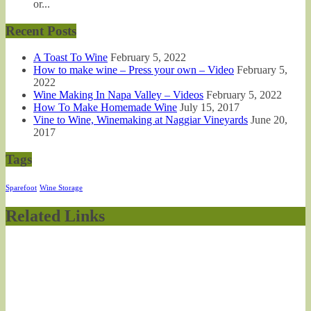
or...
Recent Posts
A Toast To Wine
February 5, 2022
How to make wine – Press your own – Video
February 5,
2022
Wine Making In Napa Valley – Videos
February 5, 2022
How To Make Homemade Wine
July 15, 2017
Vine to Wine, Winemaking at Naggiar Vineyards
June 20,
2017
Tags
Sparefoot
Wine Storage
Related Links