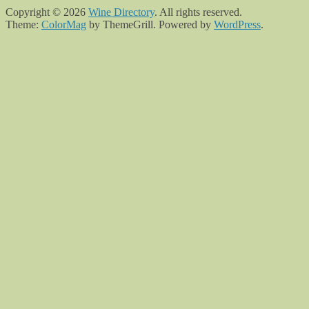
Copyright © 2026
Wine Directory
. All rights reserved.
Theme:
ColorMag
by ThemeGrill. Powered by
WordPress
.