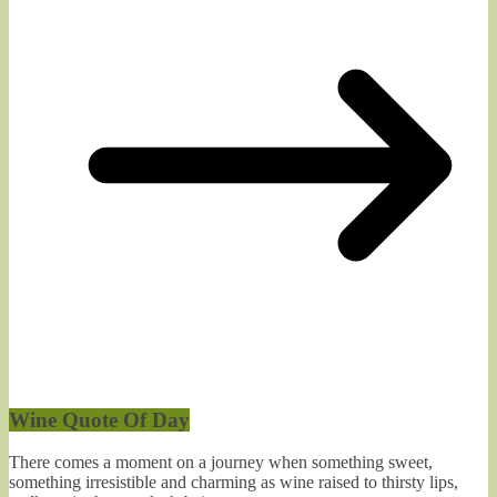
Wine Quote Of Day
There comes a moment on a journey when something sweet,
something irresistible and charming as wine raised to thirsty lips,