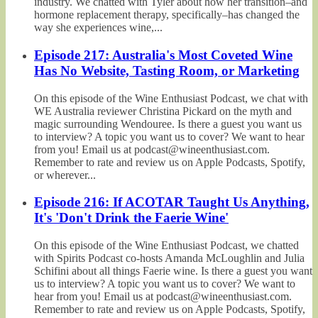
industry. We chatted with Tyler about how her transition–and
hormone replacement therapy, specifically–has changed the
way she experiences wine,...
Episode 217: Australia's Most Coveted Wine
Has No Website, Tasting Room, or Marketing
On this episode of the Wine Enthusiast Podcast, we chat with
WE Australia reviewer Christina Pickard on the myth and
magic surrounding Wendouree. Is there a guest you want us
to interview? A topic you want us to cover? We want to hear
from you! Email us at podcast@wineenthusiast.com.
Remember to rate and review us on Apple Podcasts, Spotify,
or wherever...
Episode 216: If ACOTAR Taught Us Anything,
It's 'Don't Drink the Faerie Wine'
On this episode of the Wine Enthusiast Podcast, we chatted
with Spirits Podcast co-hosts Amanda McLoughlin and Julia
Schifini about all things Faerie wine. Is there a guest you want
us to interview? A topic you want us to cover? We want to
hear from you! Email us at podcast@wineenthusiast.com.
Remember to rate and review us on Apple Podcasts, Spotify,