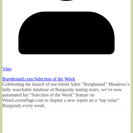
Vino
Burghound.com Selection of the Week
Celebrating the launch of our friend Allen “Burghound” Meadows’s
fully searchable database of Burgundy tasting notes, we’ve now
automated his “Selection of the Week” feature on
WineLoversPage.com to display a new report on a “top value”
Burgundy every week.