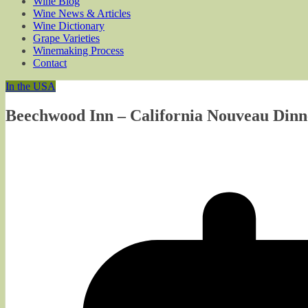
Wine Blog
Wine News & Articles
Wine Dictionary
Grape Varieties
Winemaking Process
Contact
In the USA
Beechwood Inn – California Nouveau Dinne