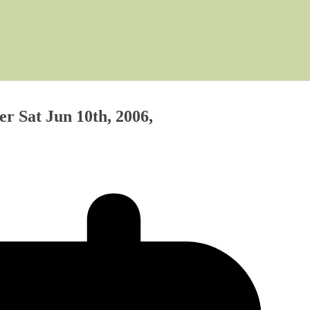
r Sat Jun 10th, 2006,