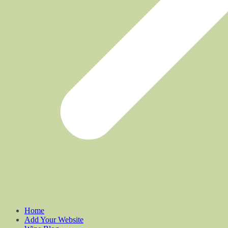
Home
Add Your Website