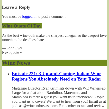
Leave a Reply
You must be
logged in
to post a comment.
Wine Quote Of Day
As the best wine doth make the sharpest vinegar, so the deepest love
turneth to the deadliest hate.
—
John Lyly
Next quote »
Wine News
Episode 221: 3 Up-and-Coming Italian Wine
Regions You Absolutely Need on Your Radar
Magazine Director Ryan Grim sits down with WE Writers-at-
Large for a chat about Bardolino, Maremma, and
Mamoiada.Is there a guest you want us to interview? A topic
you want us to cover? We want to hear from you! Email us at
podcast@wineenthusiast.com. Remember to rate and review