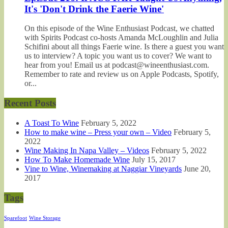
It's 'Don't Drink the Faerie Wine'
On this episode of the Wine Enthusiast Podcast, we chatted
with Spirits Podcast co-hosts Amanda McLoughlin and Julia
Schifini about all things Faerie wine. Is there a guest you want
us to interview? A topic you want us to cover? We want to
hear from you! Email us at podcast@wineenthusiast.com.
Remember to rate and review us on Apple Podcasts, Spotify,
or...
Recent Posts
A Toast To Wine
February 5, 2022
How to make wine – Press your own – Video
February 5,
2022
Wine Making In Napa Valley – Videos
February 5, 2022
How To Make Homemade Wine
July 15, 2017
Vine to Wine, Winemaking at Naggiar Vineyards
June 20,
2017
Tags
Sparefoot
Wine Storage