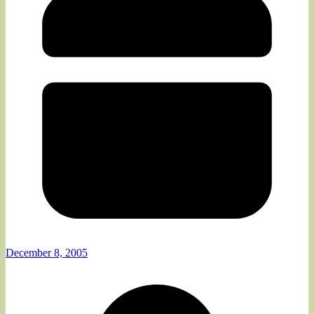
December 8, 2005