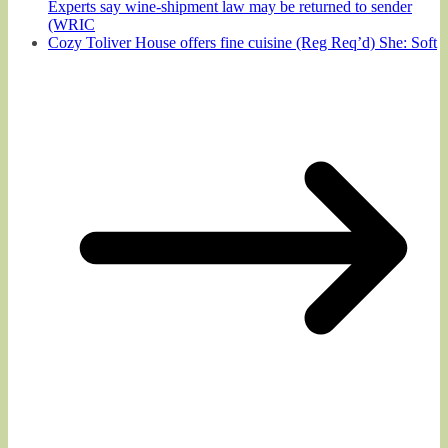
Experts say wine-shipment law may be returned to sender
(WRIC
Cozy Toliver House offers fine cuisine (Reg Req’d) She: Soft