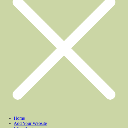
Home
Add Your Website