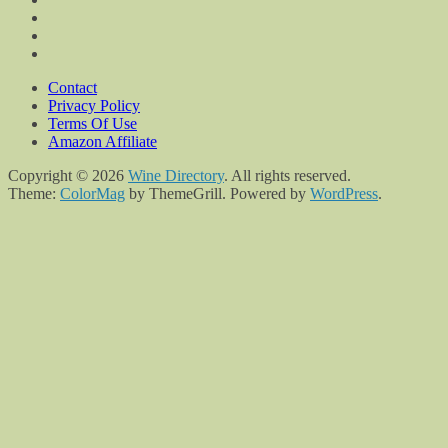
Contact
Privacy Policy
Terms Of Use
Amazon Affiliate
Copyright © 2026
Wine Directory
. All rights reserved.
Theme:
ColorMag
by ThemeGrill. Powered by
WordPress
.