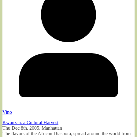
Vino
Kwanzaa: a Cultural Harvest
Thu Dec 8th, 2005, Manhattan
The flavors of the African Diaspora, spread around the world from