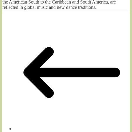
the American South to the Caribbean and South America, are
reflected in global music and new dance traditions.