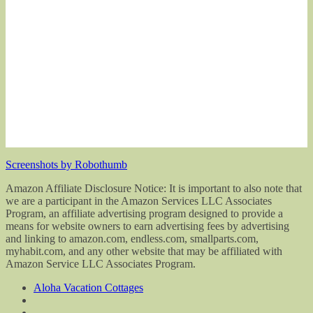
Screenshots by Robothumb
Amazon Affiliate Disclosure Notice: It is important to also note that
we are a participant in the Amazon Services LLC Associates
Program, an affiliate advertising program designed to provide a
means for website owners to earn advertising fees by advertising
and linking to amazon.com, endless.com, smallparts.com,
myhabit.com, and any other website that may be affiliated with
Amazon Service LLC Associates Program.
Aloha Vacation Cottages