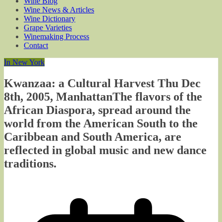
Wine Blog
Wine News & Articles
Wine Dictionary
Grape Varieties
Winemaking Process
Contact
In New York
Kwanzaa: a Cultural Harvest Thu Dec
8th, 2005, ManhattanThe flavors of the
African Diaspora, spread around the
world from the American South to the
Caribbean and South America, are
reflected in global music and new dance
traditions.