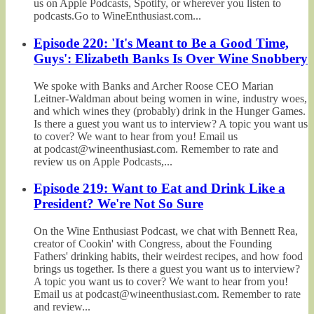
us on Apple Podcasts, Spotify, or wherever you listen to
podcasts.Go to WineEnthusiast.com...
Episode 220: 'It's Meant to Be a Good Time,
Guys': Elizabeth Banks Is Over Wine Snobbery
We spoke with Banks and Archer Roose CEO Marian
Leitner-Waldman about being women in wine, industry woes,
and which wines they (probably) drink in the Hunger Games.
Is there a guest you want us to interview? A topic you want us
to cover? We want to hear from you! Email us
at podcast@wineenthusiast.com. Remember to rate and
review us on Apple Podcasts,...
Episode 219: Want to Eat and Drink Like a
President? We're Not So Sure
On the Wine Enthusiast Podcast, we chat with Bennett Rea,
creator of Cookin' with Congress, about the Founding
Fathers' drinking habits, their weirdest recipes, and how food
brings us together. Is there a guest you want us to interview?
A topic you want us to cover? We want to hear from you!
Email us at podcast@wineenthusiast.com. Remember to rate
and review...