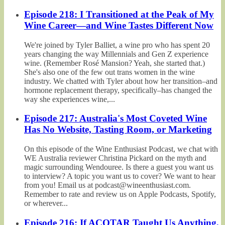
Episode 218: I Transitioned at the Peak of My
Wine Career—and Wine Tastes Different Now
We're joined by Tyler Balliet, a wine pro who has spent 20
years changing the way Millennials and Gen Z experience
wine. (Remember Rosé Mansion? Yeah, she started that.)
She's also one of the few out trans women in the wine
industry. We chatted with Tyler about how her transition–and
hormone replacement therapy, specifically–has changed the
way she experiences wine,...
Episode 217: Australia's Most Coveted Wine
Has No Website, Tasting Room, or Marketing
On this episode of the Wine Enthusiast Podcast, we chat with
WE Australia reviewer Christina Pickard on the myth and
magic surrounding Wendouree. Is there a guest you want us
to interview? A topic you want us to cover? We want to hear
from you! Email us at podcast@wineenthusiast.com.
Remember to rate and review us on Apple Podcasts, Spotify,
or wherever...
Episode 216: If ACOTAR Taught Us Anything,