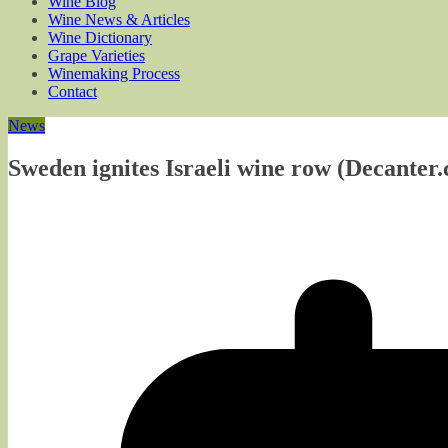
Wine Blog
Wine News & Articles
Wine Dictionary
Grape Varieties
Winemaking Process
Contact
News
Sweden ignites Israeli wine row (Decanter