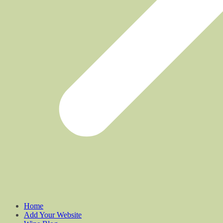
Home
Add Your Website