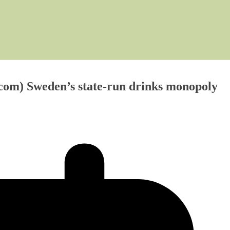
.com) Sweden’s state-run drinks monopoly