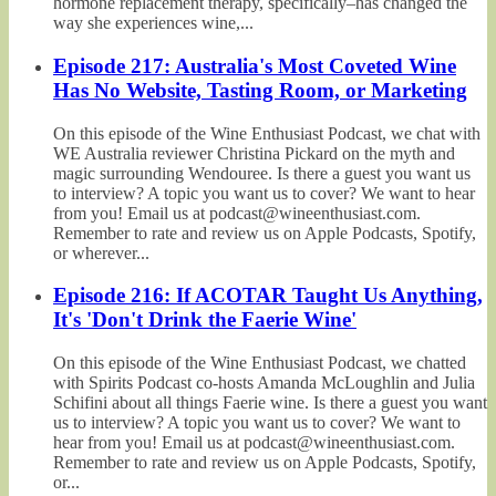
hormone replacement therapy, specifically–has changed the
way she experiences wine,...
Episode 217: Australia's Most Coveted Wine
Has No Website, Tasting Room, or Marketing
On this episode of the Wine Enthusiast Podcast, we chat with
WE Australia reviewer Christina Pickard on the myth and
magic surrounding Wendouree. Is there a guest you want us
to interview? A topic you want us to cover? We want to hear
from you! Email us at podcast@wineenthusiast.com.
Remember to rate and review us on Apple Podcasts, Spotify,
or wherever...
Episode 216: If ACOTAR Taught Us Anything,
It's 'Don't Drink the Faerie Wine'
On this episode of the Wine Enthusiast Podcast, we chatted
with Spirits Podcast co-hosts Amanda McLoughlin and Julia
Schifini about all things Faerie wine. Is there a guest you want
us to interview? A topic you want us to cover? We want to
hear from you! Email us at podcast@wineenthusiast.com.
Remember to rate and review us on Apple Podcasts, Spotify,
or...