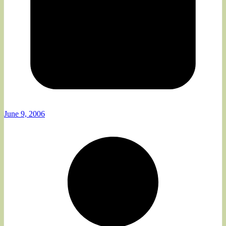
June 9, 2006