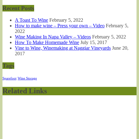
Recent Posts
A Toast To Wine
February 5, 2022
How to make wine – Press your own – Video
February 5,
2022
Wine Making In Napa Valley – Videos
February 5, 2022
How To Make Homemade Wine
July 15, 2017
Vine to Wine, Winemaking at Naggiar Vineyards
June 20,
2017
Tags
Sparefoot
Wine Storage
Related Links