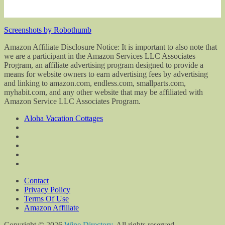
Screenshots by Robothumb
Amazon Affiliate Disclosure Notice: It is important to also note that
we are a participant in the Amazon Services LLC Associates
Program, an affiliate advertising program designed to provide a
means for website owners to earn advertising fees by advertising
and linking to amazon.com, endless.com, smallparts.com,
myhabit.com, and any other website that may be affiliated with
Amazon Service LLC Associates Program.
Aloha Vacation Cottages
Contact
Privacy Policy
Terms Of Use
Amazon Affiliate
Copyright © 2026
Wine Directory
. All rights reserved.