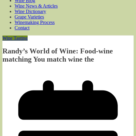
Wine Blog
Wine News & Articles
Wine Dictionary
Grape Varieties
Winemaking Process
Contact
Wine Tasting
Randy’s World of Wine: Food-wine
matching You match wine the