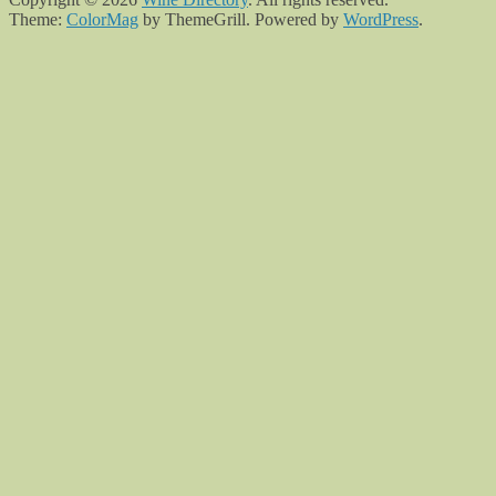
Theme:
ColorMag
by ThemeGrill. Powered by
WordPress
.