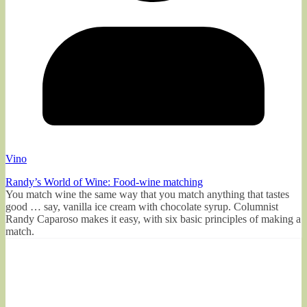
Vino
Randy’s World of Wine: Food-wine matching
You match wine the same way that you match anything that tastes
good … say, vanilla ice cream with chocolate syrup. Columnist
Randy Caparoso makes it easy, with six basic principles of making a
match.