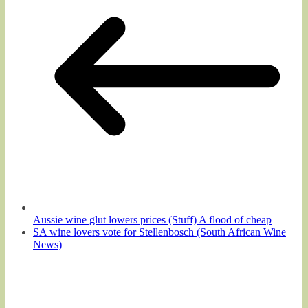
Aussie wine glut lowers prices (Stuff) A flood of cheap
SA wine lovers vote for Stellenbosch (South African Wine
News)