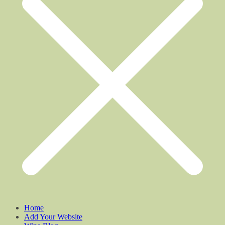
Home
Add Your Website