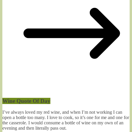
Wine Quote Of Day
I’ve always loved my red wine, and when I’m not working I can
open a bottle too many. I love to cook, so it’s one for me and one for
the casserole. I would consume a bottle of wine on my own of an
evening and then literally pass out.