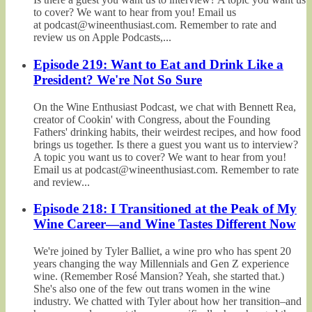
to cover? We want to hear from you! Email us
at podcast@wineenthusiast.com. Remember to rate and
review us on Apple Podcasts,...
Episode 219: Want to Eat and Drink Like a
President? We're Not So Sure
On the Wine Enthusiast Podcast, we chat with Bennett Rea,
creator of Cookin' with Congress, about the Founding
Fathers' drinking habits, their weirdest recipes, and how food
brings us together. Is there a guest you want us to interview?
A topic you want us to cover? We want to hear from you!
Email us at podcast@wineenthusiast.com. Remember to rate
and review...
Episode 218: I Transitioned at the Peak of My
Wine Career—and Wine Tastes Different Now
We're joined by Tyler Balliet, a wine pro who has spent 20
years changing the way Millennials and Gen Z experience
wine. (Remember Rosé Mansion? Yeah, she started that.)
She's also one of the few out trans women in the wine
industry. We chatted with Tyler about how her transition–and