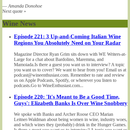
—
Amanda Donohoe
Next quote »
Wine News
Episode 221: 3 Up-and-Coming Italian Wine
Regions You Absolutely Need on Your Radar
Magazine Director Ryan Grim sits down with WE Writers-at-
Large for a chat about Bardolino, Maremma, and
Mamoiada.Is there a guest you want us to interview? A topic
you want us to cover? We want to hear from you! Email us at
podcast@wineenthusiast.com. Remember to rate and review
us on Apple Podcasts, Spotify, or wherever you listen to
podcasts.Go to WineEnthusiast.com...
Episode 220: 'It's Meant to Be a Good Time,
Guys': Elizabeth Banks Is Over Wine Snobbery
We spoke with Banks and Archer Roose CEO Marian
Leitner-Waldman about being women in wine, industry woes,
and which wines they (probably) drink in the Hunger Games.
Is there a guest you want us to interview? A topic you want us