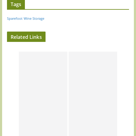
Tags
Sparefoot
Wine Storage
Related Links