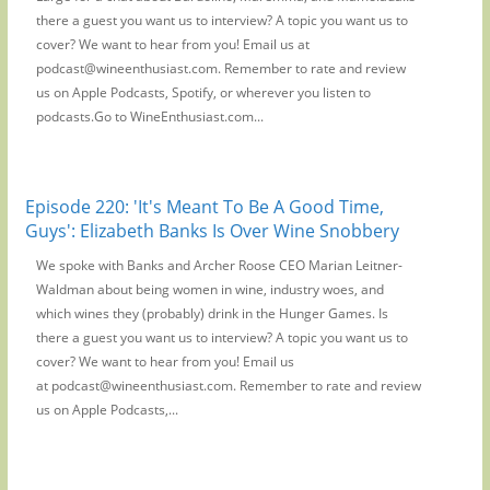
there a guest you want us to interview? A topic you want us to
cover? We want to hear from you! Email us at
podcast@wineenthusiast.com. Remember to rate and review
us on Apple Podcasts, Spotify, or wherever you listen to
podcasts.Go to WineEnthusiast.com...
Episode 220: 'It's Meant To Be A Good Time,
Guys': Elizabeth Banks Is Over Wine Snobbery
We spoke with Banks and Archer Roose CEO Marian Leitner-
Waldman about being women in wine, industry woes, and
which wines they (probably) drink in the Hunger Games. Is
there a guest you want us to interview? A topic you want us to
cover? We want to hear from you! Email us
at podcast@wineenthusiast.com. Remember to rate and review
us on Apple Podcasts,...