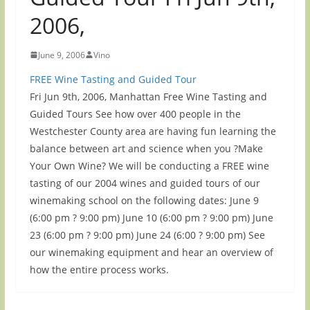
2006,
June 9, 2006
Vino
FREE Wine Tasting and Guided Tour
Fri Jun 9th, 2006, Manhattan Free Wine Tasting and
Guided Tours See how over 400 people in the
Westchester County area are having fun learning the
balance between art and science when you ?Make
Your Own Wine? We will be conducting a FREE wine
tasting of our 2004 wines and guided tours of our
winemaking school on the following dates: June 9
(6:00 pm ? 9:00 pm) June 10 (6:00 pm ? 9:00 pm) June
23 (6:00 pm ? 9:00 pm) June 24 (6:00 ? 9:00 pm) See
our winemaking equipment and hear an overview of
how the entire process works.