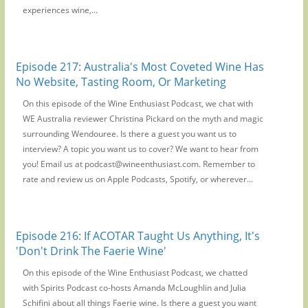
experiences wine,...
Episode 217: Australia's Most Coveted Wine Has
No Website, Tasting Room, Or Marketing
On this episode of the Wine Enthusiast Podcast, we chat with
WE Australia reviewer Christina Pickard on the myth and magic
surrounding Wendouree. Is there a guest you want us to
interview? A topic you want us to cover? We want to hear from
you! Email us at podcast@wineenthusiast.com. Remember to
rate and review us on Apple Podcasts, Spotify, or wherever...
Episode 216: If ACOTAR Taught Us Anything, It's
'Don't Drink The Faerie Wine'
On this episode of the Wine Enthusiast Podcast, we chatted
with Spirits Podcast co-hosts Amanda McLoughlin and Julia
Schifini about all things Faerie wine. Is there a guest you want