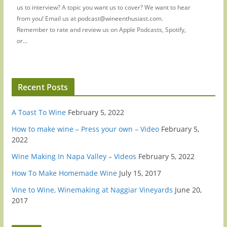
us to interview? A topic you want us to cover? We want to hear
from you! Email us at podcast@wineenthusiast.com.
Remember to rate and review us on Apple Podcasts, Spotify,
or...
Recent Posts
A Toast To Wine
February 5, 2022
How to make wine – Press your own – Video
February 5,
2022
Wine Making In Napa Valley – Videos
February 5, 2022
How To Make Homemade Wine
July 15, 2017
Vine to Wine, Winemaking at Naggiar Vineyards
June 20,
2017