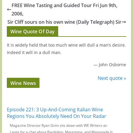
FREE Wine Tasting and Guided Tour Fri Jun 9th,
2006,
Sir Cliff sours on his own wine (Daily Telegraph) Sir
Wine Quote Of Day
It is widely held that too much wine will dull a man’s desire.
Indeed it will in a dull man.
—
John Osborne
Next quote »
Wine News
Episode 221: 3 Up-And-Coming Italian Wine
Regions You Absolutely Need On Your Radar
Magazine Director Ryan Grim sits down with WE Writers-at-
Large for a chat about Bardolino, Maremma, and Mamoiada.Is