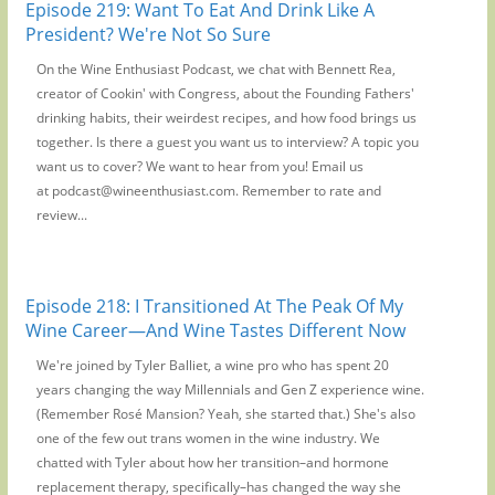
Episode 219: Want To Eat And Drink Like A
President? We're Not So Sure
On the Wine Enthusiast Podcast, we chat with Bennett Rea,
creator of Cookin' with Congress, about the Founding Fathers'
drinking habits, their weirdest recipes, and how food brings us
together. Is there a guest you want us to interview? A topic you
want us to cover? We want to hear from you! Email us
at podcast@wineenthusiast.com. Remember to rate and
review...
Episode 218: I Transitioned At The Peak Of My
Wine Career—And Wine Tastes Different Now
We're joined by Tyler Balliet, a wine pro who has spent 20
years changing the way Millennials and Gen Z experience wine.
(Remember Rosé Mansion? Yeah, she started that.) She's also
one of the few out trans women in the wine industry. We
chatted with Tyler about how her transition–and hormone
replacement therapy, specifically–has changed the way she