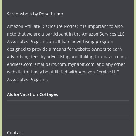
Screenshots by Robothumb
Amazon Affiliate Disclosure Notice: It is important to also
note that we are a participant in the Amazon Services LLC
Associates Program, an affiliate advertising program
designed to provide a means for website owners to earn
advertising fees by advertising and linking to amazon.com,
endless.com, smallparts.com, myhabit.com, and any other
website that may be affiliated with Amazon Service LLC
Associates Program.
Aloha Vacation Cottages
Contact