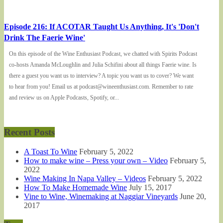
Episode 216: If ACOTAR Taught Us Anything, It's 'Don't
Drink The Faerie Wine'
On this episode of the Wine Enthusiast Podcast, we chatted with Spirits Podcast
co-hosts Amanda McLoughlin and Julia Schifini about all things Faerie wine. Is
there a guest you want us to interview? A topic you want us to cover? We want
to hear from you! Email us at podcast@wineenthusiast.com. Remember to rate
and review us on Apple Podcasts, Spotify, or...
Recent Posts
A Toast To Wine
February 5, 2022
How to make wine – Press your own – Video
February 5,
2022
Wine Making In Napa Valley – Videos
February 5, 2022
How To Make Homemade Wine
July 15, 2017
Vine to Wine, Winemaking at Naggiar Vineyards
June 20,
2017