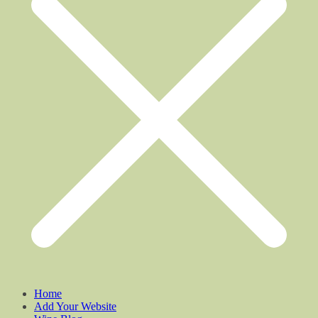
Home
Add Your Website