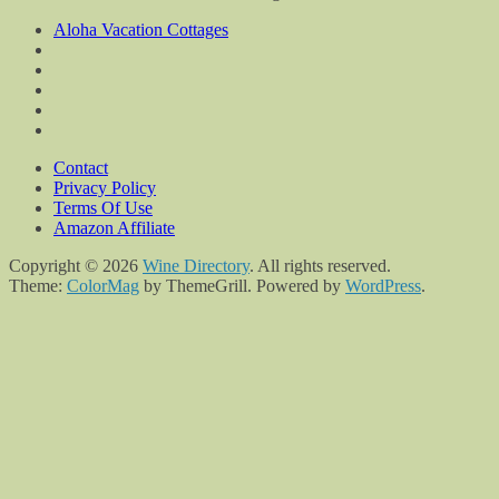
Aloha Vacation Cottages
Contact
Privacy Policy
Terms Of Use
Amazon Affiliate
Copyright © 2026
Wine Directory
. All rights reserved.
Theme:
ColorMag
by ThemeGrill. Powered by
WordPress
.