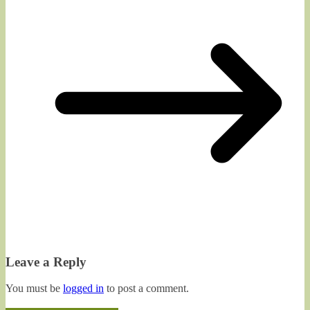
Leave a Reply
You must be
logged in
to post a comment.