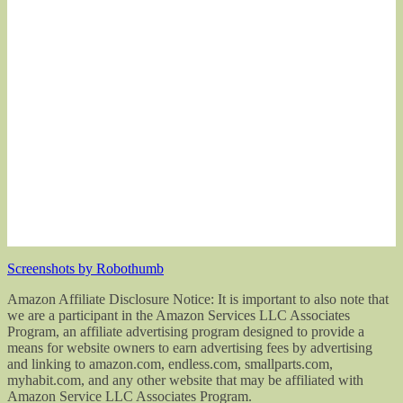
Screenshots by Robothumb
Amazon Affiliate Disclosure Notice: It is important to also note that
we are a participant in the Amazon Services LLC Associates
Program, an affiliate advertising program designed to provide a
means for website owners to earn advertising fees by advertising
and linking to amazon.com, endless.com, smallparts.com,
myhabit.com, and any other website that may be affiliated with
Amazon Service LLC Associates Program.