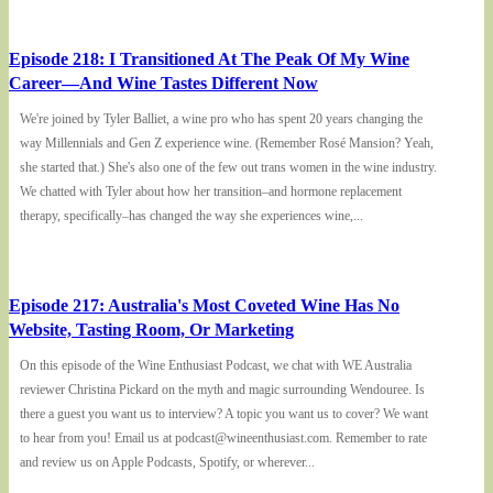
Episode 218: I Transitioned At The Peak Of My Wine
Career—And Wine Tastes Different Now
We're joined by Tyler Balliet, a wine pro who has spent 20 years changing the
way Millennials and Gen Z experience wine. (Remember Rosé Mansion? Yeah,
she started that.) She's also one of the few out trans women in the wine industry.
We chatted with Tyler about how her transition–and hormone replacement
therapy, specifically–has changed the way she experiences wine,...
Episode 217: Australia's Most Coveted Wine Has No
Website, Tasting Room, Or Marketing
On this episode of the Wine Enthusiast Podcast, we chat with WE Australia
reviewer Christina Pickard on the myth and magic surrounding Wendouree. Is
there a guest you want us to interview? A topic you want us to cover? We want
to hear from you! Email us at podcast@wineenthusiast.com. Remember to rate
and review us on Apple Podcasts, Spotify, or wherever...