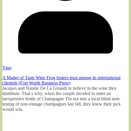
Vino
A Matter of Taste Wine Frog fosters trust among its international
clientele (Fort Worth Business Press)
Jacques and Natalie De La Giraudi re believe in the wine they
distribute. That s why, when the couple decided to enter an
inexpensive bottle of Champagne Thi not into a local blind taste
testing of non-vintage champagnes last fall, they knew their pick
would win.