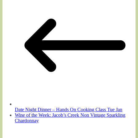
Date Night Dinner – Hands On Cooking Class Tue Jan
Wine of the Week: Jacob’s Creek Non Vintage Sparkling
Chardonnay