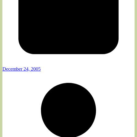
December 24, 2005