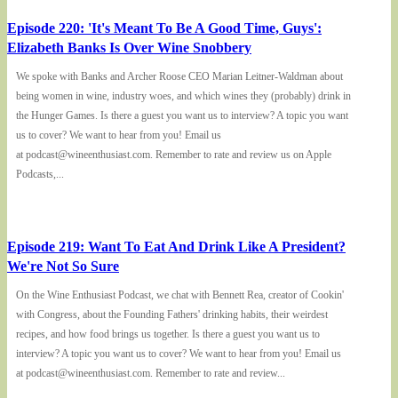
Episode 220: 'It's Meant To Be A Good Time, Guys':
Elizabeth Banks Is Over Wine Snobbery
We spoke with Banks and Archer Roose CEO Marian Leitner-Waldman about
being women in wine, industry woes, and which wines they (probably) drink in
the Hunger Games. Is there a guest you want us to interview? A topic you want
us to cover? We want to hear from you! Email us
at podcast@wineenthusiast.com. Remember to rate and review us on Apple
Podcasts,...
Episode 219: Want To Eat And Drink Like A President?
We're Not So Sure
On the Wine Enthusiast Podcast, we chat with Bennett Rea, creator of Cookin'
with Congress, about the Founding Fathers' drinking habits, their weirdest
recipes, and how food brings us together. Is there a guest you want us to
interview? A topic you want us to cover? We want to hear from you! Email us
at podcast@wineenthusiast.com. Remember to rate and review...