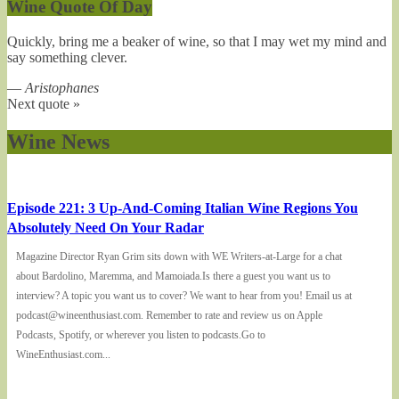
Wine Quote Of Day
Quickly, bring me a beaker of wine, so that I may wet my mind and
say something clever.
—
Aristophanes
Next quote »
Wine News
Episode 221: 3 Up-And-Coming Italian Wine Regions You
Absolutely Need On Your Radar
Magazine Director Ryan Grim sits down with WE Writers-at-Large for a chat
about Bardolino, Maremma, and Mamoiada.Is there a guest you want us to
interview? A topic you want us to cover? We want to hear from you! Email us at
podcast@wineenthusiast.com. Remember to rate and review us on Apple
Podcasts, Spotify, or wherever you listen to podcasts.Go to
WineEnthusiast.com...