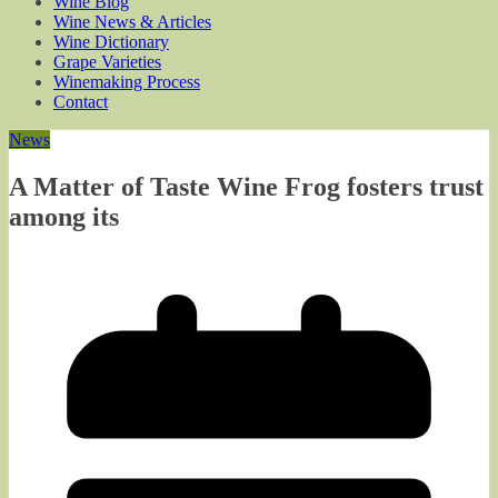
Wine Blog
Wine News & Articles
Wine Dictionary
Grape Varieties
Winemaking Process
Contact
News
A Matter of Taste Wine Frog fosters trust
among its