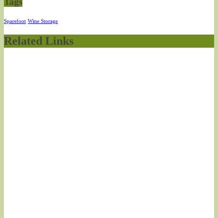
Tags
Sparefoot
Wine Storage
Related Links