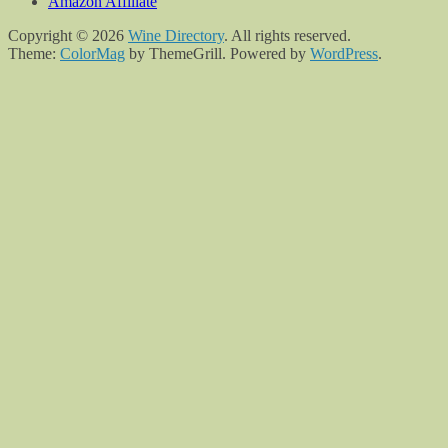
Amazon Affiliate
Copyright © 2026
Wine Directory
. All rights reserved.
Theme:
ColorMag
by ThemeGrill. Powered by
WordPress
.