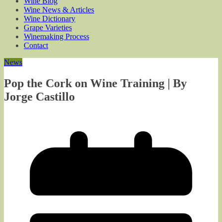
Wine Blog
Wine News & Articles
Wine Dictionary
Grape Varieties
Winemaking Process
Contact
News
Pop the Cork on Wine Training | By
Jorge Castillo