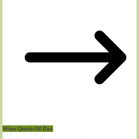
Wine Quote Of Day