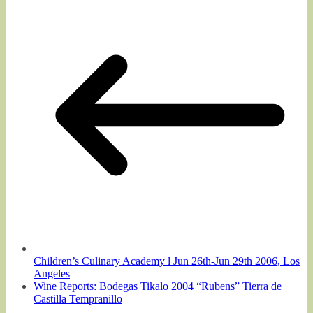
Children’s Culinary Academy l Jun 26th-Jun 29th 2006, Los
Angeles
Wine Reports: Bodegas Tikalo 2004 “Rubens” Tierra de
Castilla Tempranillo