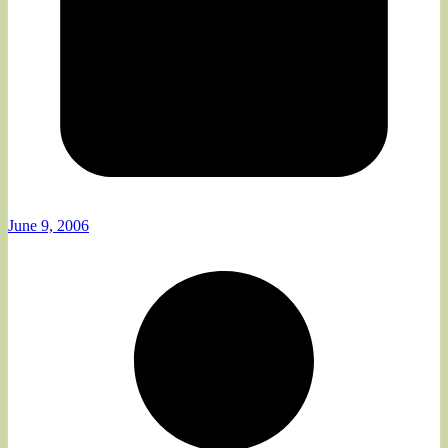
June 9, 2006