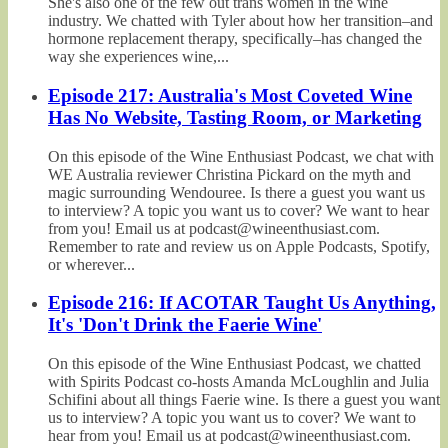
She's also one of the few out trans women in the wine
industry. We chatted with Tyler about how her transition–and
hormone replacement therapy, specifically–has changed the
way she experiences wine,...
Episode 217: Australia's Most Coveted Wine
Has No Website, Tasting Room, or Marketing
On this episode of the Wine Enthusiast Podcast, we chat with
WE Australia reviewer Christina Pickard on the myth and
magic surrounding Wendouree. Is there a guest you want us
to interview? A topic you want us to cover? We want to hear
from you! Email us at podcast@wineenthusiast.com.
Remember to rate and review us on Apple Podcasts, Spotify,
or wherever...
Episode 216: If ACOTAR Taught Us Anything,
It's 'Don't Drink the Faerie Wine'
On this episode of the Wine Enthusiast Podcast, we chatted
with Spirits Podcast co-hosts Amanda McLoughlin and Julia
Schifini about all things Faerie wine. Is there a guest you want
us to interview? A topic you want us to cover? We want to
hear from you! Email us at podcast@wineenthusiast.com.