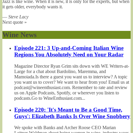
Jazz is like wine. When it is new, it is only for the experts, but when
it gets older, everybody wants it.
—
Steve Lacy
Next quote »
Wine News
Episode 221: 3 Up-and-Coming Italian Wine
Regions You Absolutely Need on Your Radar
Magazine Director Ryan Grim sits down with WE Writers-at-
Large for a chat about Bardolino, Maremma, and
Mamoiada.Is there a guest you want us to interview? A topic
you want us to cover? We want to hear from you! Email us at
podcast@wineenthusiast.com. Remember to rate and review
us on Apple Podcasts, Spotify, or wherever you listen to
podcasts.Go to WineEnthusiast.com...
Episode 220: 'It's Meant to Be a Good Time,
Guys': Elizabeth Banks Is Over Wine Snobbery
We spoke with Banks and Archer Roose CEO Marian
Leitner-Waldman about being women in wine, industry woes,