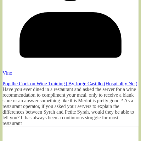
Vino
Pop the Cork on Wine Training | By Jorge Castillo (Hospitality Net)
Have you ever dined in a restaurant and asked the server for a wine
recommendation to compliment your meal, only to receive a blank
stare or an answer something like this Merlot is pretty good ? As a
restaurant operator, if you asked your servers to explain the
differences between Syrah and Petite Syrah, would they be able to
tell you? It has always been a continuous struggle for most
restaurant