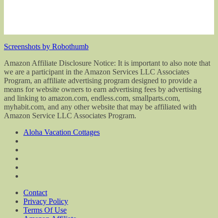
Screenshots by Robothumb
Amazon Affiliate Disclosure Notice: It is important to also note that
we are a participant in the Amazon Services LLC Associates
Program, an affiliate advertising program designed to provide a
means for website owners to earn advertising fees by advertising
and linking to amazon.com, endless.com, smallparts.com,
myhabit.com, and any other website that may be affiliated with
Amazon Service LLC Associates Program.
Aloha Vacation Cottages
Contact
Privacy Policy
Terms Of Use