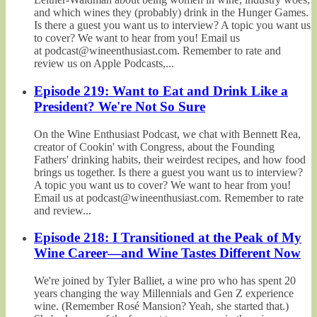
and which wines they (probably) drink in the Hunger Games.
Is there a guest you want us to interview? A topic you want us
to cover? We want to hear from you! Email us
at podcast@wineenthusiast.com. Remember to rate and
review us on Apple Podcasts,...
Episode 219: Want to Eat and Drink Like a
President? We're Not So Sure
On the Wine Enthusiast Podcast, we chat with Bennett Rea,
creator of Cookin' with Congress, about the Founding
Fathers' drinking habits, their weirdest recipes, and how food
brings us together. Is there a guest you want us to interview?
A topic you want us to cover? We want to hear from you!
Email us at podcast@wineenthusiast.com. Remember to rate
and review...
Episode 218: I Transitioned at the Peak of My
Wine Career—and Wine Tastes Different Now
We're joined by Tyler Balliet, a wine pro who has spent 20
years changing the way Millennials and Gen Z experience
wine. (Remember Rosé Mansion? Yeah, she started that.)