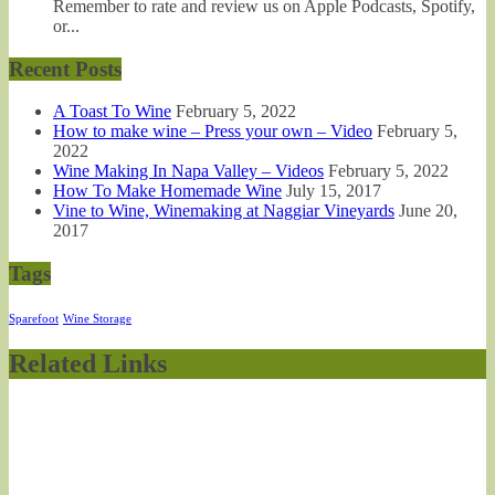
Remember to rate and review us on Apple Podcasts, Spotify,
or...
Recent Posts
A Toast To Wine
February 5, 2022
How to make wine – Press your own – Video
February 5,
2022
Wine Making In Napa Valley – Videos
February 5, 2022
How To Make Homemade Wine
July 15, 2017
Vine to Wine, Winemaking at Naggiar Vineyards
June 20,
2017
Tags
Sparefoot
Wine Storage
Related Links