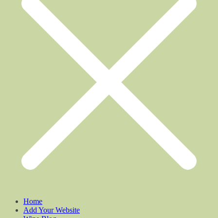
Home
Add Your Website