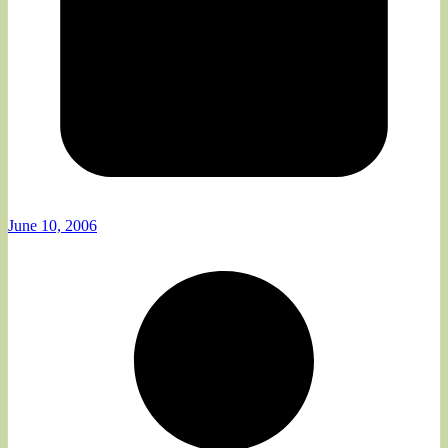
June 10, 2006