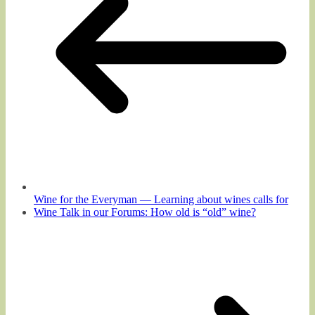
Wine for the Everyman — Learning about wines calls for
Wine Talk in our Forums: How old is “old” wine?