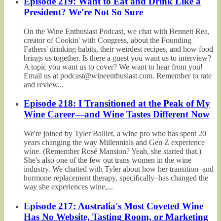
Episode 219: Want to Eat and Drink Like a
President? We're Not So Sure
On the Wine Enthusiast Podcast, we chat with Bennett Rea,
creator of Cookin' with Congress, about the Founding
Fathers' drinking habits, their weirdest recipes, and how food
brings us together. Is there a guest you want us to interview?
A topic you want us to cover? We want to hear from you!
Email us at podcast@wineenthusiast.com. Remember to rate
and review...
Episode 218: I Transitioned at the Peak of My
Wine Career—and Wine Tastes Different Now
We're joined by Tyler Balliet, a wine pro who has spent 20
years changing the way Millennials and Gen Z experience
wine. (Remember Rosé Mansion? Yeah, she started that.)
She's also one of the few out trans women in the wine
industry. We chatted with Tyler about how her transition–and
hormone replacement therapy, specifically–has changed the
way she experiences wine,...
Episode 217: Australia's Most Coveted Wine
Has No Website, Tasting Room, or Marketing