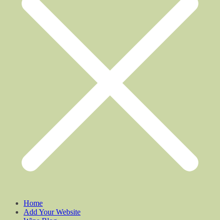
Home
Add Your Website