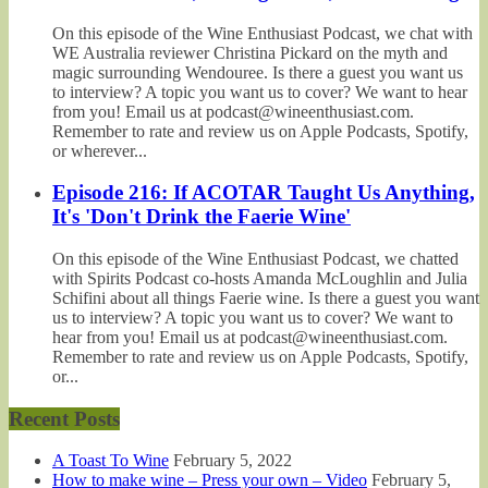
On this episode of the Wine Enthusiast Podcast, we chat with
WE Australia reviewer Christina Pickard on the myth and
magic surrounding Wendouree. Is there a guest you want us
to interview? A topic you want us to cover? We want to hear
from you! Email us at podcast@wineenthusiast.com.
Remember to rate and review us on Apple Podcasts, Spotify,
or wherever...
Episode 216: If ACOTAR Taught Us Anything,
It's 'Don't Drink the Faerie Wine'
On this episode of the Wine Enthusiast Podcast, we chatted
with Spirits Podcast co-hosts Amanda McLoughlin and Julia
Schifini about all things Faerie wine. Is there a guest you want
us to interview? A topic you want us to cover? We want to
hear from you! Email us at podcast@wineenthusiast.com.
Remember to rate and review us on Apple Podcasts, Spotify,
or...
Recent Posts
A Toast To Wine
February 5, 2022
How to make wine – Press your own – Video
February 5,