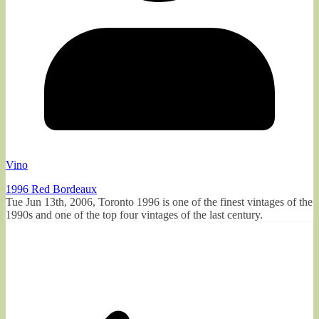
Vino
1996 Red Bordeaux
Tue Jun 13th, 2006, Toronto 1996 is one of the finest vintages of the
1990s and one of the top four vintages of the last century.