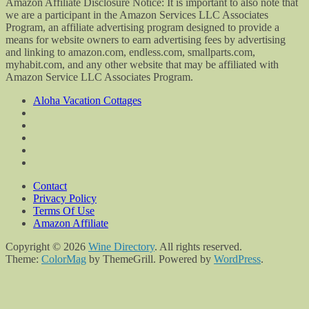
Amazon Affiliate Disclosure Notice: It is important to also note that
we are a participant in the Amazon Services LLC Associates
Program, an affiliate advertising program designed to provide a
means for website owners to earn advertising fees by advertising
and linking to amazon.com, endless.com, smallparts.com,
myhabit.com, and any other website that may be affiliated with
Amazon Service LLC Associates Program.
Aloha Vacation Cottages
Contact
Privacy Policy
Terms Of Use
Amazon Affiliate
Copyright © 2026
Wine Directory
. All rights reserved.
Theme:
ColorMag
by ThemeGrill. Powered by
WordPress
.