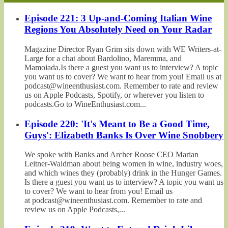
Episode 221: 3 Up-and-Coming Italian Wine
Regions You Absolutely Need on Your Radar
Magazine Director Ryan Grim sits down with WE Writers-at-
Large for a chat about Bardolino, Maremma, and
Mamoiada.Is there a guest you want us to interview? A topic
you want us to cover? We want to hear from you! Email us at
podcast@wineenthusiast.com. Remember to rate and review
us on Apple Podcasts, Spotify, or wherever you listen to
podcasts.Go to WineEnthusiast.com...
Episode 220: 'It's Meant to Be a Good Time,
Guys': Elizabeth Banks Is Over Wine Snobbery
We spoke with Banks and Archer Roose CEO Marian
Leitner-Waldman about being women in wine, industry woes,
and which wines they (probably) drink in the Hunger Games.
Is there a guest you want us to interview? A topic you want us
to cover? We want to hear from you! Email us
at podcast@wineenthusiast.com. Remember to rate and
review us on Apple Podcasts,...