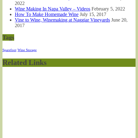
2022
Wine Making In Napa Valley – Videos
February 5, 2022
How To Make Homemade Wine
July 15, 2017
Vine to Wine, Winemaking at Naggiar Vineyards
June 20,
2017
Tags
Sparefoot
Wine Storage
Related Links