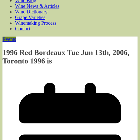
Wine Blog
Wine News & Articles
Wine Dictionary
Grape Varieties
Winemaking Process
Contact
Events
1996 Red Bordeaux Tue Jun 13th, 2006,
Toronto 1996 is