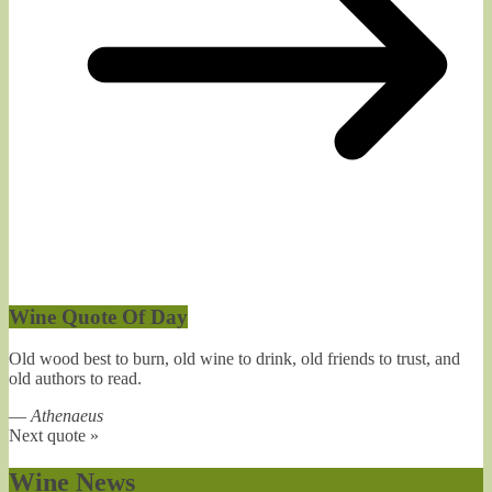
Wine Quote Of Day
Old wood best to burn, old wine to drink, old friends to trust, and
old authors to read.
—
Athenaeus
Next quote »
Wine News