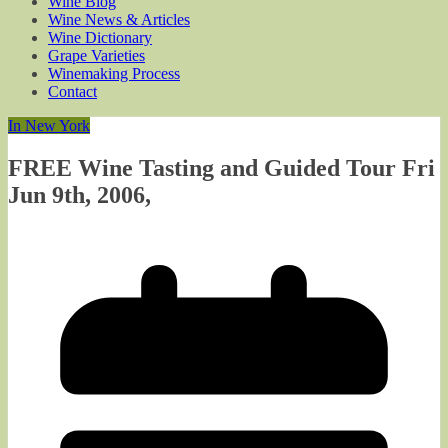
Wine Blog
Wine News & Articles
Wine Dictionary
Grape Varieties
Winemaking Process
Contact
In New York
FREE Wine Tasting and Guided Tour Fri
Jun 9th, 2006,