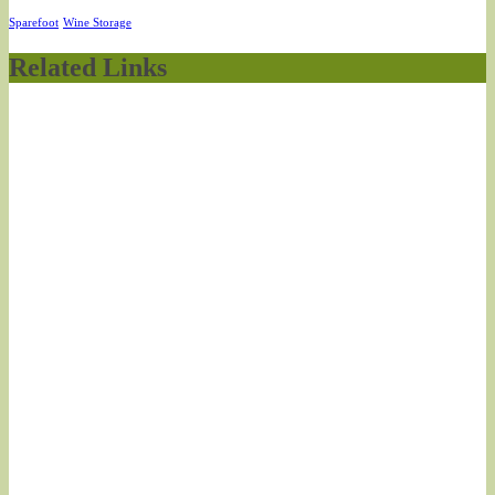
Sparefoot
Wine Storage
Related Links