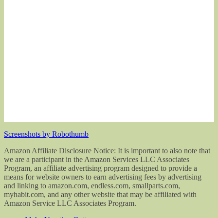
Screenshots by Robothumb
Amazon Affiliate Disclosure Notice: It is important to also note that
we are a participant in the Amazon Services LLC Associates
Program, an affiliate advertising program designed to provide a
means for website owners to earn advertising fees by advertising
and linking to amazon.com, endless.com, smallparts.com,
myhabit.com, and any other website that may be affiliated with
Amazon Service LLC Associates Program.