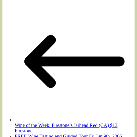
Wine of the Week: Firestone’s Jarhead Red (CA) $13
Firestone
FREE Wine Tasting and Guided Tour Fri Jun 9th, 2006,