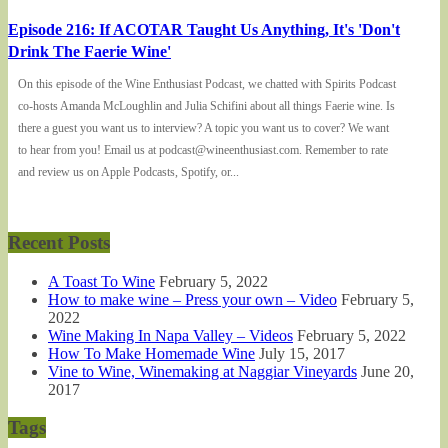
Episode 216: If ACOTAR Taught Us Anything, It's 'Don't
Drink The Faerie Wine'
On this episode of the Wine Enthusiast Podcast, we chatted with Spirits Podcast
co-hosts Amanda McLoughlin and Julia Schifini about all things Faerie wine. Is
there a guest you want us to interview? A topic you want us to cover? We want
to hear from you! Email us at podcast@wineenthusiast.com. Remember to rate
and review us on Apple Podcasts, Spotify, or...
Recent Posts
A Toast To Wine
February 5, 2022
How to make wine – Press your own – Video
February 5,
2022
Wine Making In Napa Valley – Videos
February 5, 2022
How To Make Homemade Wine
July 15, 2017
Vine to Wine, Winemaking at Naggiar Vineyards
June 20,
2017
Tags