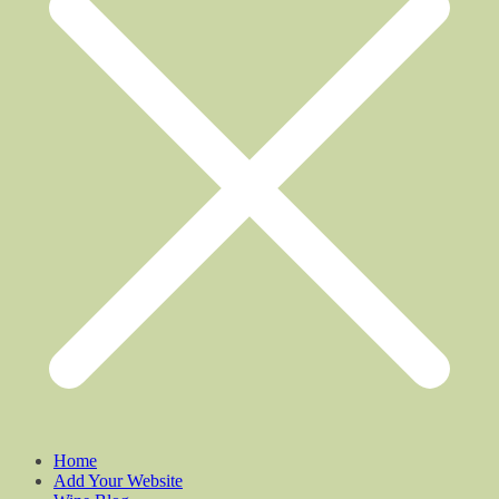
Home
Add Your Website