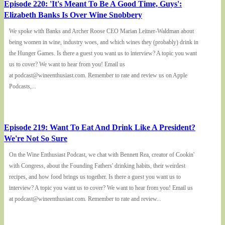
Episode 220: 'It's Meant To Be A Good Time, Guys':
Elizabeth Banks Is Over Wine Snobbery
We spoke with Banks and Archer Roose CEO Marian Leitner-Waldman about
being women in wine, industry woes, and which wines they (probably) drink in
the Hunger Games. Is there a guest you want us to interview? A topic you want
us to cover? We want to hear from you! Email us
at podcast@wineenthusiast.com. Remember to rate and review us on Apple
Podcasts,...
Episode 219: Want To Eat And Drink Like A President?
We're Not So Sure
On the Wine Enthusiast Podcast, we chat with Bennett Rea, creator of Cookin'
with Congress, about the Founding Fathers' drinking habits, their weirdest
recipes, and how food brings us together. Is there a guest you want us to
interview? A topic you want us to cover? We want to hear from you! Email us
at podcast@wineenthusiast.com. Remember to rate and review...