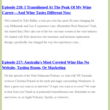
Episode 218: I Transitioned At The Peak Of My Wine
Career—And Wine Tastes Different Now
We're joined by Tyler Balliet, a wine pro who has spent 20 years changing the
way Millennials and Gen Z experience wine. (Remember Rosé Mansion? Yeah,
she started that.) She's also one of the few out trans women in the wine industry.
We chatted with Tyler about how her transition–and hormone replacement
therapy, specifically–has changed the way she experiences wine,...
Episode 217: Australia's Most Coveted Wine Has No
Website, Tasting Room, Or Marketing
On this episode of the Wine Enthusiast Podcast, we chat with WE Australia
reviewer Christina Pickard on the myth and magic surrounding Wendouree. Is
there a guest you want us to interview? A topic you want us to cover? We want
to hear from you! Email us at podcast@wineenthusiast.com. Remember to rate
and review us on Apple Podcasts, Spotify, or wherever...