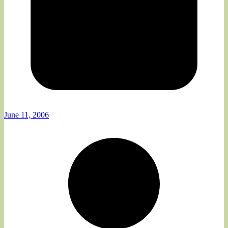
June 11, 2006