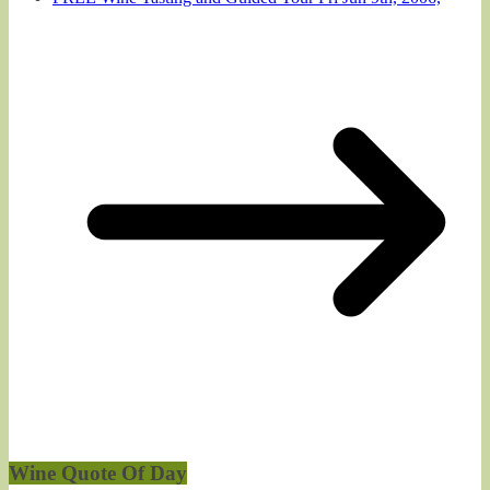
Wine Quote Of Day