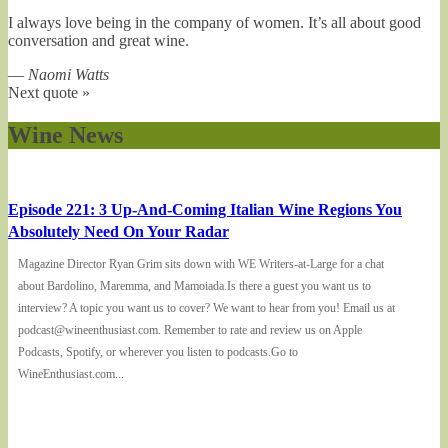
I always love being in the company of women. It’s all about good
conversation and great wine.
—
Naomi Watts
Next quote »
Wine News
Episode 221: 3 Up-And-Coming Italian Wine Regions You
Absolutely Need On Your Radar
Magazine Director Ryan Grim sits down with WE Writers-at-Large for a chat
about Bardolino, Maremma, and Mamoiada.Is there a guest you want us to
interview? A topic you want us to cover? We want to hear from you! Email us at
podcast@wineenthusiast.com. Remember to rate and review us on Apple
Podcasts, Spotify, or wherever you listen to podcasts.Go to
WineEnthusiast.com...