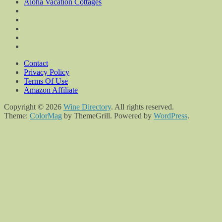
Aloha Vacation Cottages
Contact
Privacy Policy
Terms Of Use
Amazon Affiliate
Copyright © 2026
Wine Directory
. All rights reserved.
Theme:
ColorMag
by ThemeGrill. Powered by
WordPress
.