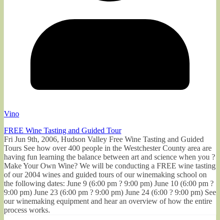
Vino
FREE Wine Tasting and Guided Tour
Fri Jun 9th, 2006, Hudson Valley Free Wine Tasting and Guided
Tours See how over 400 people in the Westchester County area are
having fun learning the balance between art and science when you ?
Make Your Own Wine? We will be conducting a FREE wine tasting
of our 2004 wines and guided tours of our winemaking school on
the following dates: June 9 (6:00 pm ? 9:00 pm) June 10 (6:00 pm ?
9:00 pm) June 23 (6:00 pm ? 9:00 pm) June 24 (6:00 ? 9:00 pm) See
our winemaking equipment and hear an overview of how the entire
process works.